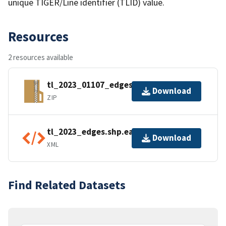
unique TIGER/Line identifier (TLID) value.
Resources
2 resources available
tl_2023_01107_edges.zip
Download
ZIP
tl_2023_edges.shp.ea.iso.xml
Download
XML
Find Related Datasets