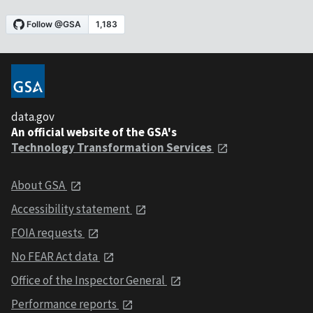
data.gov
An official website of the GSA's
Technology Transformation Services
About GSA
Accessibility statement
FOIA requests
No FEAR Act data
Office of the Inspector General
Performance reports