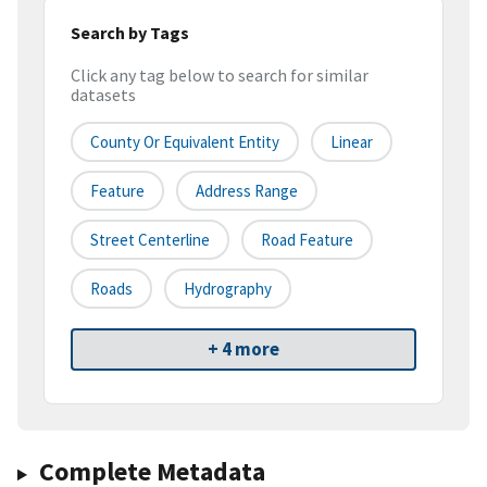
Search by Tags
Click any tag below to search for similar
datasets
County Or Equivalent Entity
Linear
Feature
Address Range
Street Centerline
Road Feature
Roads
Hydrography
+ 4 more
Complete Metadata