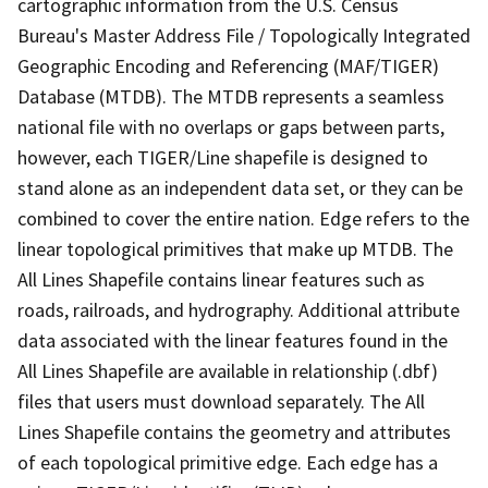
cartographic information from the U.S. Census
Bureau's Master Address File / Topologically Integrated
Geographic Encoding and Referencing (MAF/TIGER)
Database (MTDB). The MTDB represents a seamless
national file with no overlaps or gaps between parts,
however, each TIGER/Line shapefile is designed to
stand alone as an independent data set, or they can be
combined to cover the entire nation. Edge refers to the
linear topological primitives that make up MTDB. The
All Lines Shapefile contains linear features such as
roads, railroads, and hydrography. Additional attribute
data associated with the linear features found in the
All Lines Shapefile are available in relationship (.dbf)
files that users must download separately. The All
Lines Shapefile contains the geometry and attributes
of each topological primitive edge. Each edge has a