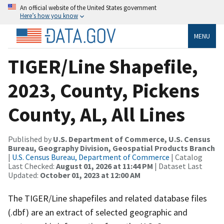
An official website of the United States government
Here’s how you know
MENU
TIGER/Line Shapefile,
2023, County, Pickens
County, AL, All Lines
Published by
U.S. Department of Commerce, U.S. Census
Bureau, Geography Division, Geospatial Products Branch
|
U.S. Census Bureau, Department of Commerce
| Catalog
Last Checked:
August 01, 2026 at 11:44 PM
| Dataset Last
Updated:
October 01, 2023 at 12:00 AM
The TIGER/Line shapefiles and related database files
(.dbf) are an extract of selected geographic and