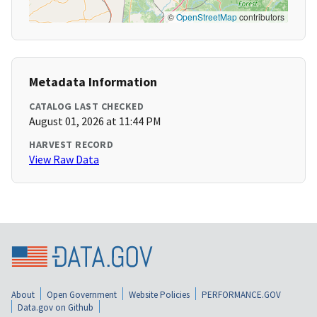
©
OpenStreetMap
contributors
Metadata Information
CATALOG LAST CHECKED
August 01, 2026 at 11:44 PM
HARVEST RECORD
View Raw Data
About
Open Government
Website Policies
PERFORMANCE.GOV
Data.gov on Github