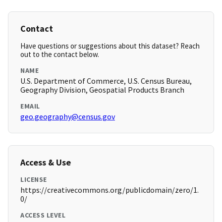
Contact
Have questions or suggestions about this dataset? Reach
out to the contact below.
NAME
U.S. Department of Commerce, U.S. Census Bureau,
Geography Division, Geospatial Products Branch
EMAIL
geo.geography@census.gov
Access & Use
LICENSE
https://creativecommons.org/publicdomain/zero/1.
0/
ACCESS LEVEL