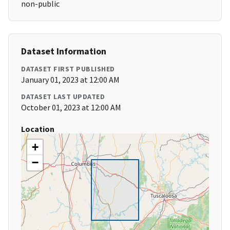
non-public
Dataset Information
DATASET FIRST PUBLISHED
January 01, 2023 at 12:00 AM
DATASET LAST UPDATED
October 01, 2023 at 12:00 AM
Location
+
−