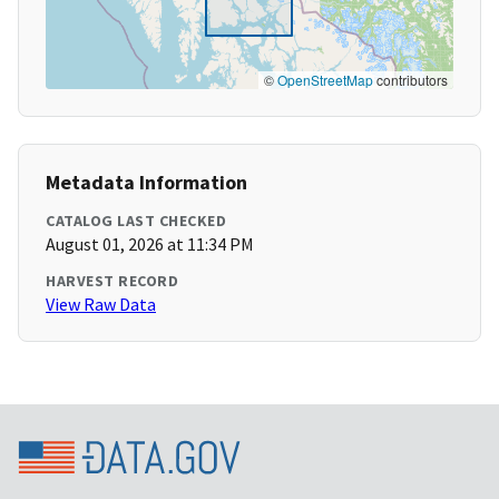
©
OpenStreetMap
contributors
Metadata Information
CATALOG LAST CHECKED
August 01, 2026 at 11:34 PM
HARVEST RECORD
View Raw Data