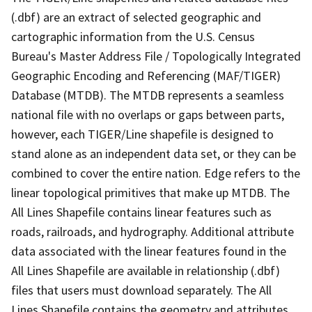
(.dbf) are an extract of selected geographic and
cartographic information from the U.S. Census
Bureau's Master Address File / Topologically Integrated
Geographic Encoding and Referencing (MAF/TIGER)
Database (MTDB). The MTDB represents a seamless
national file with no overlaps or gaps between parts,
however, each TIGER/Line shapefile is designed to
stand alone as an independent data set, or they can be
combined to cover the entire nation. Edge refers to the
linear topological primitives that make up MTDB. The
All Lines Shapefile contains linear features such as
roads, railroads, and hydrography. Additional attribute
data associated with the linear features found in the
All Lines Shapefile are available in relationship (.dbf)
files that users must download separately. The All
Lines Shapefile contains the geometry and attributes