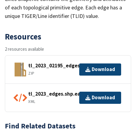
of each topological primitive edge. Each edge has a
unique TIGER/Line identifier (TLID) value.
Resources
2 resources available
tl_2023_02195_edges.zip
Download
ZIP
tl_2023_edges.shp.ea.iso.xml
Download
XML
Find Related Datasets