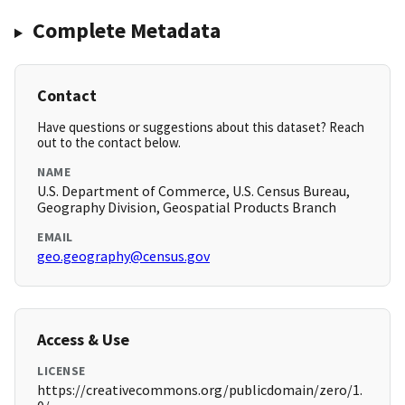
Complete Metadata
Contact
Have questions or suggestions about this dataset? Reach
out to the contact below.
NAME
U.S. Department of Commerce, U.S. Census Bureau,
Geography Division, Geospatial Products Branch
EMAIL
geo.geography@census.gov
Access & Use
LICENSE
https://creativecommons.org/publicdomain/zero/1.