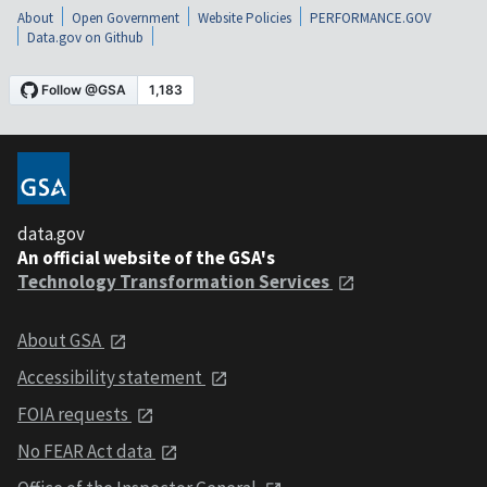
About
Open Government
Website Policies
PERFORMANCE.GOV
Data.gov on Github
data.gov
An official website of the GSA's
Technology Transformation Services
About GSA
Accessibility statement
FOIA requests
No FEAR Act data