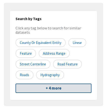
Search by Tags
Click any tag below to search for similar
datasets
County Or Equivalent Entity
Linear
Feature
Address Range
Street Centerline
Road Feature
Roads
Hydrography
+ 4 more