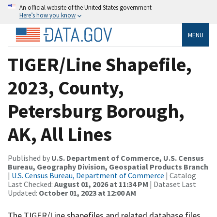
An official website of the United States government
Here’s how you know
MENU
TIGER/Line Shapefile,
2023, County,
Petersburg Borough,
AK, All Lines
Published by
U.S. Department of Commerce, U.S. Census
Bureau, Geography Division, Geospatial Products Branch
|
U.S. Census Bureau, Department of Commerce
| Catalog
Last Checked:
August 01, 2026 at 11:34 PM
| Dataset Last
Updated:
October 01, 2023 at 12:00 AM
The TIGER/Line shapefiles and related database files