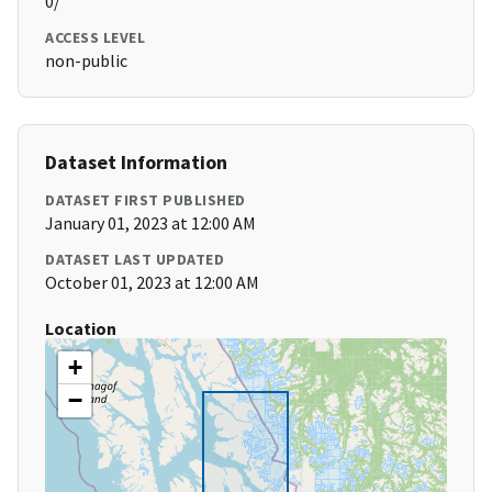
0/
ACCESS LEVEL
non-public
Dataset Information
DATASET FIRST PUBLISHED
January 01, 2023 at 12:00 AM
DATASET LAST UPDATED
October 01, 2023 at 12:00 AM
Location
+
−