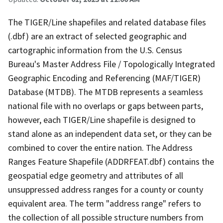
The TIGER/Line shapefiles and related database files
(.dbf) are an extract of selected geographic and
cartographic information from the U.S. Census
Bureau's Master Address File / Topologically Integrated
Geographic Encoding and Referencing (MAF/TIGER)
Database (MTDB). The MTDB represents a seamless
national file with no overlaps or gaps between parts,
however, each TIGER/Line shapefile is designed to
stand alone as an independent data set, or they can be
combined to cover the entire nation. The Address
Ranges Feature Shapefile (ADDRFEAT.dbf) contains the
geospatial edge geometry and attributes of all
unsuppressed address ranges for a county or county
equivalent area. The term "address range" refers to
the collection of all possible structure numbers from