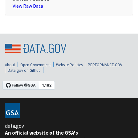
View Raw Data
About
Open Government
Website Policies
PERFORMANCE.GOV
Data.gov on Github
data.gov
An official website of the GSA's