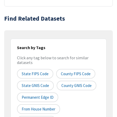
Find Related Datasets
Search by Tags
Click any tag below to search for similar
datasets
State FIPS Code
County FIPS Code
State GNIS Code
County GNIS Code
Permanent Edge ID
From House Number