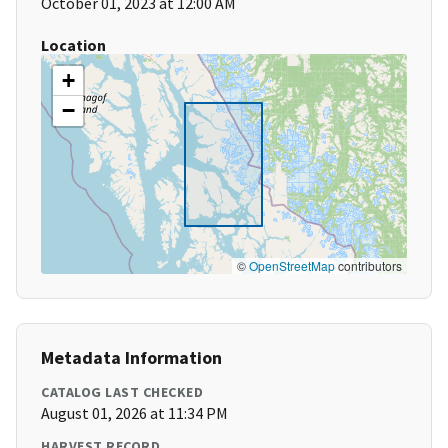
October 01, 2023 at 12:00 AM
Location
+
−
©
OpenStreetMap
contributors
Metadata Information
CATALOG LAST CHECKED
August 01, 2026 at 11:34 PM
HARVEST RECORD