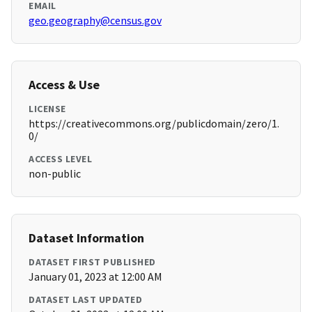
EMAIL
geo.geography@census.gov
Access & Use
LICENSE
https://creativecommons.org/publicdomain/zero/1.
0/
ACCESS LEVEL
non-public
Dataset Information
DATASET FIRST PUBLISHED
January 01, 2023 at 12:00 AM
DATASET LAST UPDATED