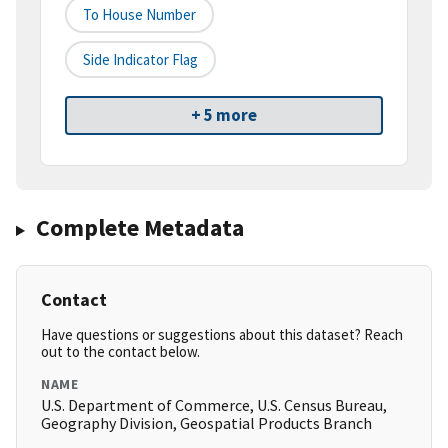
To House Number
Side Indicator Flag
+ 5 more
Complete Metadata
Contact
Have questions or suggestions about this dataset? Reach
out to the contact below.
NAME
U.S. Department of Commerce, U.S. Census Bureau,
Geography Division, Geospatial Products Branch