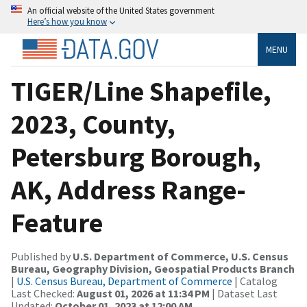
An official website of the United States government
Here’s how you know
MENU
TIGER/Line Shapefile,
2023, County,
Petersburg Borough,
AK, Address Range-
Feature
Published by
U.S. Department of Commerce, U.S. Census
Bureau, Geography Division, Geospatial Products Branch
|
U.S. Census Bureau, Department of Commerce
| Catalog
Last Checked:
August 01, 2026 at 11:34 PM
| Dataset Last
Updated:
October 01, 2023 at 12:00 AM