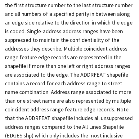
the first structure number to the last structure number
and all numbers of a specified parity in between along
an edge side relative to the direction in which the edge
is coded. Single-address address ranges have been
suppressed to maintain the confidentiality of the
addresses they describe. Multiple coincident address
range feature edge records are represented in the
shapefile if more than one left or right address ranges
are associated to the edge. The ADDRFEAT shapefile
contains a record for each address range to street
name combination. Address range associated to more
than one street name are also represented by multiple
coincident address range feature edge records. Note
that the ADDRFEAT shapefile includes all unsuppressed
address ranges compared to the All Lines Shapefile
(EDGES.shp) which only includes the most inclusive