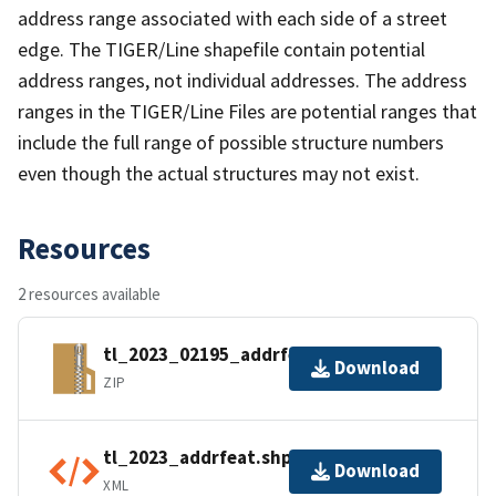
address range associated with each side of a street
edge. The TIGER/Line shapefile contain potential
address ranges, not individual addresses. The address
ranges in the TIGER/Line Files are potential ranges that
include the full range of possible structure numbers
even though the actual structures may not exist.
Resources
2 resources available
tl_2023_02195_addrfeat.zip
Download
ZIP
tl_2023_addrfeat.shp.ea.iso.xml
Download
XML