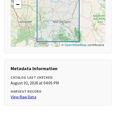
−
©
OpenStreetMap
contributors
Metadata Information
CATALOG LAST CHECKED
August 01, 2026 at 04:05 PM
HARVEST RECORD
View Raw Data