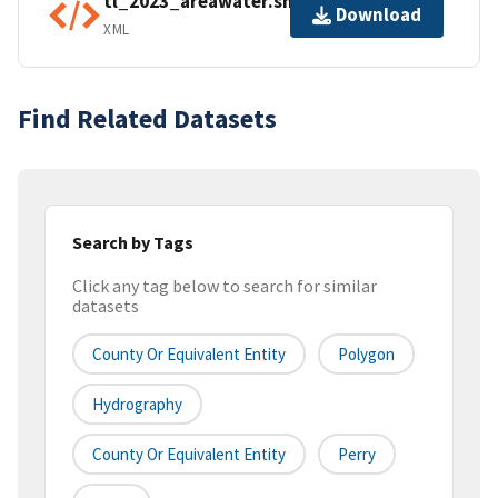
tl_2023_areawater.shp.ea.iso.xml
Download
XML
Find Related Datasets
Search by Tags
Click any tag below to search for similar
datasets
County Or Equivalent Entity
Polygon
Hydrography
County Or Equivalent Entity
Perry