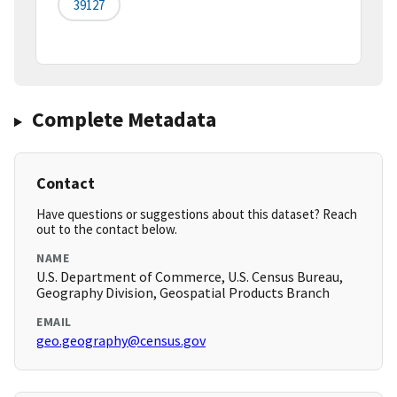
39127
Complete Metadata
Contact
Have questions or suggestions about this dataset? Reach
out to the contact below.
NAME
U.S. Department of Commerce, U.S. Census Bureau,
Geography Division, Geospatial Products Branch
EMAIL
geo.geography@census.gov