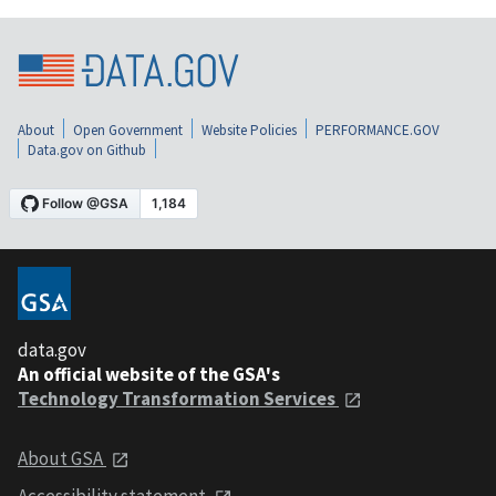
About
Open Government
Website Policies
PERFORMANCE.GOV
Data.gov on Github
data.gov
An official website of the GSA's
Technology Transformation Services
About GSA
Accessibility statement