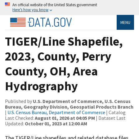
An official website of the United States government
Here’s how you know
MENU
TIGER/Line Shapefile,
2023, County, Perry
County, OH, Area
Hydrography
Published by
U.S. Department of Commerce, U.S. Census
Bureau, Geography Division, Geospatial Products Branch
|
U.S. Census Bureau, Department of Commerce
| Catalog
Last Checked:
August 01, 2026 at 04:05 PM
| Dataset Last
Updated:
October 01, 2023 at 12:00 AM
The TIGER/Line shapefiles and related database files