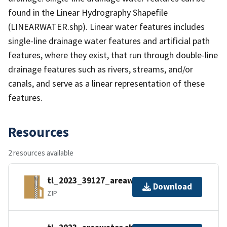
found in the Linear Hydrography Shapefile
(LINEARWATER.shp). Linear water features includes
single-line drainage water features and artificial path
features, where they exist, that run through double-line
drainage features such as rivers, streams, and/or
canals, and serve as a linear representation of these
features.
Resources
2 resources available
tl_2023_39127_areawater.zip
Download
ZIP