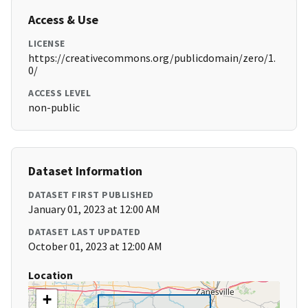
Access & Use
LICENSE
https://creativecommons.org/publicdomain/zero/1.
0/
ACCESS LEVEL
non-public
Dataset Information
DATASET FIRST PUBLISHED
January 01, 2023 at 12:00 AM
DATASET LAST UPDATED
October 01, 2023 at 12:00 AM
Location
+