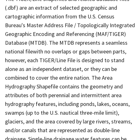
(.dbf) are an extract of selected geographic and
cartographic information from the U.S. Census
Bureau's Master Address File / Topologically Integrated
Geographic Encoding and Referencing (MAF/TIGER)
Database (MTDB). The MTDB represents a seamless
national filewith no overlaps or gaps between parts,
however, each TIGER/Line File is designed to stand
alone as an independent dataset, or they can be
combined to cover the entire nation. The Area
Hydrography Shapefile contains the geometry and
attributes of both perennial and intermittent area
hydrography features, including ponds, lakes, oceans,
swamps (up to the U.S. nautical three-mile limit),
glaciers, and the area covered by large rivers, streams,
and/or canals that are represented as double-line
drainage. Single-line drainage water features can be