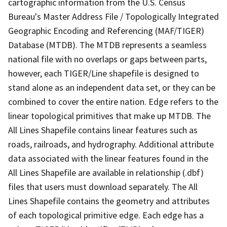
cartographic information from the U.S. Census
Bureau's Master Address File / Topologically Integrated
Geographic Encoding and Referencing (MAF/TIGER)
Database (MTDB). The MTDB represents a seamless
national file with no overlaps or gaps between parts,
however, each TIGER/Line shapefile is designed to
stand alone as an independent data set, or they can be
combined to cover the entire nation. Edge refers to the
linear topological primitives that make up MTDB. The
All Lines Shapefile contains linear features such as
roads, railroads, and hydrography. Additional attribute
data associated with the linear features found in the
All Lines Shapefile are available in relationship (.dbf)
files that users must download separately. The All
Lines Shapefile contains the geometry and attributes
of each topological primitive edge. Each edge has a