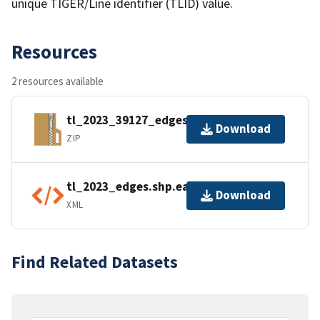
unique TIGER/Line identifier (TLID) value.
Resources
2 resources available
tl_2023_39127_edges.zip
Download
ZIP
tl_2023_edges.shp.ea.iso.xml
Download
XML
Find Related Datasets