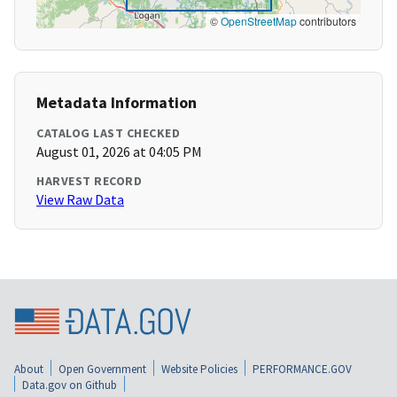
©
OpenStreetMap
contributors
Metadata Information
CATALOG LAST CHECKED
August 01, 2026 at 04:05 PM
HARVEST RECORD
View Raw Data
About
Open Government
Website Policies
PERFORMANCE.GOV
Data.gov on Github