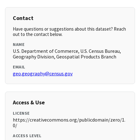
Contact
Have questions or suggestions about this dataset? Reach
out to the contact below.
NAME
U.S. Department of Commerce, U.S. Census Bureau,
Geography Division, Geospatial Products Branch
EMAIL
geo.geography@census.gov
Access & Use
LICENSE
https://creativecommons.org/publicdomain/zero/1.
0/
ACCESS LEVEL