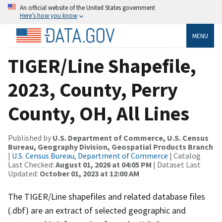
An official website of the United States government
Here’s how you know
MENU
TIGER/Line Shapefile,
2023, County, Perry
County, OH, All Lines
Published by
U.S. Department of Commerce, U.S. Census
Bureau, Geography Division, Geospatial Products Branch
|
U.S. Census Bureau, Department of Commerce
| Catalog
Last Checked:
August 01, 2026 at 04:05 PM
| Dataset Last
Updated:
October 01, 2023 at 12:00 AM
The TIGER/Line shapefiles and related database files
(.dbf) are an extract of selected geographic and