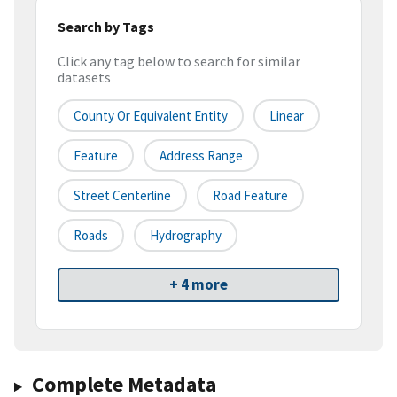
Search by Tags
Click any tag below to search for similar
datasets
County Or Equivalent Entity
Linear
Feature
Address Range
Street Centerline
Road Feature
Roads
Hydrography
+ 4 more
Complete Metadata