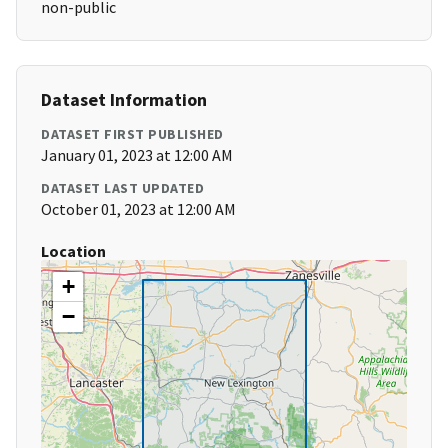
non-public
Dataset Information
DATASET FIRST PUBLISHED
January 01, 2023 at 12:00 AM
DATASET LAST UPDATED
October 01, 2023 at 12:00 AM
Location
+
−