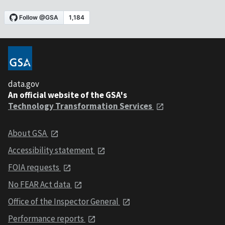
data.gov
An official website of the GSA's
Technology Transformation Services
About GSA
Accessibility statement
FOIA requests
No FEAR Act data
Office of the Inspector General
Performance reports