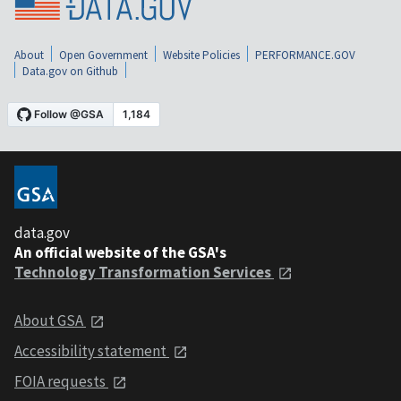
About
Open Government
Website Policies
PERFORMANCE.GOV
Data.gov on Github
data.gov
An official website of the GSA's
Technology Transformation Services
About GSA
Accessibility statement
FOIA requests