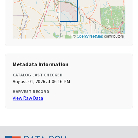
©
OpenStreetMap
contributors
Metadata Information
CATALOG LAST CHECKED
August 01, 2026 at 06:16 PM
HARVEST RECORD
View Raw Data