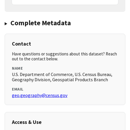
Complete Metadata
Contact
Have questions or suggestions about this dataset? Reach
out to the contact below.
NAME
U.S. Department of Commerce, U.S. Census Bureau,
Geography Division, Geospatial Products Branch
EMAIL
geo.geography@census.gov
Access & Use