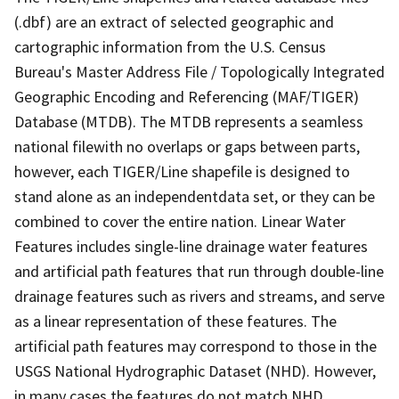
(.dbf) are an extract of selected geographic and
cartographic information from the U.S. Census
Bureau's Master Address File / Topologically Integrated
Geographic Encoding and Referencing (MAF/TIGER)
Database (MTDB). The MTDB represents a seamless
national filewith no overlaps or gaps between parts,
however, each TIGER/Line shapefile is designed to
stand alone as an independentdata set, or they can be
combined to cover the entire nation. Linear Water
Features includes single-line drainage water features
and artificial path features that run through double-line
drainage features such as rivers and streams, and serve
as a linear representation of these features. The
artificial path features may correspond to those in the
USGS National Hydrographic Dataset (NHD). However,
in many cases the features do not match NHD