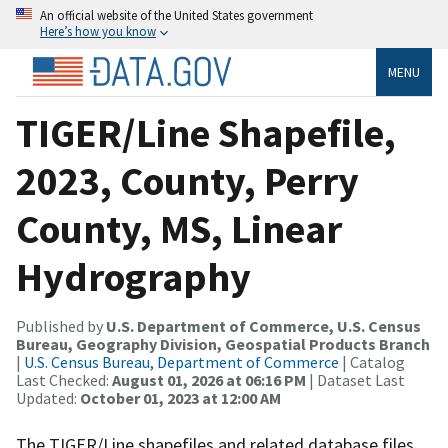
An official website of the United States government
Here’s how you know
MENU
TIGER/Line Shapefile,
2023, County, Perry
County, MS, Linear
Hydrography
Published by
U.S. Department of Commerce, U.S. Census
Bureau, Geography Division, Geospatial Products Branch
|
U.S. Census Bureau, Department of Commerce
| Catalog
Last Checked:
August 01, 2026 at 06:16 PM
| Dataset Last
Updated:
October 01, 2023 at 12:00 AM
The TIGER/Line shapefiles and related database files