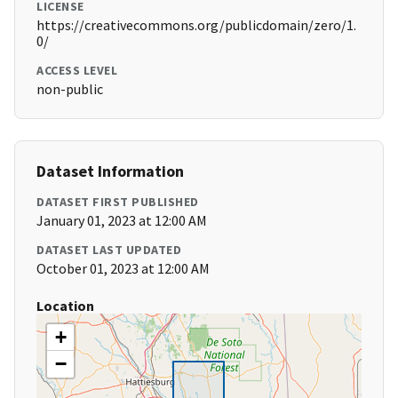
LICENSE
https://creativecommons.org/publicdomain/zero/1.
0/
ACCESS LEVEL
non-public
Dataset Information
DATASET FIRST PUBLISHED
January 01, 2023 at 12:00 AM
DATASET LAST UPDATED
October 01, 2023 at 12:00 AM
Location
+
−