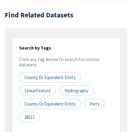
Find Related Datasets
Search by Tags
Click any tag below to search for similar
datasets
County Or Equivalent Entity
LinearFeature
Hydrography
County Or Equivalent Entity
Perry
28111