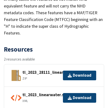
equivalent feature and will not carry the NHD
metadata codes. These features have a MAF/TIGER
Feature Classification Code (MTFCC) beginning with an
"H" to indicate the super class of Hydrographic
Features.
Resources
2 resources available
tl_2023_28111_linearwater.zip
Download
ZIP
tl_2023_linearwater.shp.ea.iso.xml
Download
XML