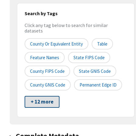
Search by Tags
Click any tag below to search for similar
datasets
County Or Equivalent Entity
Table
Feature Names
State FIPS Code
County FIPS Code
State GNIS Code
County GNIS Code
Permanent Edge ID
+ 12 more
Complete Metadata