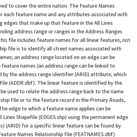
ned to cover the entire nation. The Feature Names
or each feature name and any attributes associated with
g edges that make up that feature in the All Lines
onding address range or ranges in the Address Ranges
his file includes feature names for all linear features, not
hip file is to identify all street names associated with
names; an address range located on an edge can be
e feature names (an address range can be linked to
 by the address range identifier (ARID) attribute, which
ile (ADDR.dbf). The linear feature is identified by the
an be used to relate the address range back to the name
ship File or to the feature record in the Primary Roads,
The edge to which a feature name applies can be
ll Lines Shapefile (EDGES.shp) using the permanent edge
(s) (ARID) for a specific linear feature can be found by
e Feature Names Relationship File (FEATNAMES.dbf)