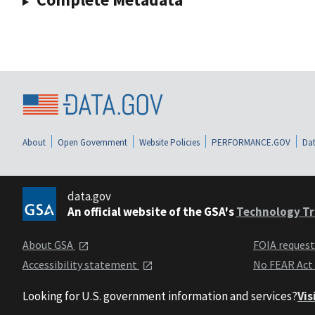
About
Open Government
Website Policies
PERFORMANCE.GOV
Dat
data.gov
An official website of the GSA's
Technology Tr
About GSA
FOIA reques
Accessibility statement
No FEAR Act
Looking for U.S. government information and services?
Vis