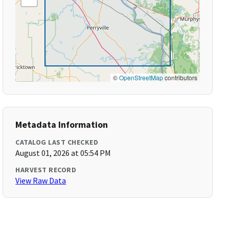
©
OpenStreetMap
contributors
Metadata Information
CATALOG LAST CHECKED
August 01, 2026 at 05:54 PM
HARVEST RECORD
View Raw Data