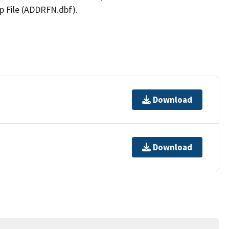
p File (ADDRFN.dbf).
Download
Download