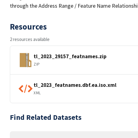
through the Address Range / Feature Name Relationshi
Resources
2 resources available
tl_2023_29157_featnames.zip
ZIP
tl_2023_featnames.dbf.ea.iso.xml
XML
Find Related Datasets