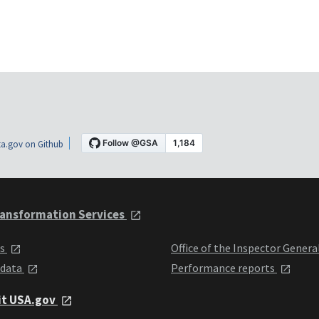
a.gov on Github
ansformation Services
ts
Office of the Inspector Genera
 data
Performance reports
it USA.gov