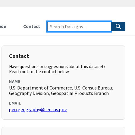
ide
Contact
Contact
Have questions or suggestions about this dataset?
Reach out to the contact below.
NAME
U.S. Department of Commerce, U.S. Census Bureau,
Geography Division, Geospatial Products Branch
EMAIL
geo.geography@census.gov