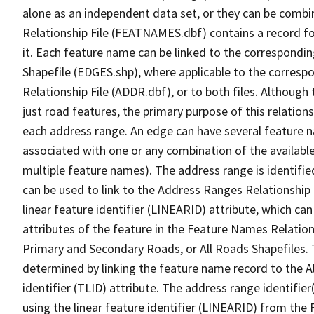
alone as an independent data set, or they can be combi
Relationship File (FEATNAMES.dbf) contains a record f
it. Each feature name can be linked to the correspondin
Shapefile (EDGES.shp), where applicable to the corresp
Relationship File (ADDR.dbf), or to both files. Although t
just road features, the primary purpose of this relations
each address range. An edge can have several feature 
associated with one or any combination of the availabl
multiple feature names). The address range is identified
can be used to link to the Address Ranges Relationship F
linear feature identifier (LINEARID) attribute, which c
attributes of the feature in the Feature Names Relation
Primary and Secondary Roads, or All Roads Shapefiles. 
determined by linking the feature name record to the A
identifier (TLID) attribute. The address range identifier
using the linear feature identifier (LINEARID) from th