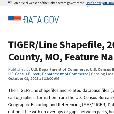
An official website of the United States government
Here’s how you kno
TIGER/Line Shapefile, 2
County, MO, Feature Na
Published by
U.S. Department of Commerce, U.S. Census B
U.S. Census Bureau, Department of Commerce
| Catalog Last
October 01, 2023 at 12:00 AM
The TIGER/Line shapefiles and related database files (.
cartographic information from the U.S. Census Bureau's
Geographic Encoding and Referencing (MAF/TIGER) Da
national file with no overlaps or gaps between parts, h