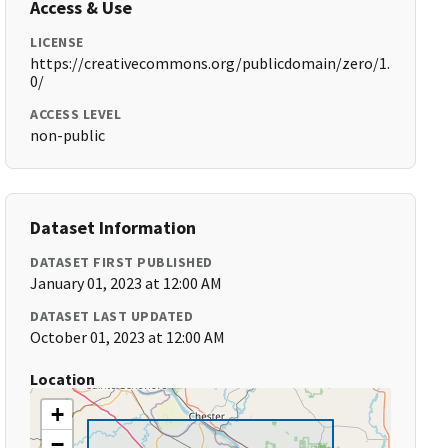
Access & Use
LICENSE
https://creativecommons.org/publicdomain/zero/1.
0/
ACCESS LEVEL
non-public
Dataset Information
DATASET FIRST PUBLISHED
January 01, 2023 at 12:00 AM
DATASET LAST UPDATED
October 01, 2023 at 12:00 AM
Location
+
−