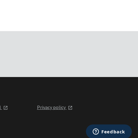
l
Privacy policy