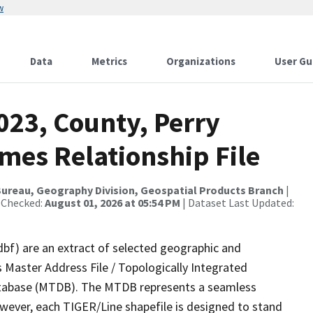
w
Data
Metrics
Organizations
User Gu
023, County, Perry
mes Relationship File
ureau, Geography Division, Geospatial Products Branch
|
 Checked:
August 01, 2026 at 05:54 PM
| Dataset Last Updated:
dbf) are an extract of selected geographic and
 Master Address File / Topologically Integrated
tabase (MTDB). The MTDB represents a seamless
owever, each TIGER/Line shapefile is designed to stand