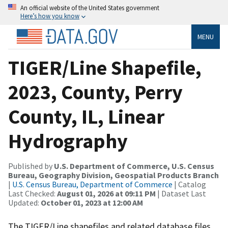
An official website of the United States government
Here’s how you know
MENU
TIGER/Line Shapefile,
2023, County, Perry
County, IL, Linear
Hydrography
Published by
U.S. Department of Commerce, U.S. Census
Bureau, Geography Division, Geospatial Products Branch
|
U.S. Census Bureau, Department of Commerce
| Catalog
Last Checked:
August 01, 2026 at 09:11 PM
| Dataset Last
Updated:
October 01, 2023 at 12:00 AM
The TIGER/Line shapefiles and related database files