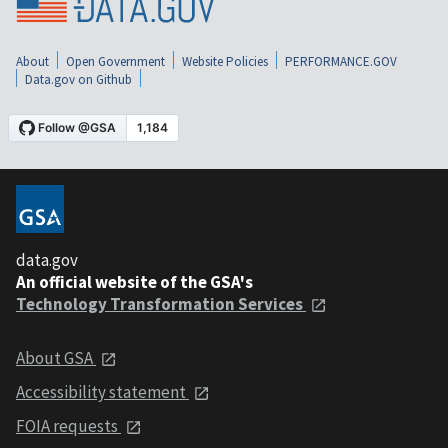
About
Open Government
Website Policies
PERFORMANCE.GOV
Data.gov on Github
data.gov
An official website of the GSA's
Technology Transformation Services
About GSA
Accessibility statement
FOIA requests