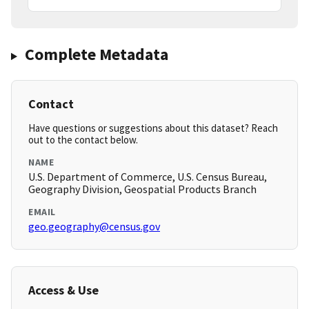
Complete Metadata
Contact
Have questions or suggestions about this dataset? Reach
out to the contact below.
NAME
U.S. Department of Commerce, U.S. Census Bureau,
Geography Division, Geospatial Products Branch
EMAIL
geo.geography@census.gov
Access & Use