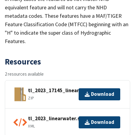
equivalent feature and will not carry the NHD
metadata codes. These features have a MAF/TIGER
Feature Classification Code (MTFCC) beginning with an
"H" to indicate the super class of Hydrographic
Features.
Resources
2 resources available
tl_2023_17145_linearwater.zip
Download
ZIP
tl_2023_linearwater.shp.ea.iso.xml
Download
XML