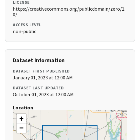
LICENSE
https://creativecommons.org/publicdomain/zero/1.
0/
ACCESS LEVEL
non-public
Dataset Information
DATASET FIRST PUBLISHED
January 01, 2023 at 12:00 AM
DATASET LAST UPDATED
October 01, 2023 at 12:00 AM
Location
+
−