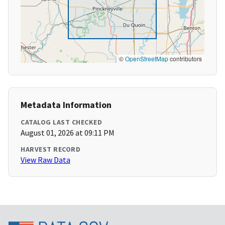
©
OpenStreetMap
contributors
Metadata Information
CATALOG LAST CHECKED
August 01, 2026 at 09:11 PM
HARVEST RECORD
View Raw Data