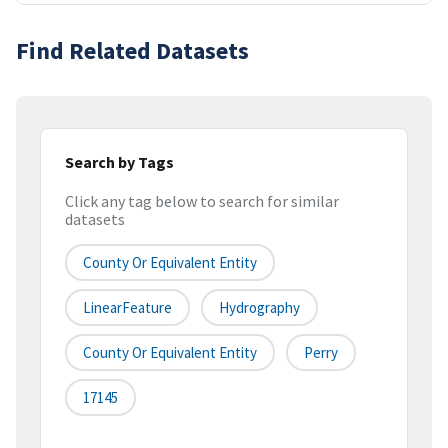
Find Related Datasets
Search by Tags
Click any tag below to search for similar
datasets
County Or Equivalent Entity
LinearFeature
Hydrography
County Or Equivalent Entity
Perry
17145