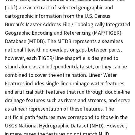
(.dbf) are an extract of selected geographic and
cartographic information from the U.S. Census
Bureau's Master Address File / Topologically Integrated
Geographic Encoding and Referencing (MAF/TIGER)
Database (MTDB). The MTDB represents a seamless
national filewith no overlaps or gaps between parts,
however, each TIGER/Line shapefile is designed to
stand alone as an independentdata set, or they can be
combined to cover the entire nation. Linear Water
Features includes single-line drainage water features
and artificial path features that run through double-line
drainage features such as rivers and streams, and serve
as a linear representation of these features. The
artificial path features may correspond to those in the
USGS National Hydrographic Dataset (NHD). However,
in many cases the features do not match NHD