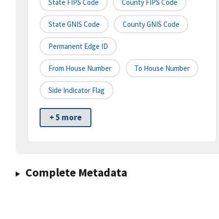
State FIPS Code
County FIPS Code
State GNIS Code
County GNIS Code
Permanent Edge ID
From House Number
To House Number
Side Indicator Flag
+ 5 more
Complete Metadata