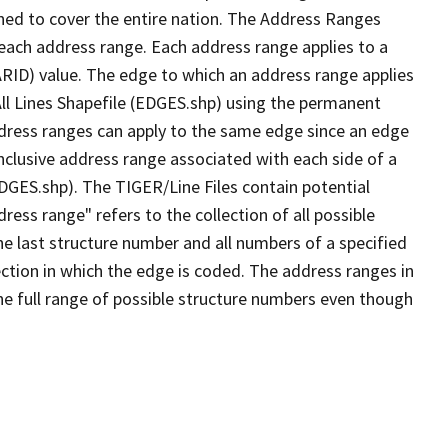
ned to cover the entire nation. The Address Ranges
 each address range. Each address range applies to a
ARID) value. The edge to which an address range applies
All Lines Shapefile (EDGES.shp) using the permanent
address ranges can apply to the same edge since an edge
nclusive address range associated with each side of a
EDGES.shp). The TIGER/Line Files contain potential
ess range" refers to the collection of all possible
e last structure number and all numbers of a specified
ection in which the edge is coded. The address ranges in
the full range of possible structure numbers even though