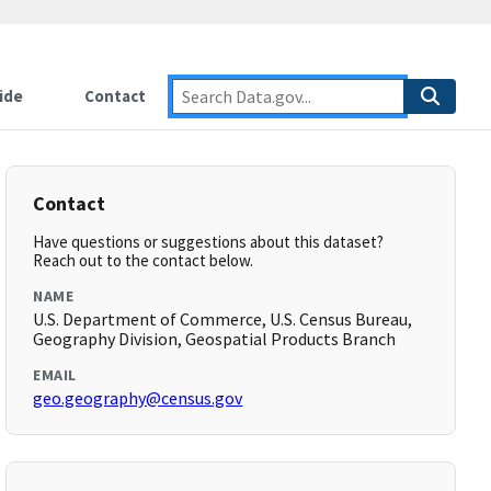
ide
Contact
Contact
Have questions or suggestions about this dataset?
Reach out to the contact below.
NAME
U.S. Department of Commerce, U.S. Census Bureau,
Geography Division, Geospatial Products Branch
EMAIL
geo.geography@census.gov