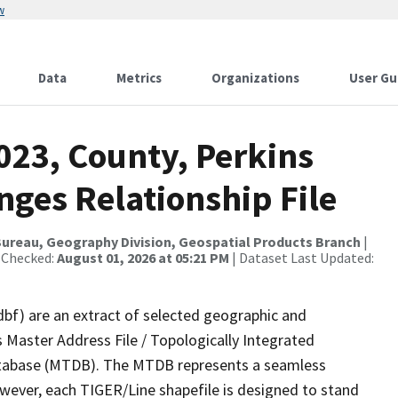
w
Data
Metrics
Organizations
User Gu
023, County, Perkins
ges Relationship File
ureau, Geography Division, Geospatial Products Branch
|
 Checked:
August 01, 2026 at 05:21 PM
| Dataset Last Updated:
dbf) are an extract of selected geographic and
 Master Address File / Topologically Integrated
tabase (MTDB). The MTDB represents a seamless
owever, each TIGER/Line shapefile is designed to stand