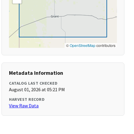
©
OpenStreetMap
contributors
Metadata Information
CATALOG LAST CHECKED
August 01, 2026 at 05:21 PM
HARVEST RECORD
View Raw Data