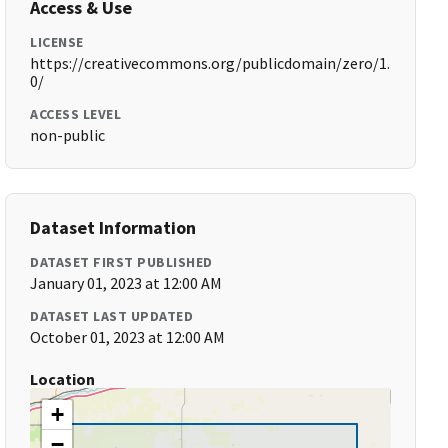
Access & Use
LICENSE
https://creativecommons.org/publicdomain/zero/1.
0/
ACCESS LEVEL
non-public
Dataset Information
DATASET FIRST PUBLISHED
January 01, 2023 at 12:00 AM
DATASET LAST UPDATED
October 01, 2023 at 12:00 AM
Location
+
−