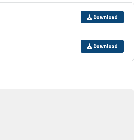
Download
Download