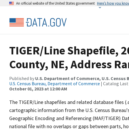
An official website of the United States government
Here’s how you kno
TIGER/Line Shapefile, 2
County, NE, Address Ran
Published by
U.S. Department of Commerce, U.S. Census B
U.S. Census Bureau, Department of Commerce
| Catalog Last
October 01, 2023 at 12:00 AM
The TIGER/Line shapefiles and related database files (.
cartographic information from the U.S. Census Bureau's
Geographic Encoding and Referencing (MAF/TIGER) Da
national file with no overlaps or gaps between parts, h