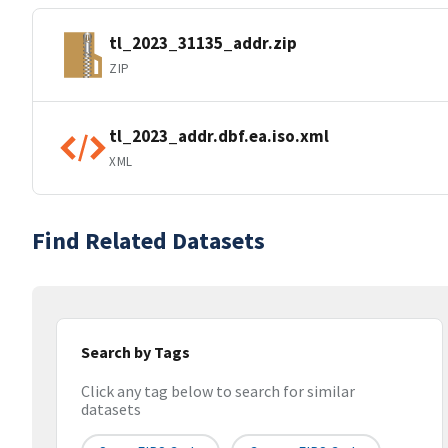
tl_2023_31135_addr.zip
ZIP
tl_2023_addr.dbf.ea.iso.xml
XML
Find Related Datasets
Search by Tags
Click any tag below to search for similar
datasets