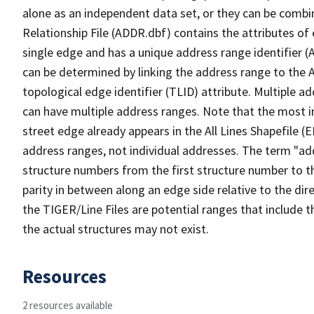
alone as an independent data set, or they can be combi
Relationship File (ADDR.dbf) contains the attributes of
single edge and has a unique address range identifier (
can be determined by linking the address range to the 
topological edge identifier (TLID) attribute. Multiple 
can have multiple address ranges. Note that the most i
street edge already appears in the All Lines Shapefile (
address ranges, not individual addresses. The term "addr
structure numbers from the first structure number to th
parity in between along an edge side relative to the dir
the TIGER/Line Files are potential ranges that include 
the actual structures may not exist.
Resources
2 resources available