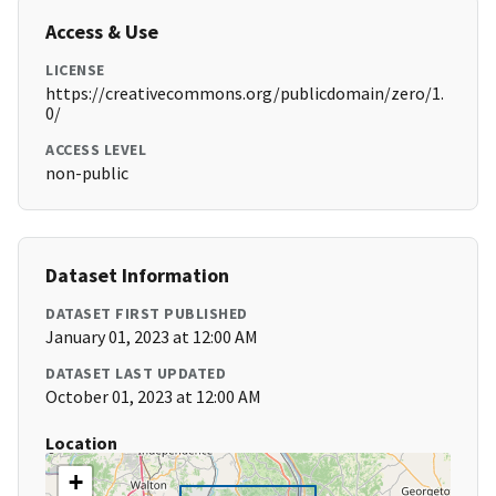
Access & Use
LICENSE
https://creativecommons.org/publicdomain/zero/1.
0/
ACCESS LEVEL
non-public
Dataset Information
DATASET FIRST PUBLISHED
January 01, 2023 at 12:00 AM
DATASET LAST UPDATED
October 01, 2023 at 12:00 AM
Location
+