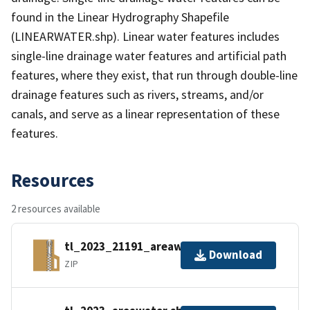
found in the Linear Hydrography Shapefile
(LINEARWATER.shp). Linear water features includes
single-line drainage water features and artificial path
features, where they exist, that run through double-line
drainage features such as rivers, streams, and/or
canals, and serve as a linear representation of these
features.
Resources
2 resources available
tl_2023_21191_areawater.zip
Download
ZIP