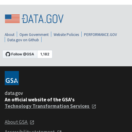
About
Open Government
Website Policies
PERFORMANCE.GOV
Data.gov on Github
data.gov
An official website of the GSA's
Technology Transformation Services
About GSA
Accessibility statement