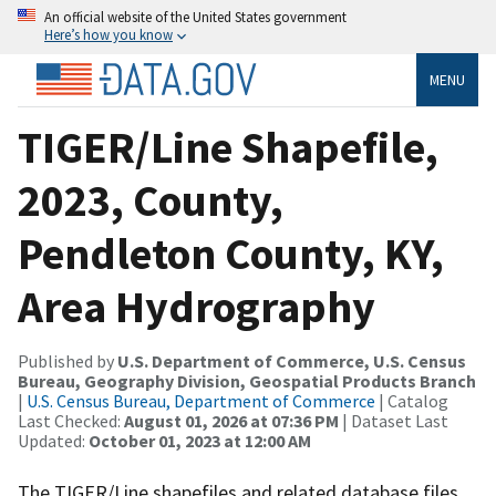
An official website of the United States government
Here’s how you know
MENU
TIGER/Line Shapefile,
2023, County,
Pendleton County, KY,
Area Hydrography
Published by
U.S. Department of Commerce, U.S. Census
Bureau, Geography Division, Geospatial Products Branch
|
U.S. Census Bureau, Department of Commerce
| Catalog
Last Checked:
August 01, 2026 at 07:36 PM
| Dataset Last
Updated:
October 01, 2023 at 12:00 AM
The TIGER/Line shapefiles and related database files