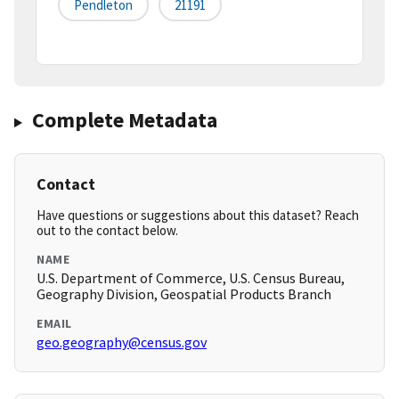
Pendleton
21191
Complete Metadata
Contact
Have questions or suggestions about this dataset? Reach
out to the contact below.
NAME
U.S. Department of Commerce, U.S. Census Bureau,
Geography Division, Geospatial Products Branch
EMAIL
geo.geography@census.gov