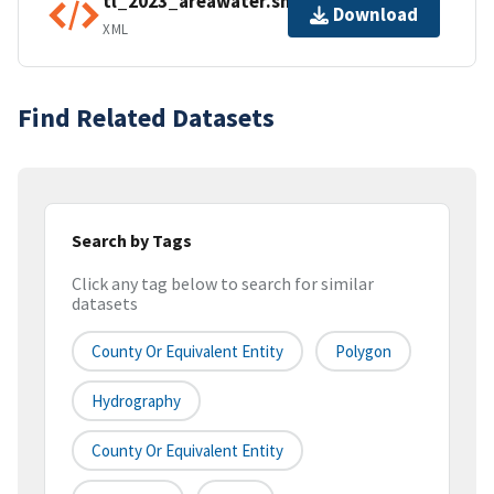
tl_2023_areawater.shp.ea.iso.xml
Download
XML
Find Related Datasets
Search by Tags
Click any tag below to search for similar
datasets
County Or Equivalent Entity
Polygon
Hydrography
County Or Equivalent Entity