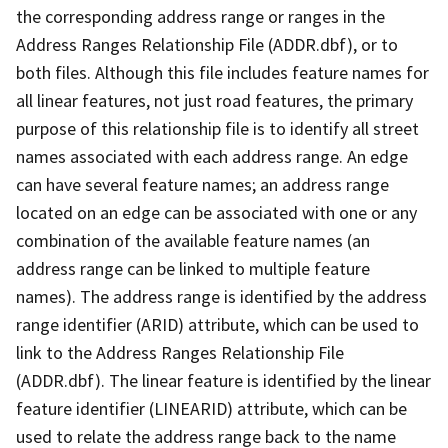
the corresponding address range or ranges in the
Address Ranges Relationship File (ADDR.dbf), or to
both files. Although this file includes feature names for
all linear features, not just road features, the primary
purpose of this relationship file is to identify all street
names associated with each address range. An edge
can have several feature names; an address range
located on an edge can be associated with one or any
combination of the available feature names (an
address range can be linked to multiple feature
names). The address range is identified by the address
range identifier (ARID) attribute, which can be used to
link to the Address Ranges Relationship File
(ADDR.dbf). The linear feature is identified by the linear
feature identifier (LINEARID) attribute, which can be
used to relate the address range back to the name