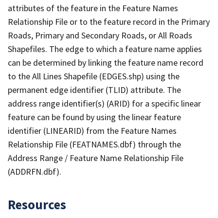
attributes of the feature in the Feature Names
Relationship File or to the feature record in the Primary
Roads, Primary and Secondary Roads, or All Roads
Shapefiles. The edge to which a feature name applies
can be determined by linking the feature name record
to the All Lines Shapefile (EDGES.shp) using the
permanent edge identifier (TLID) attribute. The
address range identifier(s) (ARID) for a specific linear
feature can be found by using the linear feature
identifier (LINEARID) from the Feature Names
Relationship File (FEATNAMES.dbf) through the
Address Range / Feature Name Relationship File
(ADDRFN.dbf).
Resources