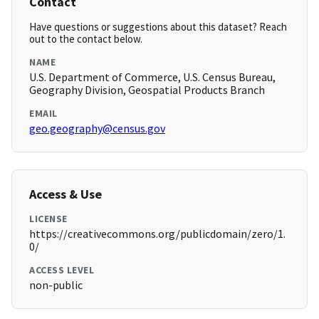
Contact
Have questions or suggestions about this dataset? Reach
out to the contact below.
NAME
U.S. Department of Commerce, U.S. Census Bureau,
Geography Division, Geospatial Products Branch
EMAIL
geo.geography@census.gov
Access & Use
LICENSE
https://creativecommons.org/publicdomain/zero/1.
0/
ACCESS LEVEL
non-public