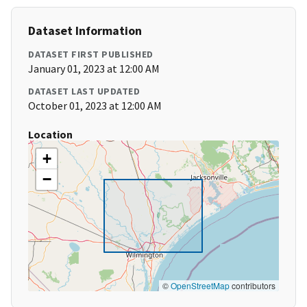
Dataset Information
DATASET FIRST PUBLISHED
January 01, 2023 at 12:00 AM
DATASET LAST UPDATED
October 01, 2023 at 12:00 AM
Location
+
−
©
OpenStreetMap
contributors