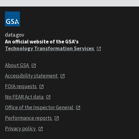
data.gov
An official website of the GSA's
Technology Transformation Services
About GSA
Accessibility statement
FOIA requests
No FEAR Act data
Office of the Inspector General
Performance reports
Privacy policy