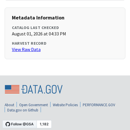
Metadata Information
CATALOG LAST CHECKED
August 01, 2026 at 04:33 PM
HARVEST RECORD
View Raw Data
About
Open Government
Website Policies
PERFORMANCE.GOV
Data.gov on Github