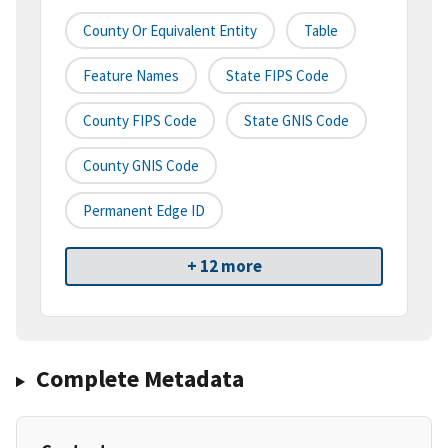
County Or Equivalent Entity
Table
Feature Names
State FIPS Code
County FIPS Code
State GNIS Code
County GNIS Code
Permanent Edge ID
+ 12 more
Complete Metadata