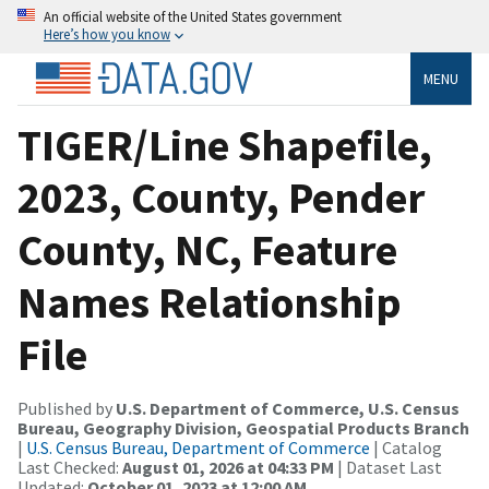
An official website of the United States government
Here’s how you know
MENU
TIGER/Line Shapefile,
2023, County, Pender
County, NC, Feature
Names Relationship
File
Published by
U.S. Department of Commerce, U.S. Census
Bureau, Geography Division, Geospatial Products Branch
|
U.S. Census Bureau, Department of Commerce
| Catalog
Last Checked:
August 01, 2026 at 04:33 PM
| Dataset Last
Updated:
October 01, 2023 at 12:00 AM