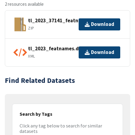
2 resources available
tl_2023_37141_featnames.zip
Download
ZIP
tl_2023_featnames.dbf.ea.iso.xml
Download
XML
Find Related Datasets
Search by Tags
Click any tag below to search for similar
datasets