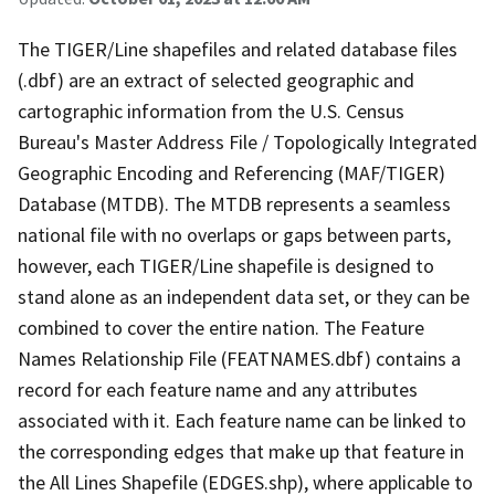
The TIGER/Line shapefiles and related database files
(.dbf) are an extract of selected geographic and
cartographic information from the U.S. Census
Bureau's Master Address File / Topologically Integrated
Geographic Encoding and Referencing (MAF/TIGER)
Database (MTDB). The MTDB represents a seamless
national file with no overlaps or gaps between parts,
however, each TIGER/Line shapefile is designed to
stand alone as an independent data set, or they can be
combined to cover the entire nation. The Feature
Names Relationship File (FEATNAMES.dbf) contains a
record for each feature name and any attributes
associated with it. Each feature name can be linked to
the corresponding edges that make up that feature in
the All Lines Shapefile (EDGES.shp), where applicable to