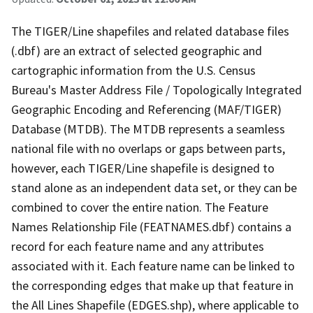
The TIGER/Line shapefiles and related database files
(.dbf) are an extract of selected geographic and
cartographic information from the U.S. Census
Bureau's Master Address File / Topologically Integrated
Geographic Encoding and Referencing (MAF/TIGER)
Database (MTDB). The MTDB represents a seamless
national file with no overlaps or gaps between parts,
however, each TIGER/Line shapefile is designed to
stand alone as an independent data set, or they can be
combined to cover the entire nation. The Feature
Names Relationship File (FEATNAMES.dbf) contains a
record for each feature name and any attributes
associated with it. Each feature name can be linked to
the corresponding edges that make up that feature in
the All Lines Shapefile (EDGES.shp), where applicable to