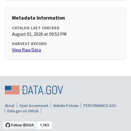
Metadata Information
CATALOG LAST CHECKED
August 01, 2026 at 09:52 PM
HARVEST RECORD
View Raw Data
About
Open Government
Website Policies
PERFORMANCE.GOV
Data.gov on Github