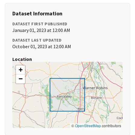
Dataset Information
DATASET FIRST PUBLISHED
January 01, 2023 at 12:00 AM
DATASET LAST UPDATED
October 01, 2023 at 12:00 AM
Location
+
−
©
OpenStreetMap
contributors