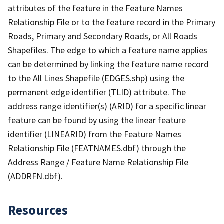
attributes of the feature in the Feature Names
Relationship File or to the feature record in the Primary
Roads, Primary and Secondary Roads, or All Roads
Shapefiles. The edge to which a feature name applies
can be determined by linking the feature name record
to the All Lines Shapefile (EDGES.shp) using the
permanent edge identifier (TLID) attribute. The
address range identifier(s) (ARID) for a specific linear
feature can be found by using the linear feature
identifier (LINEARID) from the Feature Names
Relationship File (FEATNAMES.dbf) through the
Address Range / Feature Name Relationship File
(ADDRFN.dbf).
Resources