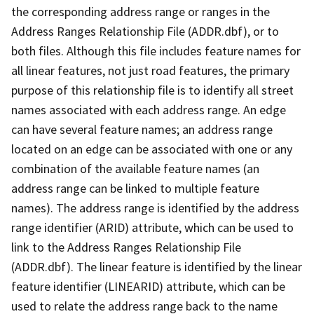
the corresponding address range or ranges in the
Address Ranges Relationship File (ADDR.dbf), or to
both files. Although this file includes feature names for
all linear features, not just road features, the primary
purpose of this relationship file is to identify all street
names associated with each address range. An edge
can have several feature names; an address range
located on an edge can be associated with one or any
combination of the available feature names (an
address range can be linked to multiple feature
names). The address range is identified by the address
range identifier (ARID) attribute, which can be used to
link to the Address Ranges Relationship File
(ADDR.dbf). The linear feature is identified by the linear
feature identifier (LINEARID) attribute, which can be
used to relate the address range back to the name