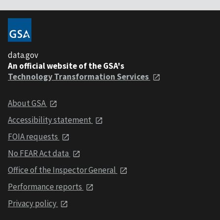
data.gov
An official website of the GSA's
Technology Transformation Services
About GSA
Accessibility statement
FOIA requests
No FEAR Act data
Office of the Inspector General
Performance reports
Privacy policy