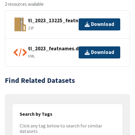
2 resources available
tl_2023_13225_featnames.zip
Download
ZIP
tl_2023_featnames.dbf.ea.iso.xml
Download
XML
Find Related Datasets
Search by Tags
Click any tag below to search for similar
datasets