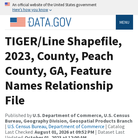
An official website of the United States government
Here’s how you know
MENU
TIGER/Line Shapefile,
2023, County, Peach
County, GA, Feature
Names Relationship
File
Published by
U.S. Department of Commerce, U.S. Census
Bureau, Geography Division, Geospatial Products Branch
|
U.S. Census Bureau, Department of Commerce
| Catalog
Last Checked:
August 01, 2026 at 09:52 PM
| Dataset Last
Updated:
October 01, 2023 at 12:00 AM