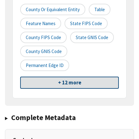
County Or Equivalent Entity
Table
Feature Names
State FIPS Code
County FIPS Code
State GNIS Code
County GNIS Code
Permanent Edge ID
+ 12 more
Complete Metadata