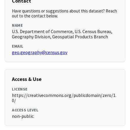
Contact
Have questions or suggestions about this dataset? Reach
out to the contact below.
NAME
U.S. Department of Commerce, U.S. Census Bureau,
Geography Division, Geospatial Products Branch
EMAIL
geo.geography@census.gov
Access & Use
LICENSE
https://creativecommons.org/publicdomain/zero/1.
0/
ACCESS LEVEL
non-public