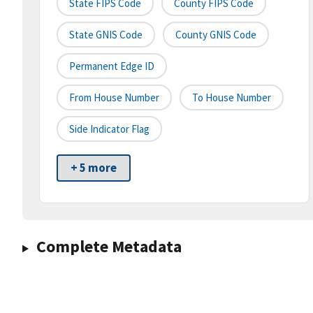
State FIPS Code
County FIPS Code
State GNIS Code
County GNIS Code
Permanent Edge ID
From House Number
To House Number
Side Indicator Flag
+ 5 more
Complete Metadata