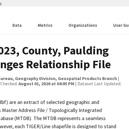
w
Data
Metrics
Organizations
User Gu
023, County, Paulding
nges Relationship File
ureau, Geography Division, Geospatial Products Branch
|
 Checked:
August 01, 2026 at 04:05 PM
| Dataset Last Updated:
dbf) are an extract of selected geographic and
 Master Address File / Topologically Integrated
tabase (MTDB). The MTDB represents a seamless
owever, each TIGER/Line shapefile is designed to stand