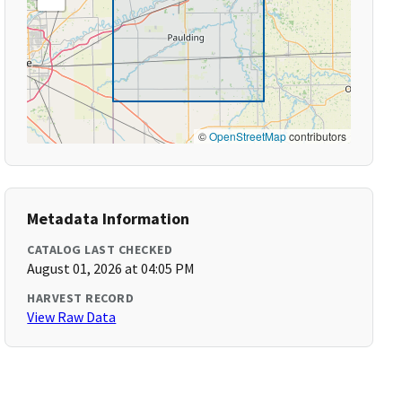
©
OpenStreetMap
contributors
Metadata Information
CATALOG LAST CHECKED
August 01, 2026 at 04:05 PM
HARVEST RECORD
View Raw Data