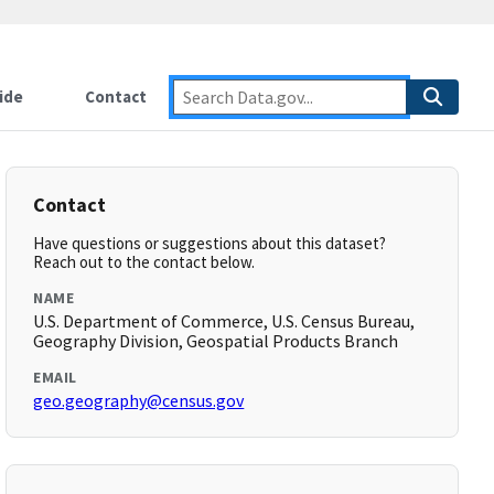
ide
Contact
Contact
Have questions or suggestions about this dataset?
Reach out to the contact below.
NAME
U.S. Department of Commerce, U.S. Census Bureau,
Geography Division, Geospatial Products Branch
EMAIL
geo.geography@census.gov