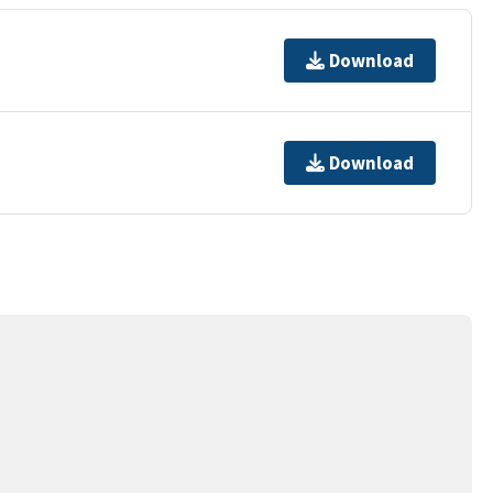
Download
Download