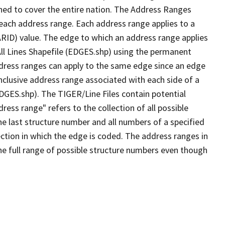
ned to cover the entire nation. The Address Ranges
 each address range. Each address range applies to a
ARID) value. The edge to which an address range applies
All Lines Shapefile (EDGES.shp) using the permanent
address ranges can apply to the same edge since an edge
nclusive address range associated with each side of a
EDGES.shp). The TIGER/Line Files contain potential
ess range" refers to the collection of all possible
e last structure number and all numbers of a specified
ection in which the edge is coded. The address ranges in
the full range of possible structure numbers even though