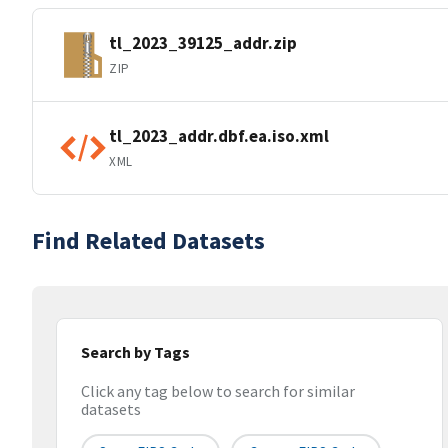
tl_2023_39125_addr.zip
ZIP
tl_2023_addr.dbf.ea.iso.xml
XML
Find Related Datasets
Search by Tags
Click any tag below to search for similar
datasets