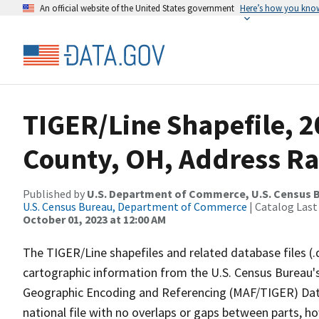
An official website of the United States government
Here’s how you kno
TIGER/Line Shapefile, 2
County, OH, Address Ra
Published by
U.S. Department of Commerce, U.S. Census B
U.S. Census Bureau, Department of Commerce
| Catalog Last
October 01, 2023 at 12:00 AM
The TIGER/Line shapefiles and related database files (.
cartographic information from the U.S. Census Bureau's
Geographic Encoding and Referencing (MAF/TIGER) Da
national file with no overlaps or gaps between parts, h