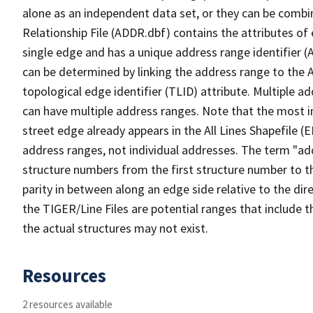
alone as an independent data set, or they can be combi
Relationship File (ADDR.dbf) contains the attributes of
single edge and has a unique address range identifier (
can be determined by linking the address range to the 
topological edge identifier (TLID) attribute. Multiple 
can have multiple address ranges. Note that the most i
street edge already appears in the All Lines Shapefile (
address ranges, not individual addresses. The term "addr
structure numbers from the first structure number to th
parity in between along an edge side relative to the dir
the TIGER/Line Files are potential ranges that include 
the actual structures may not exist.
Resources
2 resources available