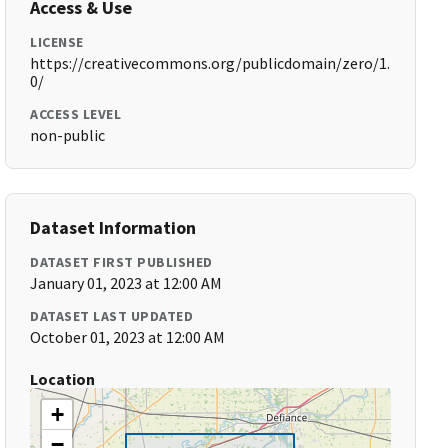
Access & Use
LICENSE
https://creativecommons.org/publicdomain/zero/1.
0/
ACCESS LEVEL
non-public
Dataset Information
DATASET FIRST PUBLISHED
January 01, 2023 at 12:00 AM
DATASET LAST UPDATED
October 01, 2023 at 12:00 AM
Location
+
−