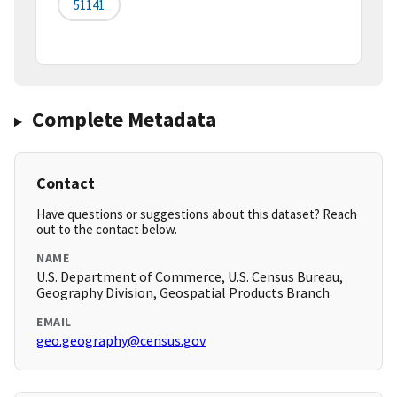
51141
Complete Metadata
Contact
Have questions or suggestions about this dataset? Reach
out to the contact below.
NAME
U.S. Department of Commerce, U.S. Census Bureau,
Geography Division, Geospatial Products Branch
EMAIL
geo.geography@census.gov