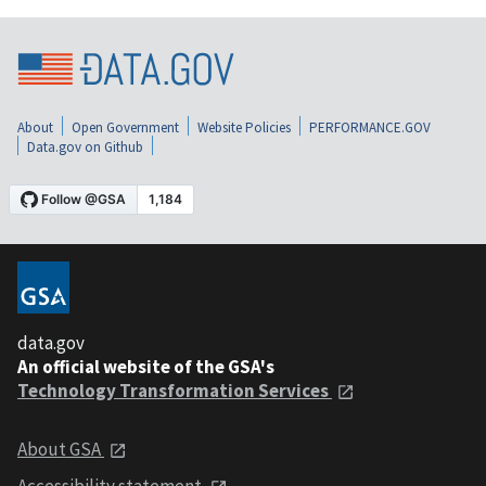
About
Open Government
Website Policies
PERFORMANCE.GOV
Data.gov on Github
data.gov
An official website of the GSA's
Technology Transformation Services
About GSA
Accessibility statement