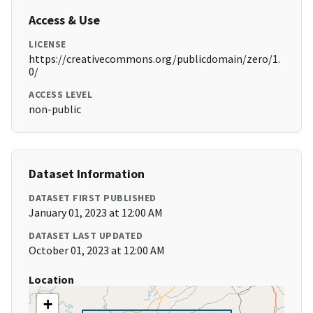
Access & Use
LICENSE
https://creativecommons.org/publicdomain/zero/1.
0/
ACCESS LEVEL
non-public
Dataset Information
DATASET FIRST PUBLISHED
January 01, 2023 at 12:00 AM
DATASET LAST UPDATED
October 01, 2023 at 12:00 AM
Location
+