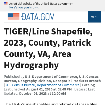
An official website of the United States government
Here’s how you know
MENU
TIGER/Line Shapefile,
2023, County, Patrick
County, VA, Area
Hydrography
Published by
U.S. Department of Commerce, U.S. Census
Bureau, Geography Division, Geospatial Products Branch
|
U.S. Census Bureau, Department of Commerce
| Catalog
Last Checked:
August 01, 2026 at 01:48 PM
| Dataset Last
Updated:
October 01, 2023 at 12:00 AM
The TIGER/Line shapefiles and related database files