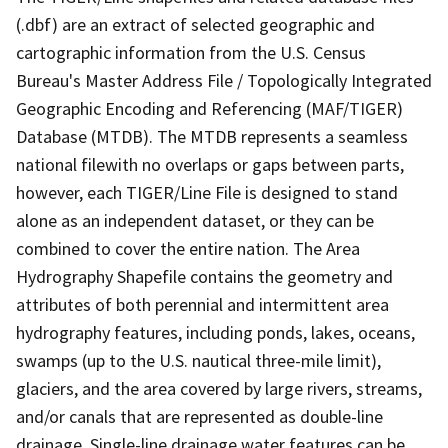
(.dbf) are an extract of selected geographic and
cartographic information from the U.S. Census
Bureau's Master Address File / Topologically Integrated
Geographic Encoding and Referencing (MAF/TIGER)
Database (MTDB). The MTDB represents a seamless
national filewith no overlaps or gaps between parts,
however, each TIGER/Line File is designed to stand
alone as an independent dataset, or they can be
combined to cover the entire nation. The Area
Hydrography Shapefile contains the geometry and
attributes of both perennial and intermittent area
hydrography features, including ponds, lakes, oceans,
swamps (up to the U.S. nautical three-mile limit),
glaciers, and the area covered by large rivers, streams,
and/or canals that are represented as double-line
drainage. Single-line drainage water features can be