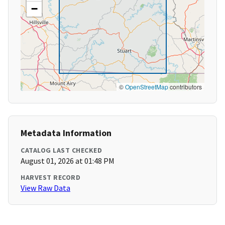
−
©
OpenStreetMap
contributors
Metadata Information
CATALOG LAST CHECKED
August 01, 2026 at 01:48 PM
HARVEST RECORD
View Raw Data