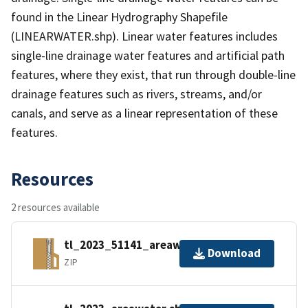
found in the Linear Hydrography Shapefile
(LINEARWATER.shp). Linear water features includes
single-line drainage water features and artificial path
features, where they exist, that run through double-line
drainage features such as rivers, streams, and/or
canals, and serve as a linear representation of these
features.
Resources
2 resources available
tl_2023_51141_areawater.zip
Download
ZIP