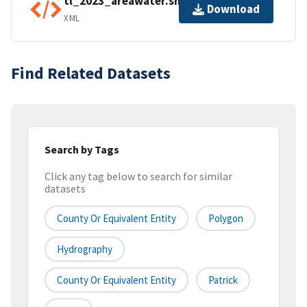
tl_2023_areawater.shp.ea.iso.xml
Download
XML
Find Related Datasets
Search by Tags
Click any tag below to search for similar
datasets
County Or Equivalent Entity
Polygon
Hydrography
County Or Equivalent Entity
Patrick