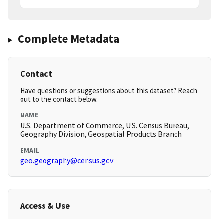
Complete Metadata
Contact
Have questions or suggestions about this dataset? Reach
out to the contact below.
NAME
U.S. Department of Commerce, U.S. Census Bureau,
Geography Division, Geospatial Products Branch
EMAIL
geo.geography@census.gov
Access & Use