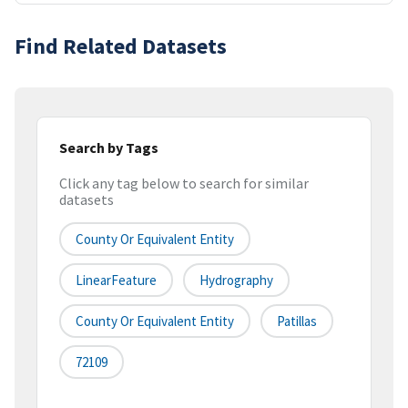
Find Related Datasets
Search by Tags
Click any tag below to search for similar
datasets
County Or Equivalent Entity
LinearFeature
Hydrography
County Or Equivalent Entity
Patillas
72109