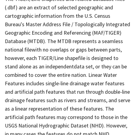
(.dbf) are an extract of selected geographic and
cartographic information from the U.S. Census
Bureau's Master Address File / Topologically Integrated
Geographic Encoding and Referencing (MAF/TIGER)
Database (MTDB). The MTDB represents a seamless
national filewith no overlaps or gaps between parts,
however, each TIGER/Line shapefile is designed to
stand alone as an independentdata set, or they can be
combined to cover the entire nation. Linear Water
Features includes single-line drainage water features
and artificial path features that run through double-line
drainage features such as rivers and streams, and serve
as a linear representation of these features. The
artificial path features may correspond to those in the
USGS National Hydrographic Dataset (NHD). However,
in many cases the features do not match NHD