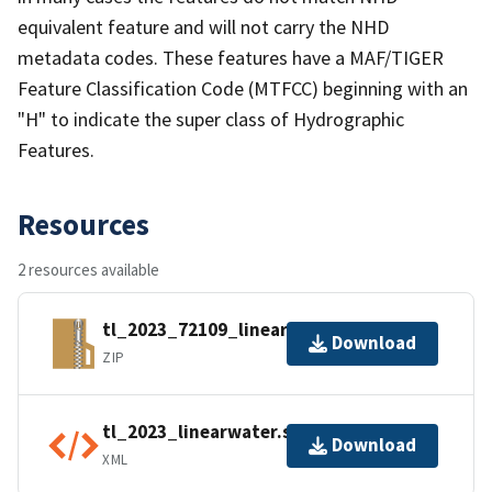
equivalent feature and will not carry the NHD
metadata codes. These features have a MAF/TIGER
Feature Classification Code (MTFCC) beginning with an
"H" to indicate the super class of Hydrographic
Features.
Resources
2 resources available
tl_2023_72109_linearwater.zip
Download
ZIP
tl_2023_linearwater.shp.ea.iso.xml
Download
XML