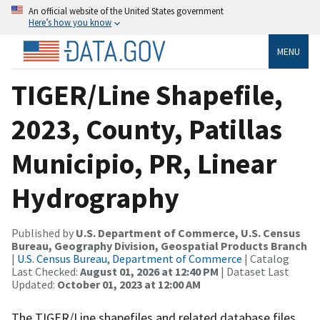
An official website of the United States government
Here’s how you know
MENU
TIGER/Line Shapefile,
2023, County, Patillas
Municipio, PR, Linear
Hydrography
Published by
U.S. Department of Commerce, U.S. Census
Bureau, Geography Division, Geospatial Products Branch
|
U.S. Census Bureau, Department of Commerce
| Catalog
Last Checked:
August 01, 2026 at 12:40 PM
| Dataset Last
Updated:
October 01, 2023 at 12:00 AM
The TIGER/Line shapefiles and related database files