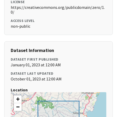
LICENSE
https://creativecommons.org/publicdomain/zero/1.
0/
ACCESS LEVEL
non-public
Dataset Information
DATASET FIRST PUBLISHED
January 01, 2023 at 12:00 AM
DATASET LAST UPDATED
October 01, 2023 at 12:00 AM
Location
+
−