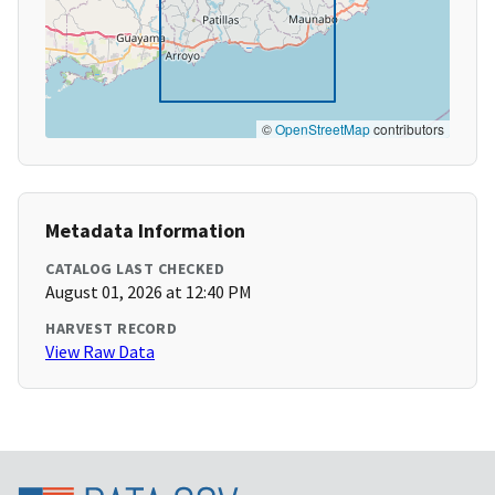
©
OpenStreetMap
contributors
Metadata Information
CATALOG LAST CHECKED
August 01, 2026 at 12:40 PM
HARVEST RECORD
View Raw Data