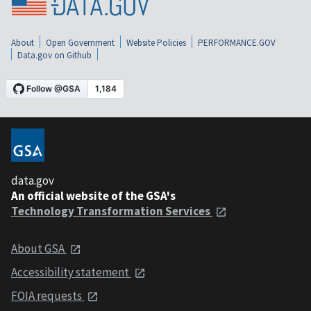
About
Open Government
Website Policies
PERFORMANCE.GOV
Data.gov on Github
data.gov
An official website of the GSA's
Technology Transformation Services
About GSA
Accessibility statement
FOIA requests