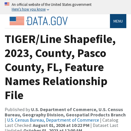
An official website of the United States government
Here’s how you know
MENU
TIGER/Line Shapefile,
2023, County, Pasco
County, FL, Feature
Names Relationship
File
Published by
U.S. Department of Commerce, U.S. Census
Bureau, Geography Division, Geospatial Products Branch
|
U.S. Census Bureau, Department of Commerce
| Catalog
Last Checked:
August 01, 2026 at 10:22 PM
| Dataset Last
Updated:
October 01, 2023 at 12:00 AM