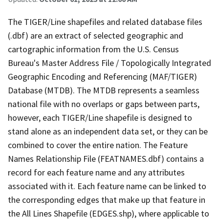
The TIGER/Line shapefiles and related database files
(.dbf) are an extract of selected geographic and
cartographic information from the U.S. Census
Bureau's Master Address File / Topologically Integrated
Geographic Encoding and Referencing (MAF/TIGER)
Database (MTDB). The MTDB represents a seamless
national file with no overlaps or gaps between parts,
however, each TIGER/Line shapefile is designed to
stand alone as an independent data set, or they can be
combined to cover the entire nation. The Feature
Names Relationship File (FEATNAMES.dbf) contains a
record for each feature name and any attributes
associated with it. Each feature name can be linked to
the corresponding edges that make up that feature in
the All Lines Shapefile (EDGES.shp), where applicable to