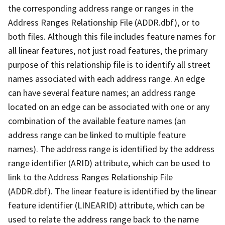
the corresponding address range or ranges in the
Address Ranges Relationship File (ADDR.dbf), or to
both files. Although this file includes feature names for
all linear features, not just road features, the primary
purpose of this relationship file is to identify all street
names associated with each address range. An edge
can have several feature names; an address range
located on an edge can be associated with one or any
combination of the available feature names (an
address range can be linked to multiple feature
names). The address range is identified by the address
range identifier (ARID) attribute, which can be used to
link to the Address Ranges Relationship File
(ADDR.dbf). The linear feature is identified by the linear
feature identifier (LINEARID) attribute, which can be
used to relate the address range back to the name