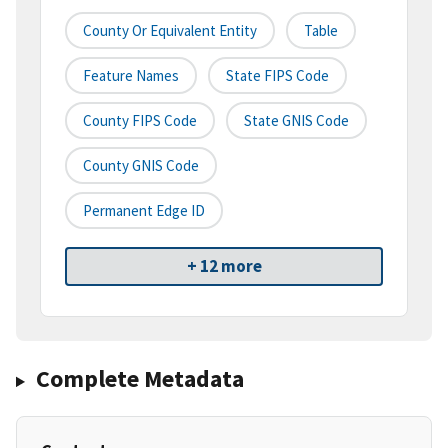
County Or Equivalent Entity
Table
Feature Names
State FIPS Code
County FIPS Code
State GNIS Code
County GNIS Code
Permanent Edge ID
+ 12 more
Complete Metadata