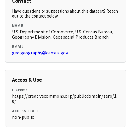
Contact
Have questions or suggestions about this dataset? Reach
out to the contact below.
NAME
U.S. Department of Commerce, U.S. Census Bureau,
Geography Division, Geospatial Products Branch
EMAIL
geo.geography@census.gov
Access & Use
LICENSE
https://creativecommons.org/publicdomain/zero/1.
0/
ACCESS LEVEL
non-public