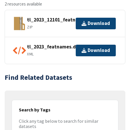
2 resources available
tl_2023_12101_featnames.zip
Download
ZIP
tl_2023_featnames.dbf.ea.iso.xml
Download
XML
Find Related Datasets
Search by Tags
Click any tag below to search for similar
datasets