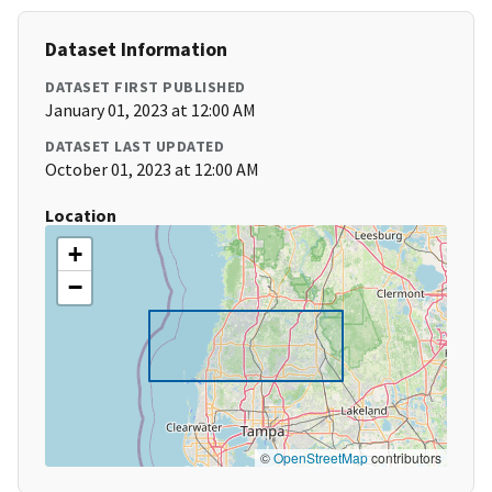
Dataset Information
DATASET FIRST PUBLISHED
January 01, 2023 at 12:00 AM
DATASET LAST UPDATED
October 01, 2023 at 12:00 AM
Location
+
−
©
OpenStreetMap
contributors