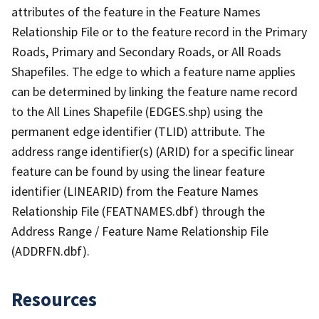
attributes of the feature in the Feature Names
Relationship File or to the feature record in the Primary
Roads, Primary and Secondary Roads, or All Roads
Shapefiles. The edge to which a feature name applies
can be determined by linking the feature name record
to the All Lines Shapefile (EDGES.shp) using the
permanent edge identifier (TLID) attribute. The
address range identifier(s) (ARID) for a specific linear
feature can be found by using the linear feature
identifier (LINEARID) from the Feature Names
Relationship File (FEATNAMES.dbf) through the
Address Range / Feature Name Relationship File
(ADDRFN.dbf).
Resources