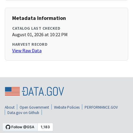
Metadata Information
CATALOG LAST CHECKED
August 01, 2026 at 10:22 PM
HARVEST RECORD
View Raw Data
About
Open Government
Website Policies
PERFORMANCE.GOV
Data.gov on Github