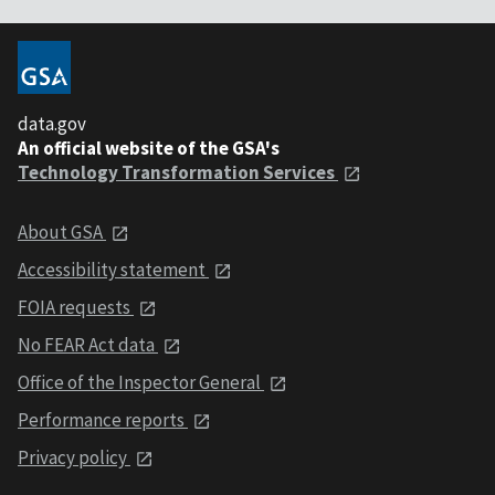
data.gov
An official website of the GSA's
Technology Transformation Services
About GSA
Accessibility statement
FOIA requests
No FEAR Act data
Office of the Inspector General
Performance reports
Privacy policy