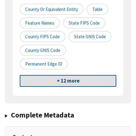
County Or Equivalent Entity
Table
Feature Names
State FIPS Code
County FIPS Code
State GNIS Code
County GNIS Code
Permanent Edge ID
+ 12 more
Complete Metadata