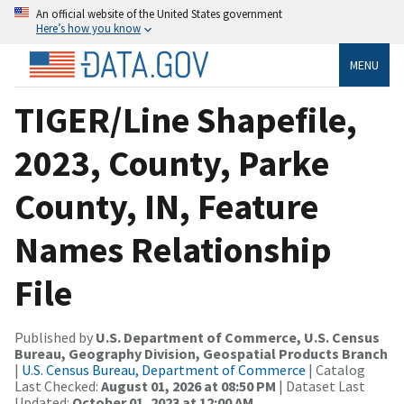
An official website of the United States government
Here’s how you know
MENU
TIGER/Line Shapefile,
2023, County, Parke
County, IN, Feature
Names Relationship
File
Published by
U.S. Department of Commerce, U.S. Census
Bureau, Geography Division, Geospatial Products Branch
|
U.S. Census Bureau, Department of Commerce
| Catalog
Last Checked:
August 01, 2026 at 08:50 PM
| Dataset Last
Updated:
October 01, 2023 at 12:00 AM