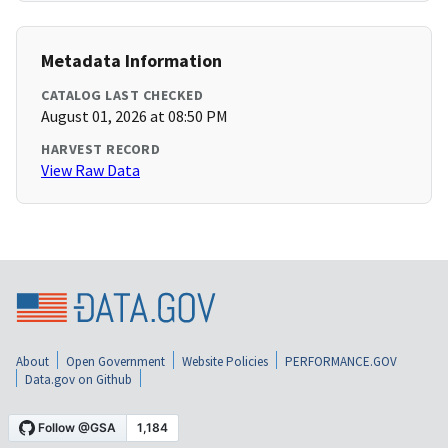
Metadata Information
CATALOG LAST CHECKED
August 01, 2026 at 08:50 PM
HARVEST RECORD
View Raw Data
About
Open Government
Website Policies
PERFORMANCE.GOV
Data.gov on Github