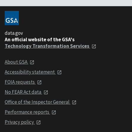
data.gov
An official website of the GSA's
Technology Transformation Services
About GSA
Accessibility statement
FOIA requests
No FEAR Act data
Office of the Inspector General
Performance reports
Privacy policy