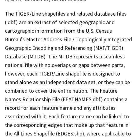
The TIGER/Line shapefiles and related database files
(.dbf) are an extract of selected geographic and
cartographic information from the U.S. Census
Bureau's Master Address File / Topologically Integrated
Geographic Encoding and Referencing (MAF/TIGER)
Database (MTDB). The MTDB represents a seamless
national file with no overlaps or gaps between parts,
however, each TIGER/Line shapefile is designed to
stand alone as an independent data set, or they can be
combined to cover the entire nation. The Feature
Names Relationship File (FEATNAMES.dbf) contains a
record for each feature name and any attributes
associated with it. Each feature name can be linked to
the corresponding edges that make up that feature in
the All Lines Shapefile (EDGES.shp), where applicable to