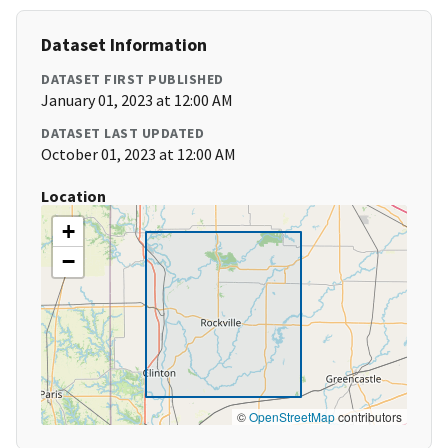
Dataset Information
DATASET FIRST PUBLISHED
January 01, 2023 at 12:00 AM
DATASET LAST UPDATED
October 01, 2023 at 12:00 AM
Location
+
−
©
OpenStreetMap
contributors