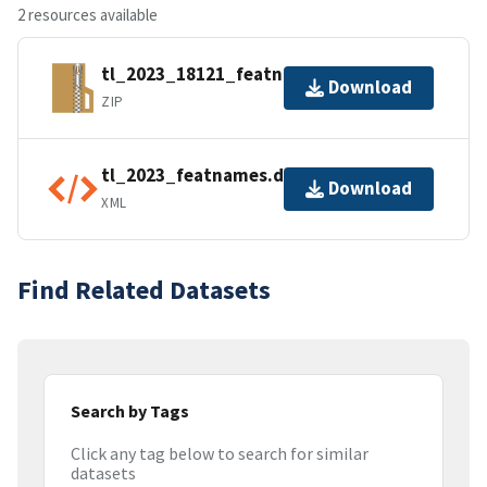
2 resources available
tl_2023_18121_featnames.zip
Download
ZIP
tl_2023_featnames.dbf.ea.iso.xml
Download
XML
Find Related Datasets
Search by Tags
Click any tag below to search for similar
datasets