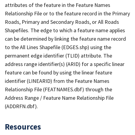
attributes of the feature in the Feature Names
Relationship File or to the feature record in the Primary
Roads, Primary and Secondary Roads, or All Roads
Shapefiles. The edge to which a feature name applies
can be determined by linking the feature name record
to the All Lines Shapefile (EDGES.shp) using the
permanent edge identifier (TLID) attribute. The
address range identifier(s) (ARID) for a specific linear
feature can be found by using the linear feature
identifier (LINEARID) from the Feature Names
Relationship File (FEATNAMES.dbf) through the
Address Range / Feature Name Relationship File
(ADDRFN.dbf).
Resources