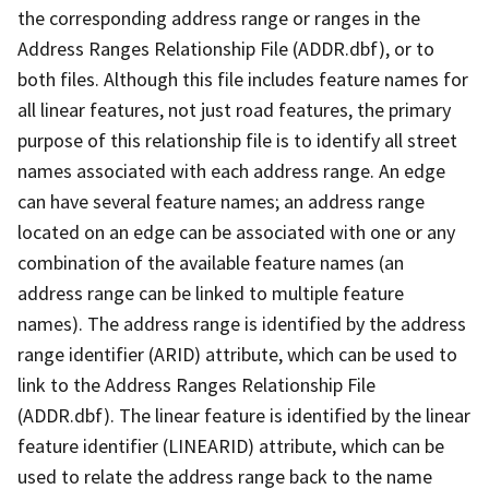
the corresponding address range or ranges in the
Address Ranges Relationship File (ADDR.dbf), or to
both files. Although this file includes feature names for
all linear features, not just road features, the primary
purpose of this relationship file is to identify all street
names associated with each address range. An edge
can have several feature names; an address range
located on an edge can be associated with one or any
combination of the available feature names (an
address range can be linked to multiple feature
names). The address range is identified by the address
range identifier (ARID) attribute, which can be used to
link to the Address Ranges Relationship File
(ADDR.dbf). The linear feature is identified by the linear
feature identifier (LINEARID) attribute, which can be
used to relate the address range back to the name