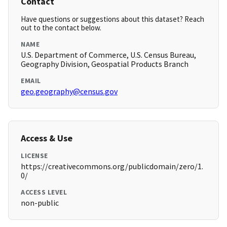
Contact
Have questions or suggestions about this dataset? Reach
out to the contact below.
NAME
U.S. Department of Commerce, U.S. Census Bureau,
Geography Division, Geospatial Products Branch
EMAIL
geo.geography@census.gov
Access & Use
LICENSE
https://creativecommons.org/publicdomain/zero/1.
0/
ACCESS LEVEL
non-public