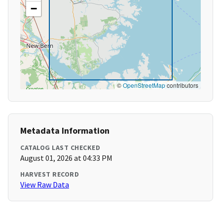
−
©
OpenStreetMap
contributors
Metadata Information
CATALOG LAST CHECKED
August 01, 2026 at 04:33 PM
HARVEST RECORD
View Raw Data