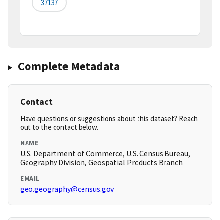
37137
Complete Metadata
Contact
Have questions or suggestions about this dataset? Reach
out to the contact below.
NAME
U.S. Department of Commerce, U.S. Census Bureau,
Geography Division, Geospatial Products Branch
EMAIL
geo.geography@census.gov