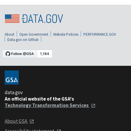
About
Open Government
Website Policies
PERFORMANCE.GOV
Data.gov on Github
data.gov
An official website of the GSA's
Technology Transformation Services
About GSA
Accessibility statement