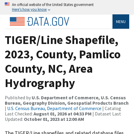
An official website of the United States government
Here’s how you know
MENU
TIGER/Line Shapefile,
2023, County, Pamlico
County, NC, Area
Hydrography
Published by
U.S. Department of Commerce, U.S. Census
Bureau, Geography Division, Geospatial Products Branch
|
U.S. Census Bureau, Department of Commerce
| Catalog
Last Checked:
August 01, 2026 at 04:33 PM
| Dataset Last
Updated:
October 01, 2023 at 12:00 AM
The TIGER/Line shapefiles and related database files