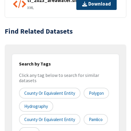
tl_2023_areawater.shp.ea.iso.xml
Download
XML
Find Related Datasets
Search by Tags
Click any tag below to search for similar
datasets
County Or Equivalent Entity
Polygon
Hydrography
County Or Equivalent Entity
Pamlico