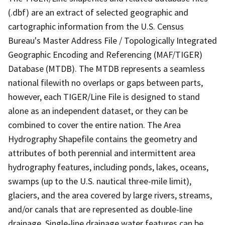
(.dbf) are an extract of selected geographic and
cartographic information from the U.S. Census
Bureau's Master Address File / Topologically Integrated
Geographic Encoding and Referencing (MAF/TIGER)
Database (MTDB). The MTDB represents a seamless
national filewith no overlaps or gaps between parts,
however, each TIGER/Line File is designed to stand
alone as an independent dataset, or they can be
combined to cover the entire nation. The Area
Hydrography Shapefile contains the geometry and
attributes of both perennial and intermittent area
hydrography features, including ponds, lakes, oceans,
swamps (up to the U.S. nautical three-mile limit),
glaciers, and the area covered by large rivers, streams,
and/or canals that are represented as double-line
drainage. Single-line drainage water features can be