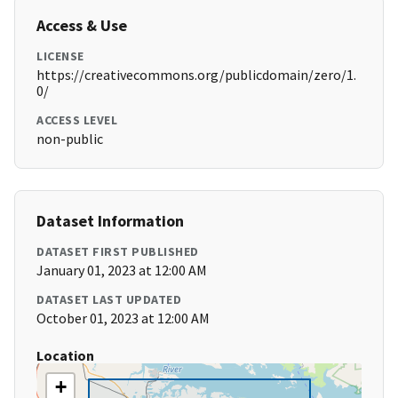
Access & Use
LICENSE
https://creativecommons.org/publicdomain/zero/1.
0/
ACCESS LEVEL
non-public
Dataset Information
DATASET FIRST PUBLISHED
January 01, 2023 at 12:00 AM
DATASET LAST UPDATED
October 01, 2023 at 12:00 AM
Location
+