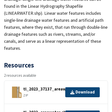
found in the Linear Hydrography Shapefile
(LINEARWATER.shp). Linear water features includes
single-line drainage water features and artificial path
features, where they exist, that run through double-line
drainage features such as rivers, streams, and/or
canals, and serve as a linear representation of these
features.
Resources
2 resources available
tl_2023_37137_areawater.zip
Download
ZIP