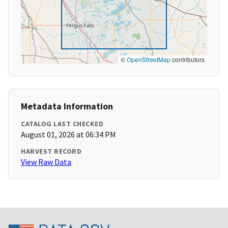
©
OpenStreetMap
contributors
Metadata Information
CATALOG LAST CHECKED
August 01, 2026 at 06:34 PM
HARVEST RECORD
View Raw Data