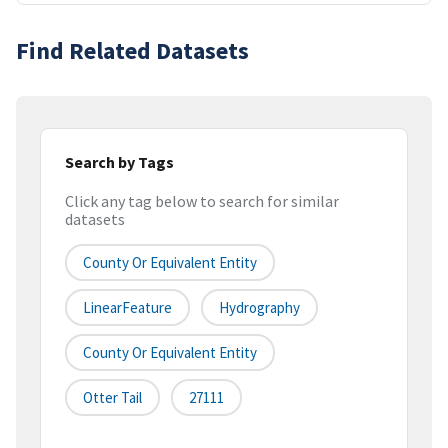
Find Related Datasets
Search by Tags
Click any tag below to search for similar
datasets
County Or Equivalent Entity
LinearFeature
Hydrography
County Or Equivalent Entity
Otter Tail
27111