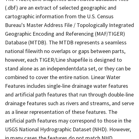
(.dbf) are an extract of selected geographic and
cartographic information from the U.S. Census
Bureau's Master Address File / Topologically Integrated
Geographic Encoding and Referencing (MAF/TIGER)
Database (MTDB). The MTDB represents a seamless
national filewith no overlaps or gaps between parts,
however, each TIGER/Line shapefile is designed to
stand alone as an independentdata set, or they can be
combined to cover the entire nation. Linear Water
Features includes single-line drainage water features
and artificial path features that run through double-line
drainage features such as rivers and streams, and serve
as a linear representation of these features. The
artificial path features may correspond to those in the
USGS National Hydrographic Dataset (NHD). However,
in many cases the features do not match NHD