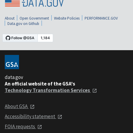
About
Open Government
Website Policies
PERFORMANCE.GOV
Data.gov on Github
data.gov
An official website of the GSA's
Technology Transformation Services
About GSA
Accessibility statement
FOIA requests