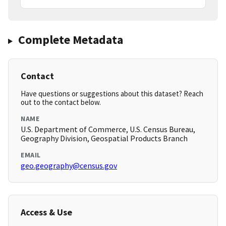
Complete Metadata
Contact
Have questions or suggestions about this dataset? Reach
out to the contact below.
NAME
U.S. Department of Commerce, U.S. Census Bureau,
Geography Division, Geospatial Products Branch
EMAIL
geo.geography@census.gov
Access & Use