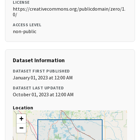
LICENSE
https://creativecommons.org/publicdomain/zero/1.
0/
ACCESS LEVEL
non-public
Dataset Information
DATASET FIRST PUBLISHED
January 01, 2023 at 12:00 AM
DATASET LAST UPDATED
October 01, 2023 at 12:00 AM
Location
+
−