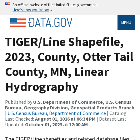
An official website of the United States government
Here’s how you know
MENU
TIGER/Line Shapefile,
2023, County, Otter Tail
County, MN, Linear
Hydrography
Published by
U.S. Department of Commerce, U.S. Census
Bureau, Geography Division, Geospatial Products Branch
|
U.S. Census Bureau, Department of Commerce
| Catalog
Last Checked:
August 01, 2026 at 06:34 PM
| Dataset Last
Updated:
October 01, 2023 at 12:00 AM
The TIGER/Line shapefiles and related database files