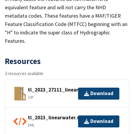
equivalent feature and will not carry the NHD
metadata codes. These features have a MAF/TIGER
Feature Classification Code (MTFCC) beginning with an
"H" to indicate the super class of Hydrographic
Features.
Resources
2 resources available
tl_2023_27111_linearwater.zip
Download
ZIP
tl_2023_linearwater.shp.ea.iso.xml
Download
XML