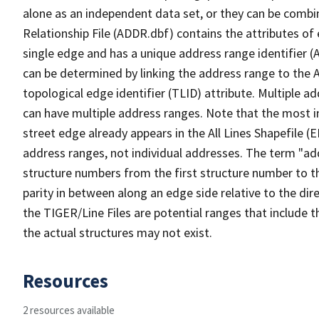
alone as an independent data set, or they can be combi
Relationship File (ADDR.dbf) contains the attributes of
single edge and has a unique address range identifier (
can be determined by linking the address range to the 
topological edge identifier (TLID) attribute. Multiple 
can have multiple address ranges. Note that the most i
street edge already appears in the All Lines Shapefile (
address ranges, not individual addresses. The term "addr
structure numbers from the first structure number to th
parity in between along an edge side relative to the dir
the TIGER/Line Files are potential ranges that include 
the actual structures may not exist.
Resources
2 resources available