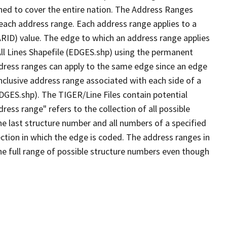
ned to cover the entire nation. The Address Ranges
 each address range. Each address range applies to a
ARID) value. The edge to which an address range applies
All Lines Shapefile (EDGES.shp) using the permanent
address ranges can apply to the same edge since an edge
nclusive address range associated with each side of a
EDGES.shp). The TIGER/Line Files contain potential
ess range" refers to the collection of all possible
e last structure number and all numbers of a specified
ection in which the edge is coded. The address ranges in
the full range of possible structure numbers even though