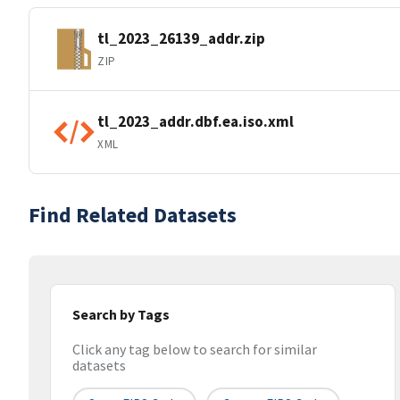
tl_2023_26139_addr.zip
ZIP
tl_2023_addr.dbf.ea.iso.xml
XML
Find Related Datasets
Search by Tags
Click any tag below to search for similar
datasets