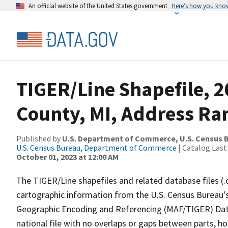
An official website of the United States government
Here’s how you kno
TIGER/Line Shapefile, 
County, MI, Address Ran
Published by
U.S. Department of Commerce, U.S. Census B
U.S. Census Bureau, Department of Commerce
| Catalog Last
October 01, 2023 at 12:00 AM
The TIGER/Line shapefiles and related database files (.
cartographic information from the U.S. Census Bureau's
Geographic Encoding and Referencing (MAF/TIGER) Da
national file with no overlaps or gaps between parts, h