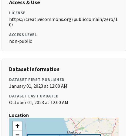
Access & Use
LICENSE
https://creativecommons.org/publicdomain/zero/1.
0/
ACCESS LEVEL
non-public
Dataset Information
DATASET FIRST PUBLISHED
January 01, 2023 at 12:00 AM
DATASET LAST UPDATED
October 01, 2023 at 12:00 AM
Location
+
−