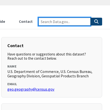
ide
Contact
Contact
Have questions or suggestions about this dataset?
Reach out to the contact below.
NAME
U.S. Department of Commerce, U.S. Census Bureau,
Geography Division, Geospatial Products Branch
EMAIL
geo.geography@census.gov