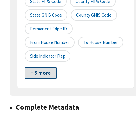
State FIPS Code
County FIPS Code
State GNIS Code
County GNIS Code
Permanent Edge ID
From House Number
To House Number
Side Indicator Flag
+ 5 more
Complete Metadata