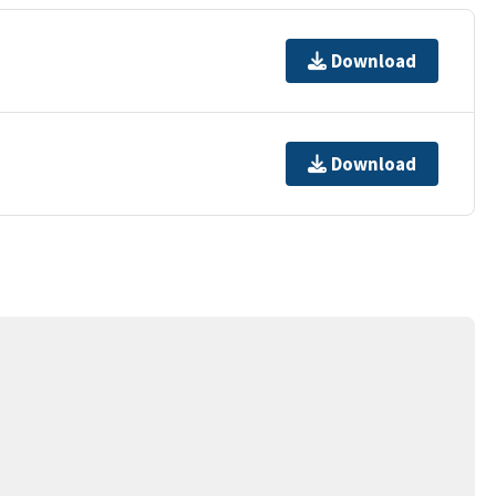
Download
Download