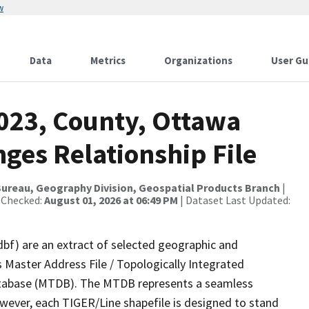
w
Data
Metrics
Organizations
User Gu
2023, County, Ottawa
ges Relationship File
ureau, Geography Division, Geospatial Products Branch
|
 Checked:
August 01, 2026 at 06:49 PM
| Dataset Last Updated:
dbf) are an extract of selected geographic and
 Master Address File / Topologically Integrated
tabase (MTDB). The MTDB represents a seamless
owever, each TIGER/Line shapefile is designed to stand