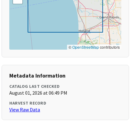
©
OpenStreetMap
contributors
Metadata Information
CATALOG LAST CHECKED
August 01, 2026 at 06:49 PM
HARVEST RECORD
View Raw Data