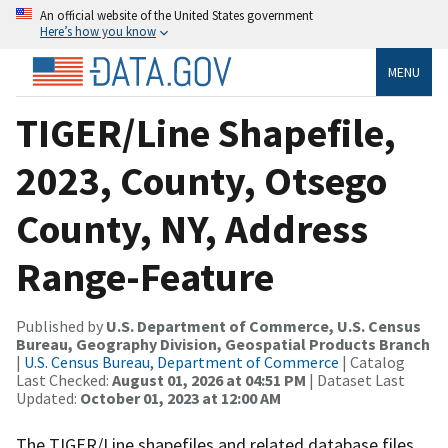
An official website of the United States government
Here’s how you know
MENU
TIGER/Line Shapefile,
2023, County, Otsego
County, NY, Address
Range-Feature
Published by
U.S. Department of Commerce, U.S. Census
Bureau, Geography Division, Geospatial Products Branch
|
U.S. Census Bureau, Department of Commerce
| Catalog
Last Checked:
August 01, 2026 at 04:51 PM
| Dataset Last
Updated:
October 01, 2023 at 12:00 AM
The TIGER/Line shapefiles and related database files