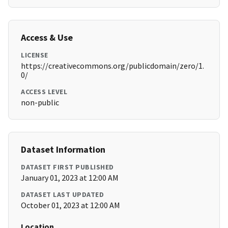
Access & Use
LICENSE
https://creativecommons.org/publicdomain/zero/1.
0/
ACCESS LEVEL
non-public
Dataset Information
DATASET FIRST PUBLISHED
January 01, 2023 at 12:00 AM
DATASET LAST UPDATED
October 01, 2023 at 12:00 AM
Location