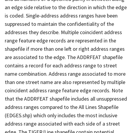
an edge side relative to the direction in which the edge
is coded. Single-address address ranges have been
suppressed to maintain the confidentiality of the
addresses they describe. Multiple coincident address
range feature edge records are represented in the
shapefile if more than one left or right address ranges
are associated to the edge. The ADDRFEAT shapefile
contains a record for each address range to street
name combination. Address range associated to more
than one street name are also represented by multiple
coincident address range feature edge records. Note
that the ADDRFEAT shapefile includes all unsuppressed
address ranges compared to the All Lines Shapefile
(EDGES.shp) which only includes the most inclusive
address range associated with each side of a street
edge. The TIGER/Line shapefile contain potential