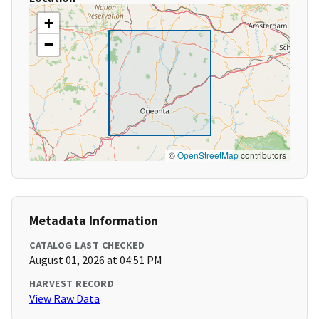
+
−
©
OpenStreetMap
contributors
Metadata Information
CATALOG LAST CHECKED
August 01, 2026 at 04:51 PM
HARVEST RECORD
View Raw Data