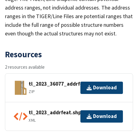
address ranges, not individual addresses. The address
ranges in the TIGER/Line Files are potential ranges that
include the full range of possible structure numbers
even though the actual structures may not exist.
Resources
2 resources available
tl_2023_36077_addrfeat.zip
Download
ZIP
tl_2023_addrfeat.shp.ea.iso.xml
Download
XML