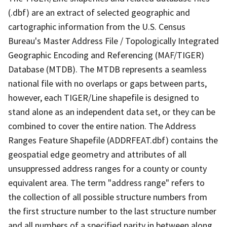
(.dbf) are an extract of selected geographic and
cartographic information from the U.S. Census
Bureau's Master Address File / Topologically Integrated
Geographic Encoding and Referencing (MAF/TIGER)
Database (MTDB). The MTDB represents a seamless
national file with no overlaps or gaps between parts,
however, each TIGER/Line shapefile is designed to
stand alone as an independent data set, or they can be
combined to cover the entire nation. The Address
Ranges Feature Shapefile (ADDRFEAT.dbf) contains the
geospatial edge geometry and attributes of all
unsuppressed address ranges for a county or county
equivalent area. The term "address range" refers to
the collection of all possible structure numbers from
the first structure number to the last structure number
and all numbers of a specified parity in between along