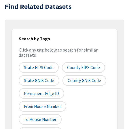
Find Related Datasets
Search by Tags
Click any tag below to search for similar
datasets
State FIPS Code
County FIPS Code
State GNIS Code
County GNIS Code
Permanent Edge ID
From House Number
To House Number