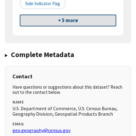
Side Indicator Flag
+ 5 more
Complete Metadata
Contact
Have questions or suggestions about this dataset? Reach
out to the contact below.
NAME
U.S. Department of Commerce, U.S. Census Bureau,
Geography Division, Geospatial Products Branch
EMAIL
geo.geography@census.gov