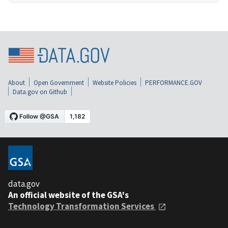
About
Open Government
Website Policies
PERFORMANCE.GOV
Data.gov on Github
data.gov
An official website of the GSA's
Technology Transformation Services