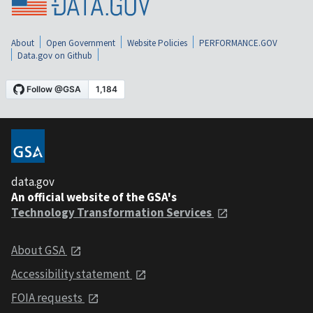
About
Open Government
Website Policies
PERFORMANCE.GOV
Data.gov on Github
data.gov
An official website of the GSA's
Technology Transformation Services
About GSA
Accessibility statement
FOIA requests