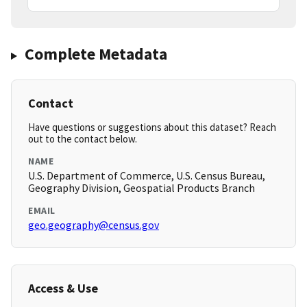
Complete Metadata
Contact
Have questions or suggestions about this dataset? Reach
out to the contact below.
NAME
U.S. Department of Commerce, U.S. Census Bureau,
Geography Division, Geospatial Products Branch
EMAIL
geo.geography@census.gov
Access & Use