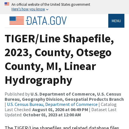
An official website of the United States government
Here’s how you know
MENU
TIGER/Line Shapefile,
2023, County, Otsego
County, MI, Linear
Hydrography
Published by
U.S. Department of Commerce, U.S. Census
Bureau, Geography Division, Geospatial Products Branch
|
U.S. Census Bureau, Department of Commerce
| Catalog
Last Checked:
August 01, 2026 at 06:49 PM
| Dataset Last
Updated:
October 01, 2023 at 12:00 AM
The TIGER/Line shapefiles and related database files