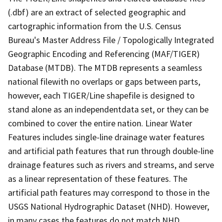
(.dbf) are an extract of selected geographic and
cartographic information from the U.S. Census
Bureau's Master Address File / Topologically Integrated
Geographic Encoding and Referencing (MAF/TIGER)
Database (MTDB). The MTDB represents a seamless
national filewith no overlaps or gaps between parts,
however, each TIGER/Line shapefile is designed to
stand alone as an independentdata set, or they can be
combined to cover the entire nation. Linear Water
Features includes single-line drainage water features
and artificial path features that run through double-line
drainage features such as rivers and streams, and serve
as a linear representation of these features. The
artificial path features may correspond to those in the
USGS National Hydrographic Dataset (NHD). However,
in many cases the features do not match NHD