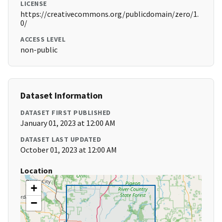
LICENSE
https://creativecommons.org/publicdomain/zero/1.
0/
ACCESS LEVEL
non-public
Dataset Information
DATASET FIRST PUBLISHED
January 01, 2023 at 12:00 AM
DATASET LAST UPDATED
October 01, 2023 at 12:00 AM
Location
+
−