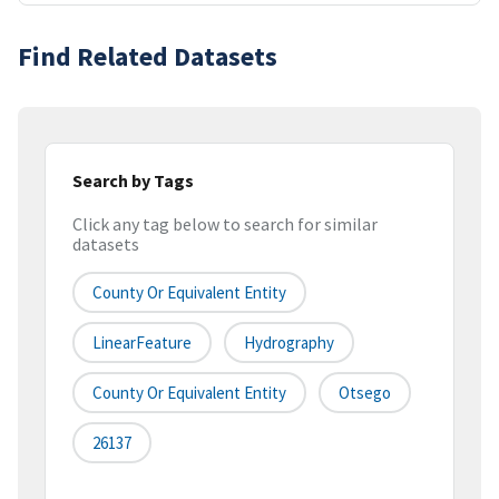
Find Related Datasets
Search by Tags
Click any tag below to search for similar
datasets
County Or Equivalent Entity
LinearFeature
Hydrography
County Or Equivalent Entity
Otsego
26137