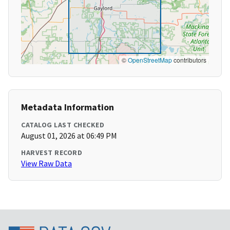
©
OpenStreetMap
contributors
Metadata Information
CATALOG LAST CHECKED
August 01, 2026 at 06:49 PM
HARVEST RECORD
View Raw Data