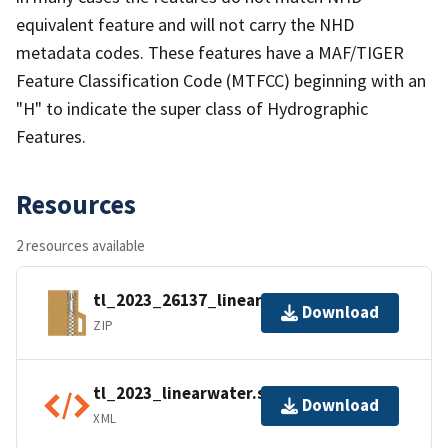
equivalent feature and will not carry the NHD
metadata codes. These features have a MAF/TIGER
Feature Classification Code (MTFCC) beginning with an
"H" to indicate the super class of Hydrographic
Features.
Resources
2 resources available
tl_2023_26137_linearwater.zip
Download
ZIP
tl_2023_linearwater.shp.ea.iso.xml
Download
XML