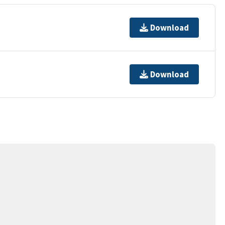
Download
Download