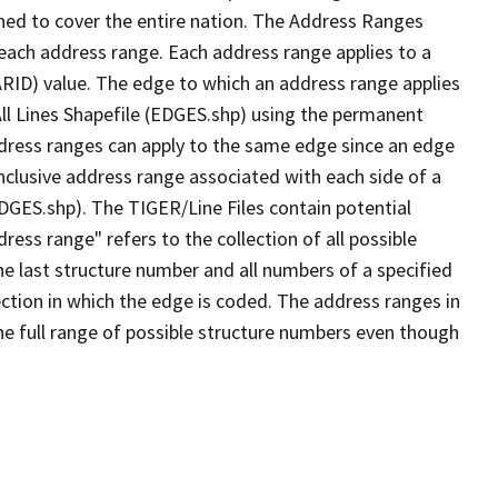
ned to cover the entire nation. The Address Ranges
 each address range. Each address range applies to a
ARID) value. The edge to which an address range applies
All Lines Shapefile (EDGES.shp) using the permanent
address ranges can apply to the same edge since an edge
nclusive address range associated with each side of a
EDGES.shp). The TIGER/Line Files contain potential
ess range" refers to the collection of all possible
e last structure number and all numbers of a specified
ection in which the edge is coded. The address ranges in
the full range of possible structure numbers even though