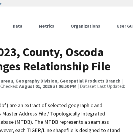
w
Data
Metrics
Organizations
User Gu
2023, County, Oscoda
ges Relationship File
ureau, Geography Division, Geospatial Products Branch
|
 Checked:
August 01, 2026 at 06:50 PM
| Dataset Last Updated:
dbf) are an extract of selected geographic and
 Master Address File / Topologically Integrated
tabase (MTDB). The MTDB represents a seamless
owever, each TIGER/Line shapefile is designed to stand