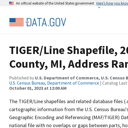
An official website of the United States government
Here’s how you kno
TIGER/Line Shapefile, 
County, MI, Address Ran
Published by
U.S. Department of Commerce, U.S. Census B
U.S. Census Bureau, Department of Commerce
| Catalog Last
October 01, 2023 at 12:00 AM
The TIGER/Line shapefiles and related database files (.
cartographic information from the U.S. Census Bureau's
Geographic Encoding and Referencing (MAF/TIGER) Da
national file with no overlaps or gaps between parts, h