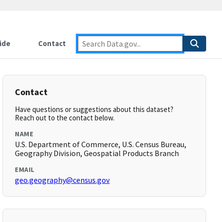
ide
Contact
Contact
Have questions or suggestions about this dataset?
Reach out to the contact below.
NAME
U.S. Department of Commerce, U.S. Census Bureau,
Geography Division, Geospatial Products Branch
EMAIL
geo.geography@census.gov