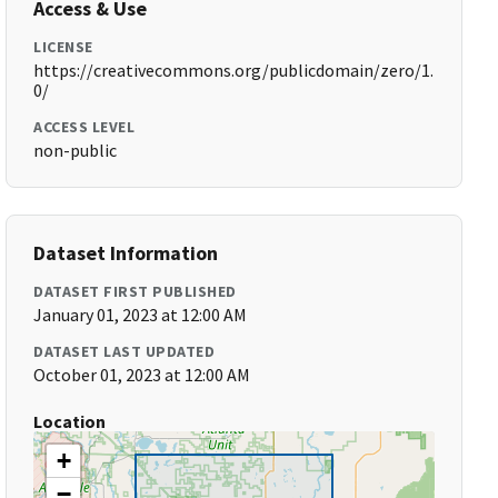
Access & Use
LICENSE
https://creativecommons.org/publicdomain/zero/1.
0/
ACCESS LEVEL
non-public
Dataset Information
DATASET FIRST PUBLISHED
January 01, 2023 at 12:00 AM
DATASET LAST UPDATED
October 01, 2023 at 12:00 AM
Location
+
−