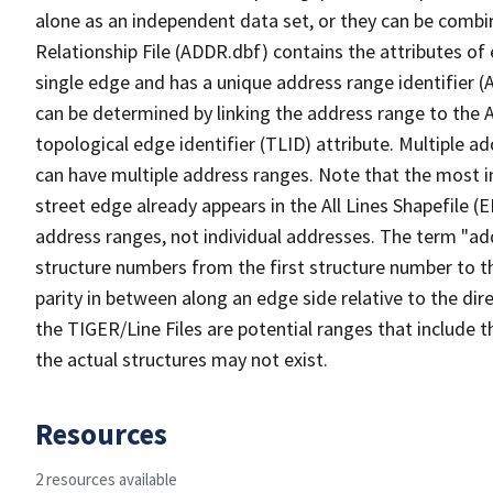
alone as an independent data set, or they can be combi
Relationship File (ADDR.dbf) contains the attributes of
single edge and has a unique address range identifier (
can be determined by linking the address range to the 
topological edge identifier (TLID) attribute. Multiple 
can have multiple address ranges. Note that the most i
street edge already appears in the All Lines Shapefile (
address ranges, not individual addresses. The term "addr
structure numbers from the first structure number to th
parity in between along an edge side relative to the dir
the TIGER/Line Files are potential ranges that include 
the actual structures may not exist.
Resources
2 resources available