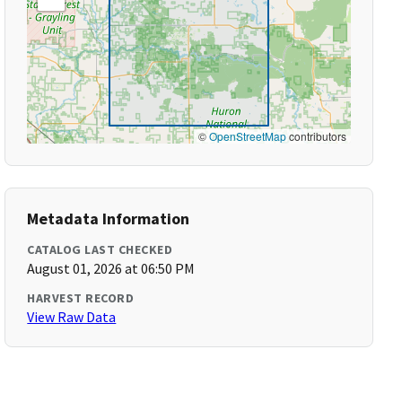
©
OpenStreetMap
contributors
Metadata Information
CATALOG LAST CHECKED
August 01, 2026 at 06:50 PM
HARVEST RECORD
View Raw Data