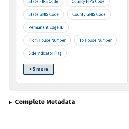
State FIPS Code
County FIPS Code
State GNIS Code
County GNIS Code
Permanent Edge ID
From House Number
To House Number
Side Indicator Flag
+ 5 more
Complete Metadata