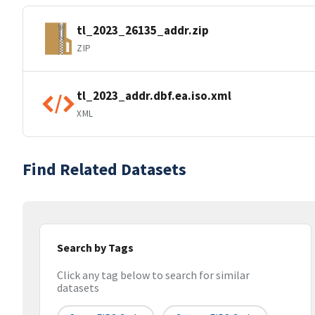
tl_2023_26135_addr.zip
ZIP
tl_2023_addr.dbf.ea.iso.xml
XML
Find Related Datasets
Search by Tags
Click any tag below to search for similar
datasets