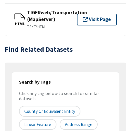
TIGERweb/Transportation
(MapServer)
Visit Page
HTML
TEXT/HTML
Find Related Datasets
Search by Tags
Click any tag below to search for similar
datasets
County Or Equivalent Entity
Linear Feature
Address Range