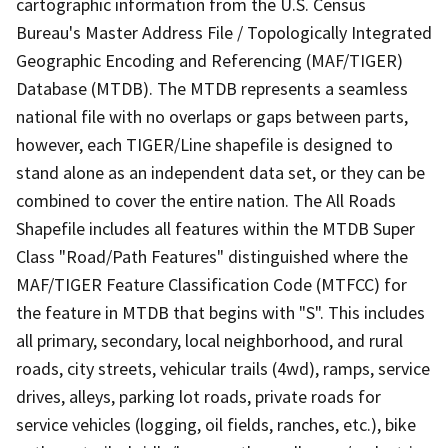
cartographic information from the U.S. Census
Bureau's Master Address File / Topologically Integrated
Geographic Encoding and Referencing (MAF/TIGER)
Database (MTDB). The MTDB represents a seamless
national file with no overlaps or gaps between parts,
however, each TIGER/Line shapefile is designed to
stand alone as an independent data set, or they can be
combined to cover the entire nation. The All Roads
Shapefile includes all features within the MTDB Super
Class "Road/Path Features" distinguished where the
MAF/TIGER Feature Classification Code (MTFCC) for
the feature in MTDB that begins with "S". This includes
all primary, secondary, local neighborhood, and rural
roads, city streets, vehicular trails (4wd), ramps, service
drives, alleys, parking lot roads, private roads for
service vehicles (logging, oil fields, ranches, etc.), bike