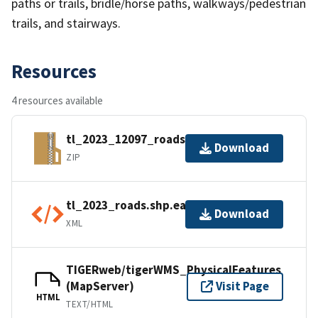
paths or trails, bridle/horse paths, walkways/pedestrian
trails, and stairways.
Resources
4 resources available
tl_2023_12097_roads.zip
Download
ZIP
tl_2023_roads.shp.ea.iso.xml
Download
XML
TIGERweb/tigerWMS_PhysicalFeatures
(MapServer)
Visit Page
HTML
TEXT/HTML