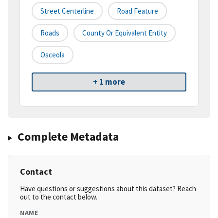
Street Centerline
Road Feature
Roads
County Or Equivalent Entity
Osceola
+ 1 more
Complete Metadata
Contact
Have questions or suggestions about this dataset? Reach
out to the contact below.
NAME