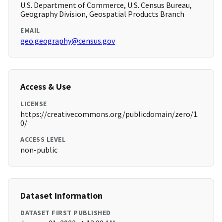
U.S. Department of Commerce, U.S. Census Bureau,
Geography Division, Geospatial Products Branch
EMAIL
geo.geography@census.gov
Access & Use
LICENSE
https://creativecommons.org/publicdomain/zero/1.
0/
ACCESS LEVEL
non-public
Dataset Information
DATASET FIRST PUBLISHED