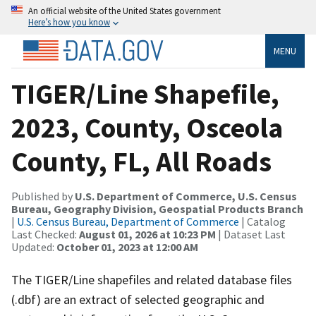
An official website of the United States government
Here’s how you know
MENU
TIGER/Line Shapefile,
2023, County, Osceola
County, FL, All Roads
Published by
U.S. Department of Commerce, U.S. Census
Bureau, Geography Division, Geospatial Products Branch
|
U.S. Census Bureau, Department of Commerce
| Catalog
Last Checked:
August 01, 2026 at 10:23 PM
| Dataset Last
Updated:
October 01, 2023 at 12:00 AM
The TIGER/Line shapefiles and related database files
(.dbf) are an extract of selected geographic and