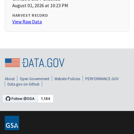
August 01, 2026 at 10:23 PM
HARVEST RECORD
View Raw Data
About
Open Government
Website Policies
PERFORMANCE.GOV
Data.gov on Github