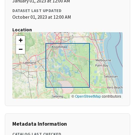
January 01, 2023 at 12:00 AM
DATASET LAST UPDATED
October 01, 2023 at 12:00 AM
Location
+
−
©
OpenStreetMap
contributors
Metadata Information
CATALOG LAST CHECKED