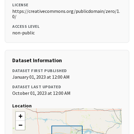
LICENSE
https://creativecommons.org/publicdomain/zero/1.
0/
ACCESS LEVEL
non-public
Dataset Information
DATASET FIRST PUBLISHED
January 01, 2023 at 12:00 AM
DATASET LAST UPDATED
October 01, 2023 at 12:00 AM
Location
+
−