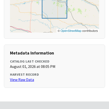
©
OpenStreetMap
contributors
Metadata Information
CATALOG LAST CHECKED
August 01, 2026 at 08:05 PM
HARVEST RECORD
View Raw Data