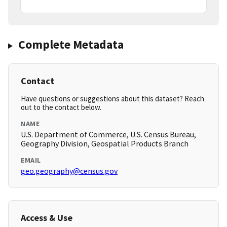
Complete Metadata
Contact
Have questions or suggestions about this dataset? Reach
out to the contact below.
NAME
U.S. Department of Commerce, U.S. Census Bureau,
Geography Division, Geospatial Products Branch
EMAIL
geo.geography@census.gov
Access & Use