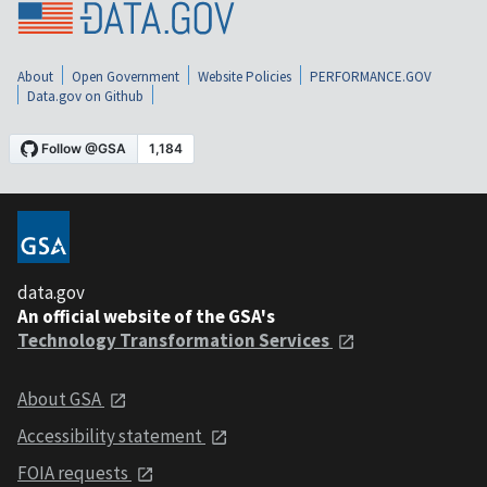
About
Open Government
Website Policies
PERFORMANCE.GOV
Data.gov on Github
data.gov
An official website of the GSA's
Technology Transformation Services
About GSA
Accessibility statement
FOIA requests