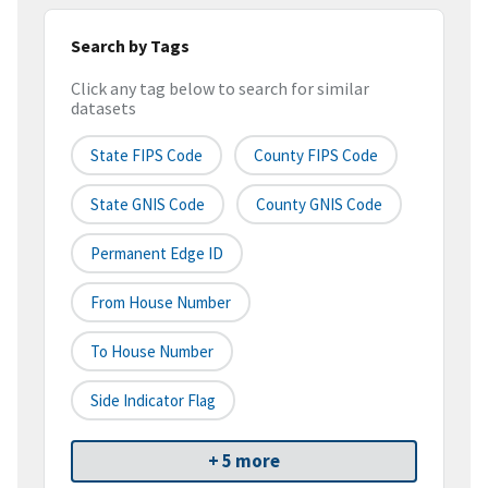
Search by Tags
Click any tag below to search for similar
datasets
State FIPS Code
County FIPS Code
State GNIS Code
County GNIS Code
Permanent Edge ID
From House Number
To House Number
Side Indicator Flag
+ 5 more