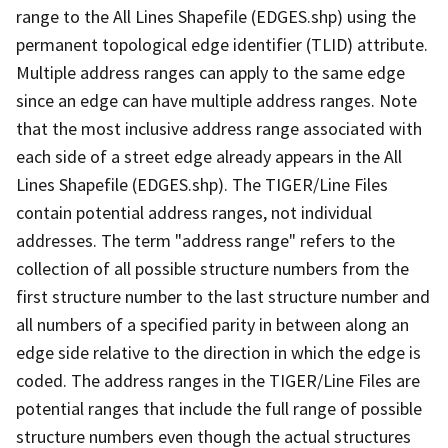
range to the All Lines Shapefile (EDGES.shp) using the
permanent topological edge identifier (TLID) attribute.
Multiple address ranges can apply to the same edge
since an edge can have multiple address ranges. Note
that the most inclusive address range associated with
each side of a street edge already appears in the All
Lines Shapefile (EDGES.shp). The TIGER/Line Files
contain potential address ranges, not individual
addresses. The term "address range" refers to the
collection of all possible structure numbers from the
first structure number to the last structure number and
all numbers of a specified parity in between along an
edge side relative to the direction in which the edge is
coded. The address ranges in the TIGER/Line Files are
potential ranges that include the full range of possible
structure numbers even though the actual structures