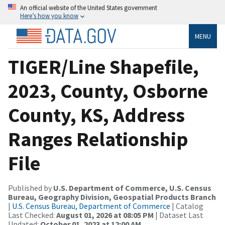
An official website of the United States government
Here’s how you know
MENU
TIGER/Line Shapefile,
2023, County, Osborne
County, KS, Address
Ranges Relationship
File
Published by
U.S. Department of Commerce, U.S. Census
Bureau, Geography Division, Geospatial Products Branch
|
U.S. Census Bureau, Department of Commerce
| Catalog
Last Checked:
August 01, 2026 at 08:05 PM
| Dataset Last
Updated:
October 01, 2023 at 12:00 AM