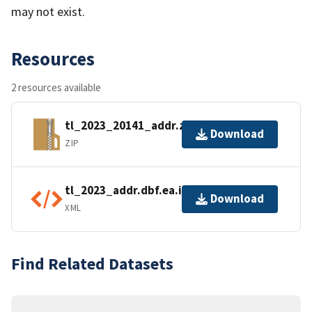
may not exist.
Resources
2 resources available
tl_2023_20141_addr.zip
Download
ZIP
tl_2023_addr.dbf.ea.iso.xml
Download
XML
Find Related Datasets