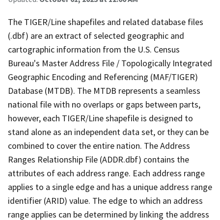
The TIGER/Line shapefiles and related database files
(.dbf) are an extract of selected geographic and
cartographic information from the U.S. Census
Bureau's Master Address File / Topologically Integrated
Geographic Encoding and Referencing (MAF/TIGER)
Database (MTDB). The MTDB represents a seamless
national file with no overlaps or gaps between parts,
however, each TIGER/Line shapefile is designed to
stand alone as an independent data set, or they can be
combined to cover the entire nation. The Address
Ranges Relationship File (ADDR.dbf) contains the
attributes of each address range. Each address range
applies to a single edge and has a unique address range
identifier (ARID) value. The edge to which an address
range applies can be determined by linking the address