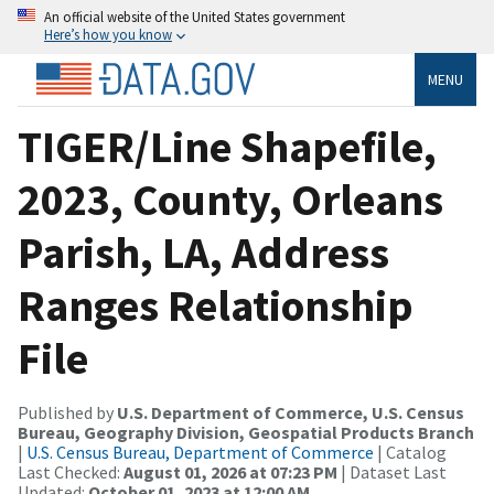
An official website of the United States government
Here’s how you know
MENU
TIGER/Line Shapefile,
2023, County, Orleans
Parish, LA, Address
Ranges Relationship
File
Published by
U.S. Department of Commerce, U.S. Census
Bureau, Geography Division, Geospatial Products Branch
|
U.S. Census Bureau, Department of Commerce
| Catalog
Last Checked:
August 01, 2026 at 07:23 PM
| Dataset Last
Updated:
October 01, 2023 at 12:00 AM