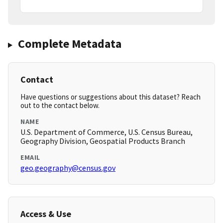
Complete Metadata
Contact
Have questions or suggestions about this dataset? Reach
out to the contact below.
NAME
U.S. Department of Commerce, U.S. Census Bureau,
Geography Division, Geospatial Products Branch
EMAIL
geo.geography@census.gov
Access & Use