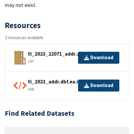
may not exist.
Resources
2 resources available
tl_2023_22071_addr.zip
Download
ZIP
tl_2023_addr.dbf.ea.iso.xml
Download
XML
Find Related Datasets