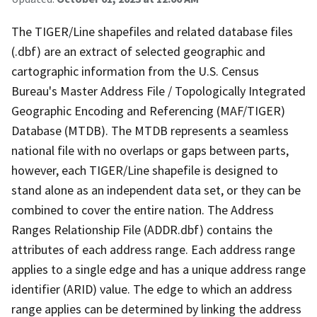
The TIGER/Line shapefiles and related database files
(.dbf) are an extract of selected geographic and
cartographic information from the U.S. Census
Bureau's Master Address File / Topologically Integrated
Geographic Encoding and Referencing (MAF/TIGER)
Database (MTDB). The MTDB represents a seamless
national file with no overlaps or gaps between parts,
however, each TIGER/Line shapefile is designed to
stand alone as an independent data set, or they can be
combined to cover the entire nation. The Address
Ranges Relationship File (ADDR.dbf) contains the
attributes of each address range. Each address range
applies to a single edge and has a unique address range
identifier (ARID) value. The edge to which an address
range applies can be determined by linking the address