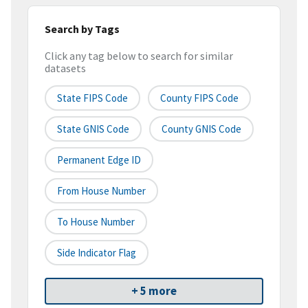
Search by Tags
Click any tag below to search for similar
datasets
State FIPS Code
County FIPS Code
State GNIS Code
County GNIS Code
Permanent Edge ID
From House Number
To House Number
Side Indicator Flag
+ 5 more