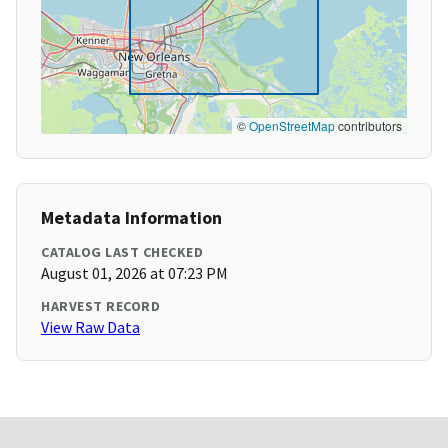
©
OpenStreetMap
contributors
Metadata Information
CATALOG LAST CHECKED
August 01, 2026 at 07:23 PM
HARVEST RECORD
View Raw Data