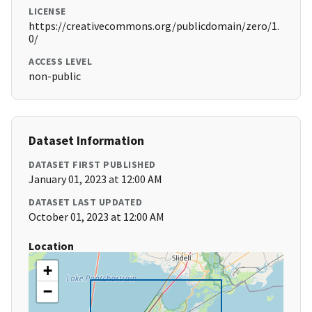
LICENSE
https://creativecommons.org/publicdomain/zero/1.
0/
ACCESS LEVEL
non-public
Dataset Information
DATASET FIRST PUBLISHED
January 01, 2023 at 12:00 AM
DATASET LAST UPDATED
October 01, 2023 at 12:00 AM
Location
+
−