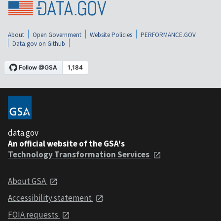
About
Open Government
Website Policies
PERFORMANCE.GOV
Data.gov on Github
data.gov
An official website of the GSA's
Technology Transformation Services
About GSA
Accessibility statement
FOIA requests