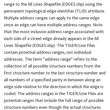
range to the All Lines Shapefile (EDGES.shp) using the
permanent topological edge identifier (TLID) attribute.
Multiple address ranges can apply to the same edge
since an edge can have multiple address ranges. Note
that the most inclusive address range associated with
each side of a street edge already appears in the All
Lines Shapefile (EDGES.shp). The TIGER/Line Files
contain potential address ranges, not individual
addresses. The term "address range" refers to the
collection of all possible structure numbers from the
first structure number to the last structure number and
all numbers of a specified parity in between along an
edge side relative to the direction in which the edge is
coded. The address ranges in the TIGER/Line Files are
potential ranges that include the full range of possible
structure numbers even though the actual structures