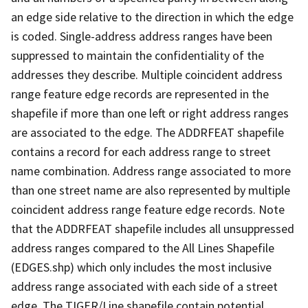
an edge side relative to the direction in which the edge
is coded. Single-address address ranges have been
suppressed to maintain the confidentiality of the
addresses they describe. Multiple coincident address
range feature edge records are represented in the
shapefile if more than one left or right address ranges
are associated to the edge. The ADDRFEAT shapefile
contains a record for each address range to street
name combination. Address range associated to more
than one street name are also represented by multiple
coincident address range feature edge records. Note
that the ADDRFEAT shapefile includes all unsuppressed
address ranges compared to the All Lines Shapefile
(EDGES.shp) which only includes the most inclusive
address range associated with each side of a street
edge. The TIGER/Line shapefile contain potential