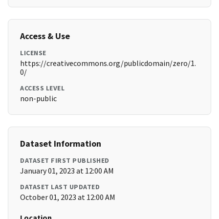
Access & Use
LICENSE
https://creativecommons.org/publicdomain/zero/1.
0/
ACCESS LEVEL
non-public
Dataset Information
DATASET FIRST PUBLISHED
January 01, 2023 at 12:00 AM
DATASET LAST UPDATED
October 01, 2023 at 12:00 AM
Location