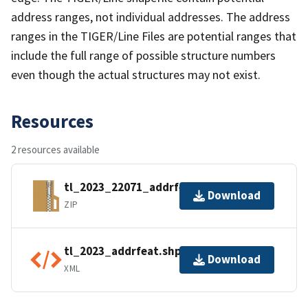
address ranges, not individual addresses. The address
ranges in the TIGER/Line Files are potential ranges that
include the full range of possible structure numbers
even though the actual structures may not exist.
Resources
2 resources available
tl_2023_22071_addrfeat.zip
Download
ZIP
tl_2023_addrfeat.shp.ea.iso.xml
Download
XML