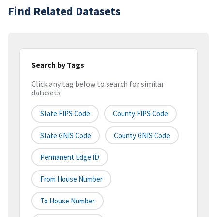
Find Related Datasets
Search by Tags
Click any tag below to search for similar
datasets
State FIPS Code
County FIPS Code
State GNIS Code
County GNIS Code
Permanent Edge ID
From House Number
To House Number