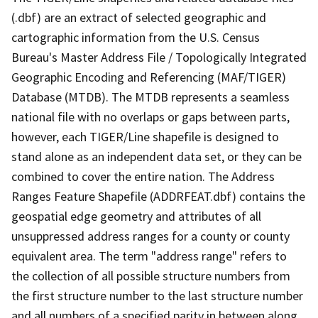
(.dbf) are an extract of selected geographic and
cartographic information from the U.S. Census
Bureau's Master Address File / Topologically Integrated
Geographic Encoding and Referencing (MAF/TIGER)
Database (MTDB). The MTDB represents a seamless
national file with no overlaps or gaps between parts,
however, each TIGER/Line shapefile is designed to
stand alone as an independent data set, or they can be
combined to cover the entire nation. The Address
Ranges Feature Shapefile (ADDRFEAT.dbf) contains the
geospatial edge geometry and attributes of all
unsuppressed address ranges for a county or county
equivalent area. The term "address range" refers to
the collection of all possible structure numbers from
the first structure number to the last structure number
and all numbers of a specified parity in between along