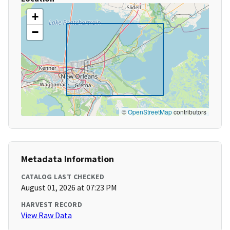
+
−
©
OpenStreetMap
contributors
Metadata Information
CATALOG LAST CHECKED
August 01, 2026 at 07:23 PM
HARVEST RECORD
View Raw Data