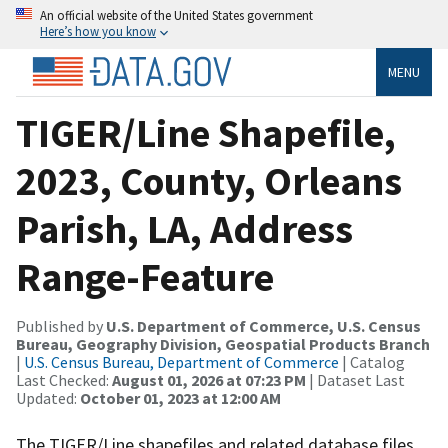
An official website of the United States government
Here’s how you know
MENU
TIGER/Line Shapefile,
2023, County, Orleans
Parish, LA, Address
Range-Feature
Published by
U.S. Department of Commerce, U.S. Census
Bureau, Geography Division, Geospatial Products Branch
|
U.S. Census Bureau, Department of Commerce
| Catalog
Last Checked:
August 01, 2026 at 07:23 PM
| Dataset Last
Updated:
October 01, 2023 at 12:00 AM
The TIGER/Line shapefiles and related database files