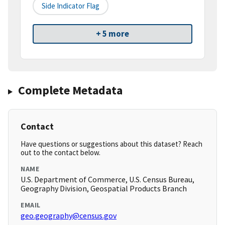
Side Indicator Flag
+ 5 more
Complete Metadata
Contact
Have questions or suggestions about this dataset? Reach
out to the contact below.
NAME
U.S. Department of Commerce, U.S. Census Bureau,
Geography Division, Geospatial Products Branch
EMAIL
geo.geography@census.gov