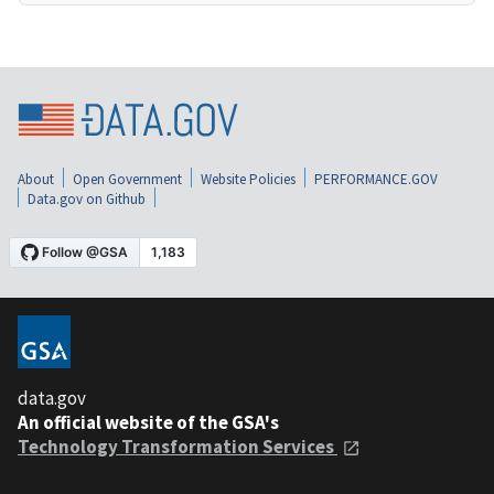
About
Open Government
Website Policies
PERFORMANCE.GOV
Data.gov on Github
data.gov
An official website of the GSA's
Technology Transformation Services