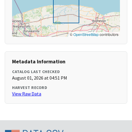
©
OpenStreetMap
contributors
Metadata Information
CATALOG LAST CHECKED
August 01, 2026 at 04:51 PM
HARVEST RECORD
View Raw Data