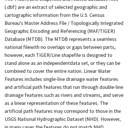
(.dbf) are an extract of selected geographic and
cartographic information from the U.S. Census
Bureau's Master Address File / Topologically Integrated
Geographic Encoding and Referencing (MAF/TIGER)
Database (MTDB). The MTDB represents a seamless
national filewith no overlaps or gaps between parts,
however, each TIGER/Line shapefile is designed to
stand alone as an independentdata set, or they can be
combined to cover the entire nation. Linear Water
Features includes single-line drainage water features
and artificial path features that run through double-line
drainage features such as rivers and streams, and serve
as a linear representation of these features. The
artificial path features may correspond to those in the
USGS National Hydrographic Dataset (NHD). However,
in many cases the features do not match NHD