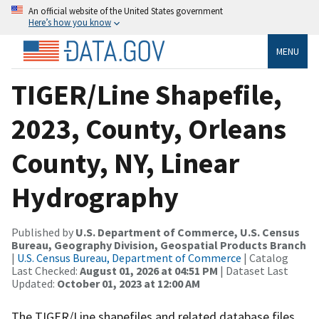
An official website of the United States government
Here’s how you know
MENU
TIGER/Line Shapefile,
2023, County, Orleans
County, NY, Linear
Hydrography
Published by
U.S. Department of Commerce, U.S. Census
Bureau, Geography Division, Geospatial Products Branch
|
U.S. Census Bureau, Department of Commerce
| Catalog
Last Checked:
August 01, 2026 at 04:51 PM
| Dataset Last
Updated:
October 01, 2023 at 12:00 AM
The TIGER/Line shapefiles and related database files