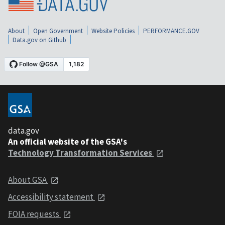
About
Open Government
Website Policies
PERFORMANCE.GOV
Data.gov on Github
data.gov
An official website of the GSA's
Technology Transformation Services
About GSA
Accessibility statement
FOIA requests