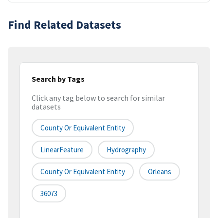
Find Related Datasets
Search by Tags
Click any tag below to search for similar
datasets
County Or Equivalent Entity
LinearFeature
Hydrography
County Or Equivalent Entity
Orleans
36073