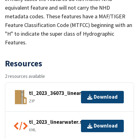
equivalent feature and will not carry the NHD
metadata codes. These features have a MAF/TIGER
Feature Classification Code (MTFCC) beginning with an
"H" to indicate the super class of Hydrographic
Features.
Resources
2 resources available
tl_2023_36073_linearwater.zip
Download
ZIP
tl_2023_linearwater.shp.ea.iso.xml
Download
XML