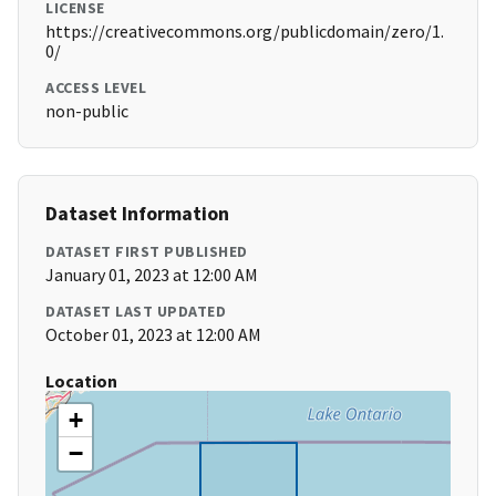
LICENSE
https://creativecommons.org/publicdomain/zero/1.
0/
ACCESS LEVEL
non-public
Dataset Information
DATASET FIRST PUBLISHED
January 01, 2023 at 12:00 AM
DATASET LAST UPDATED
October 01, 2023 at 12:00 AM
Location
+
−