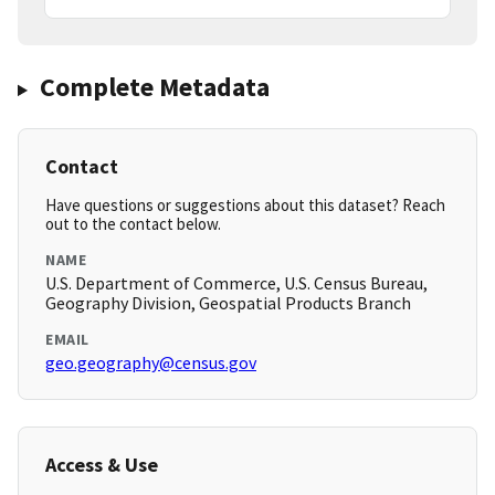
Complete Metadata
Contact
Have questions or suggestions about this dataset? Reach
out to the contact below.
NAME
U.S. Department of Commerce, U.S. Census Bureau,
Geography Division, Geospatial Products Branch
EMAIL
geo.geography@census.gov
Access & Use