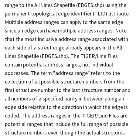
range to the All Lines Shapefile (EDGES.shp) using the
permanent topological edge identifier (TLID) attribute.
Multiple address ranges can apply to the same edge
since an edge can have multiple address ranges. Note
that the most inclusive address range associated with
each side of a street edge already appears in the All
Lines Shapefile (EDGES.shp). The TIGER/Line Files
contain potential address ranges, not individual
addresses. The term "address range" refers to the
collection of all possible structure numbers from the
first structure number to the last structure number and
all numbers of a specified parity in between along an
edge side relative to the direction in which the edge is
coded. The address ranges in the TIGER/Line Files are
potential ranges that include the full range of possible
structure numbers even though the actual structures