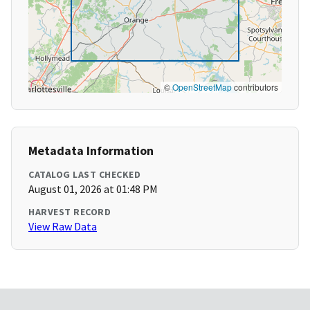
©
OpenStreetMap
contributors
Metadata Information
CATALOG LAST CHECKED
August 01, 2026 at 01:48 PM
HARVEST RECORD
View Raw Data