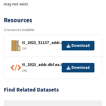
may not exist.
Resources
2 resources available
tl_2023_51137_addr.zip
Download
ZIP
tl_2023_addr.dbf.ea.iso.xml
Download
XML
Find Related Datasets