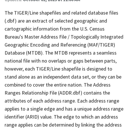
The TIGER/Line shapefiles and related database files
(.dbf) are an extract of selected geographic and
cartographic information from the U.S. Census
Bureau's Master Address File / Topologically Integrated
Geographic Encoding and Referencing (MAF/TIGER)
Database (MTDB). The MTDB represents a seamless
national file with no overlaps or gaps between parts,
however, each TIGER/Line shapefile is designed to
stand alone as an independent data set, or they can be
combined to cover the entire nation. The Address
Ranges Relationship File (ADDR.dbf) contains the
attributes of each address range. Each address range
applies to a single edge and has a unique address range
identifier (ARID) value. The edge to which an address
range applies can be determined by linking the address