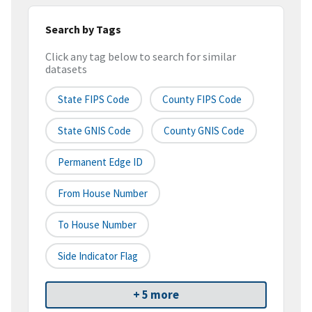
Search by Tags
Click any tag below to search for similar
datasets
State FIPS Code
County FIPS Code
State GNIS Code
County GNIS Code
Permanent Edge ID
From House Number
To House Number
Side Indicator Flag
+ 5 more