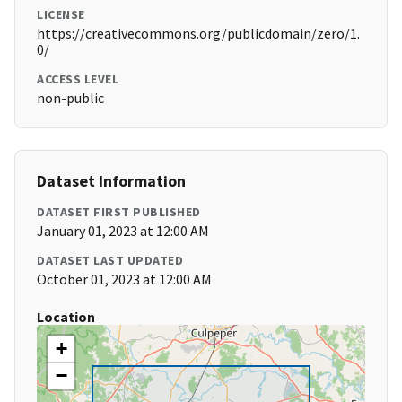
LICENSE
https://creativecommons.org/publicdomain/zero/1.
0/
ACCESS LEVEL
non-public
Dataset Information
DATASET FIRST PUBLISHED
January 01, 2023 at 12:00 AM
DATASET LAST UPDATED
October 01, 2023 at 12:00 AM
Location
+
−