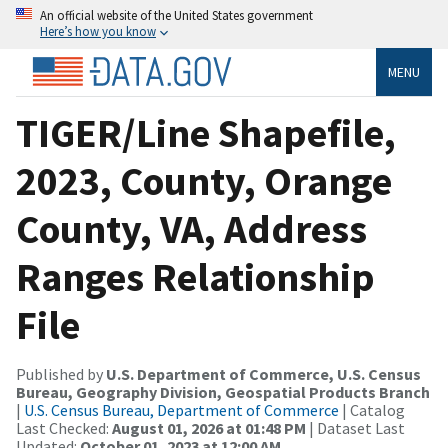
An official website of the United States government
Here’s how you know
MENU
TIGER/Line Shapefile,
2023, County, Orange
County, VA, Address
Ranges Relationship
File
Published by
U.S. Department of Commerce, U.S. Census
Bureau, Geography Division, Geospatial Products Branch
|
U.S. Census Bureau, Department of Commerce
| Catalog
Last Checked:
August 01, 2026 at 01:48 PM
| Dataset Last
Updated:
October 01, 2023 at 12:00 AM