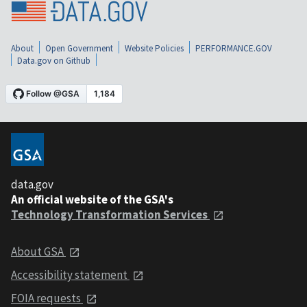
About
Open Government
Website Policies
PERFORMANCE.GOV
Data.gov on Github
data.gov
An official website of the GSA's
Technology Transformation Services
About GSA
Accessibility statement
FOIA requests