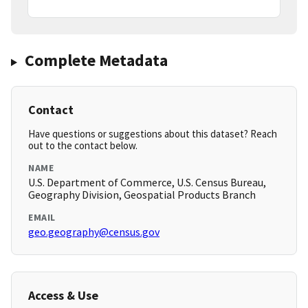
Complete Metadata
Contact
Have questions or suggestions about this dataset? Reach
out to the contact below.
NAME
U.S. Department of Commerce, U.S. Census Bureau,
Geography Division, Geospatial Products Branch
EMAIL
geo.geography@census.gov
Access & Use