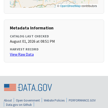
©
OpenStreetMap
contributors
Metadata Information
CATALOG LAST CHECKED
August 01, 2026 at 08:51 PM
HARVEST RECORD
View Raw Data
About
Open Government
Website Policies
PERFORMANCE.GOV
Data.gov on Github