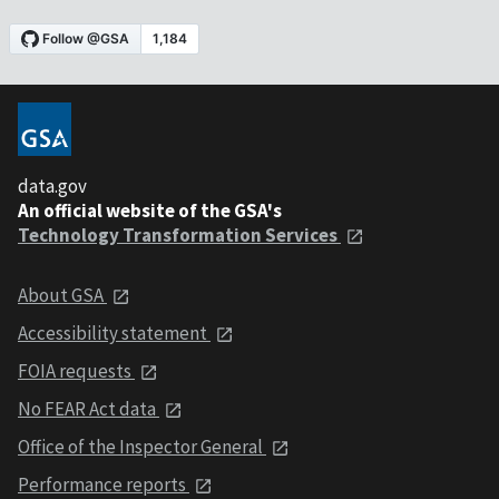
data.gov
An official website of the GSA's
Technology Transformation Services
About GSA
Accessibility statement
FOIA requests
No FEAR Act data
Office of the Inspector General
Performance reports