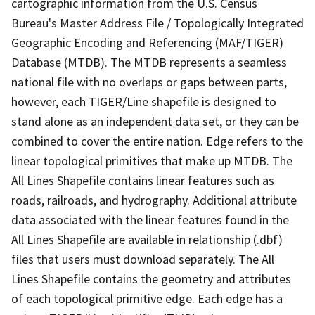
cartographic information from the U.S. Census
Bureau's Master Address File / Topologically Integrated
Geographic Encoding and Referencing (MAF/TIGER)
Database (MTDB). The MTDB represents a seamless
national file with no overlaps or gaps between parts,
however, each TIGER/Line shapefile is designed to
stand alone as an independent data set, or they can be
combined to cover the entire nation. Edge refers to the
linear topological primitives that make up MTDB. The
All Lines Shapefile contains linear features such as
roads, railroads, and hydrography. Additional attribute
data associated with the linear features found in the
All Lines Shapefile are available in relationship (.dbf)
files that users must download separately. The All
Lines Shapefile contains the geometry and attributes
of each topological primitive edge. Each edge has a