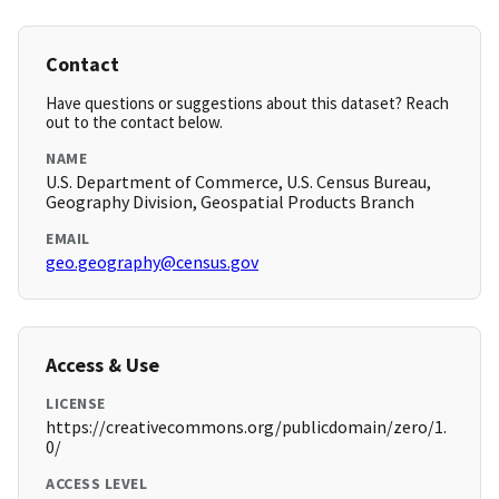
Contact
Have questions or suggestions about this dataset? Reach
out to the contact below.
NAME
U.S. Department of Commerce, U.S. Census Bureau,
Geography Division, Geospatial Products Branch
EMAIL
geo.geography@census.gov
Access & Use
LICENSE
https://creativecommons.org/publicdomain/zero/1.
0/
ACCESS LEVEL