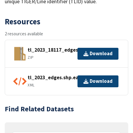
unique TIGER/Line identifier (TLID) value.
Resources
2 resources available
tl_2023_18117_edges.zip
Download
ZIP
tl_2023_edges.shp.ea.iso.xml
Download
XML
Find Related Datasets