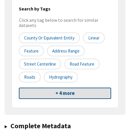
Search by Tags
Click any tag below to search for similar
datasets
County Or Equivalent Entity
Linear
Feature
Address Range
Street Centerline
Road Feature
Roads
Hydrography
+ 4 more
Complete Metadata