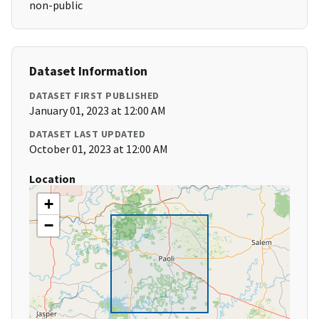
non-public
Dataset Information
DATASET FIRST PUBLISHED
January 01, 2023 at 12:00 AM
DATASET LAST UPDATED
October 01, 2023 at 12:00 AM
Location
+
−