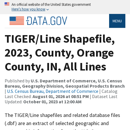
An official website of the United States government
Here’s how you know
MENU
TIGER/Line Shapefile,
2023, County, Orange
County, IN, All Lines
Published by
U.S. Department of Commerce, U.S. Census
Bureau, Geography Division, Geospatial Products Branch
|
U.S. Census Bureau, Department of Commerce
| Catalog
Last Checked:
August 01, 2026 at 08:51 PM
| Dataset Last
Updated:
October 01, 2023 at 12:00 AM
The TIGER/Line shapefiles and related database files
(.dbf) are an extract of selected geographic and