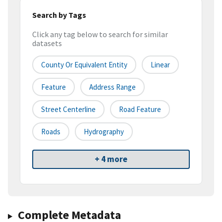
Search by Tags
Click any tag below to search for similar
datasets
County Or Equivalent Entity
Linear
Feature
Address Range
Street Centerline
Road Feature
Roads
Hydrography
+ 4 more
Complete Metadata