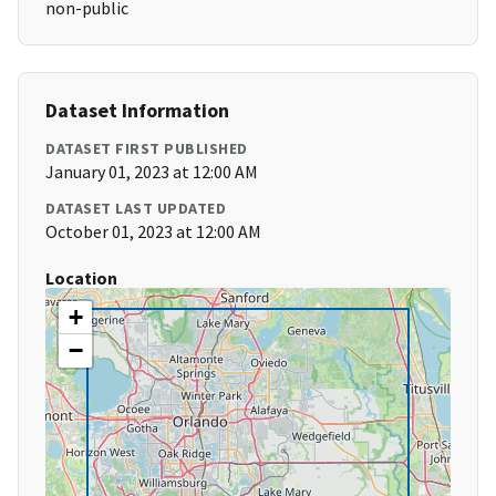
non-public
Dataset Information
DATASET FIRST PUBLISHED
January 01, 2023 at 12:00 AM
DATASET LAST UPDATED
October 01, 2023 at 12:00 AM
Location
+
−