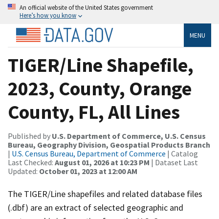
An official website of the United States government
Here’s how you know
MENU
TIGER/Line Shapefile,
2023, County, Orange
County, FL, All Lines
Published by
U.S. Department of Commerce, U.S. Census
Bureau, Geography Division, Geospatial Products Branch
|
U.S. Census Bureau, Department of Commerce
| Catalog
Last Checked:
August 01, 2026 at 10:23 PM
| Dataset Last
Updated:
October 01, 2023 at 12:00 AM
The TIGER/Line shapefiles and related database files
(.dbf) are an extract of selected geographic and