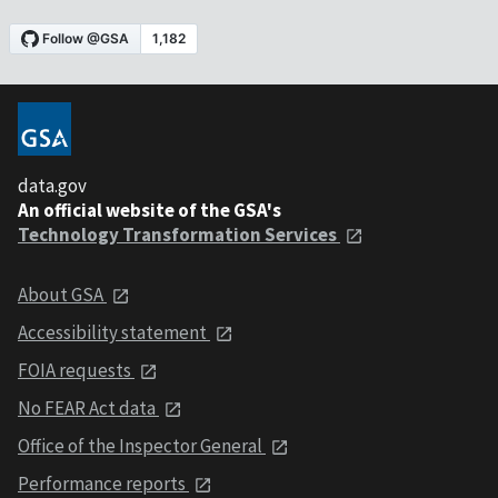
data.gov
An official website of the GSA's
Technology Transformation Services
About GSA
Accessibility statement
FOIA requests
No FEAR Act data
Office of the Inspector General
Performance reports