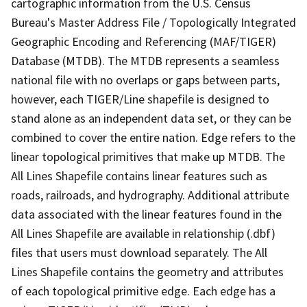
cartographic information from the U.S. Census
Bureau's Master Address File / Topologically Integrated
Geographic Encoding and Referencing (MAF/TIGER)
Database (MTDB). The MTDB represents a seamless
national file with no overlaps or gaps between parts,
however, each TIGER/Line shapefile is designed to
stand alone as an independent data set, or they can be
combined to cover the entire nation. Edge refers to the
linear topological primitives that make up MTDB. The
All Lines Shapefile contains linear features such as
roads, railroads, and hydrography. Additional attribute
data associated with the linear features found in the
All Lines Shapefile are available in relationship (.dbf)
files that users must download separately. The All
Lines Shapefile contains the geometry and attributes
of each topological primitive edge. Each edge has a