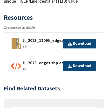
unique TIGER/Line identifier (TLID) value.
Resources
2 resources available
tl_2023_12095_edges.zip
Download
ZIP
tl_2023_edges.shp.ea.iso.xml
Download
XML
Find Related Datasets