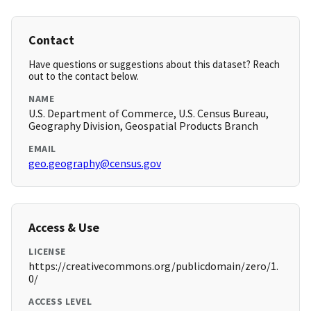
Contact
Have questions or suggestions about this dataset? Reach
out to the contact below.
NAME
U.S. Department of Commerce, U.S. Census Bureau,
Geography Division, Geospatial Products Branch
EMAIL
geo.geography@census.gov
Access & Use
LICENSE
https://creativecommons.org/publicdomain/zero/1.
0/
ACCESS LEVEL