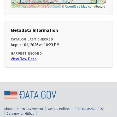
©
OpenStreetMap
contributors
Metadata Information
CATALOG LAST CHECKED
August 01, 2026 at 10:23 PM
HARVEST RECORD
View Raw Data
About
Open Government
Website Policies
PERFORMANCE.GOV
Data.gov on Github