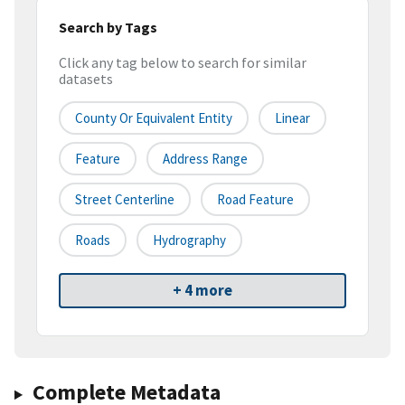
Search by Tags
Click any tag below to search for similar
datasets
County Or Equivalent Entity
Linear
Feature
Address Range
Street Centerline
Road Feature
Roads
Hydrography
+ 4 more
Complete Metadata