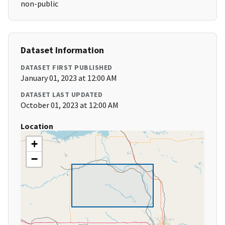
non-public
Dataset Information
DATASET FIRST PUBLISHED
January 01, 2023 at 12:00 AM
DATASET LAST UPDATED
October 01, 2023 at 12:00 AM
Location
+
−