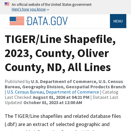
An official website of the United States government
Here’s how you know
MENU
TIGER/Line Shapefile,
2023, County, Oliver
County, ND, All Lines
Published by
U.S. Department of Commerce, U.S. Census
Bureau, Geography Division, Geospatial Products Branch
|
U.S. Census Bureau, Department of Commerce
| Catalog
Last Checked:
August 01, 2026 at 04:21 PM
| Dataset Last
Updated:
October 01, 2023 at 12:00 AM
The TIGER/Line shapefiles and related database files
(.dbf) are an extract of selected geographic and