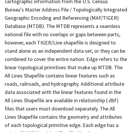
cartographic information from the U.S. Census
Bureau's Master Address File / Topologically Integrated
Geographic Encoding and Referencing (MAF/TIGER)
Database (MTDB). The MTDB represents a seamless
national file with no overlaps or gaps between parts,
however, each TIGER/Line shapefile is designed to
stand alone as an independent data set, or they can be
combined to cover the entire nation. Edge refers to the
linear topological primitives that make up MTDB. The
All Lines Shapefile contains linear features such as
roads, railroads, and hydrography. Additional attribute
data associated with the linear features found in the
All Lines Shapefile are available in relationship (.dbf)
files that users must download separately. The All
Lines Shapefile contains the geometry and attributes
of each topological primitive edge. Each edge has a