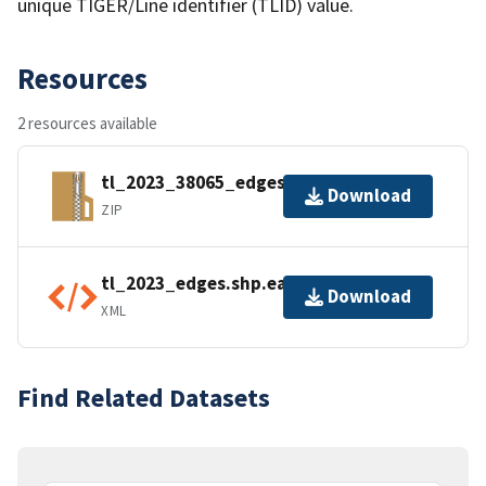
unique TIGER/Line identifier (TLID) value.
Resources
2 resources available
tl_2023_38065_edges.zip
Download
ZIP
tl_2023_edges.shp.ea.iso.xml
Download
XML
Find Related Datasets