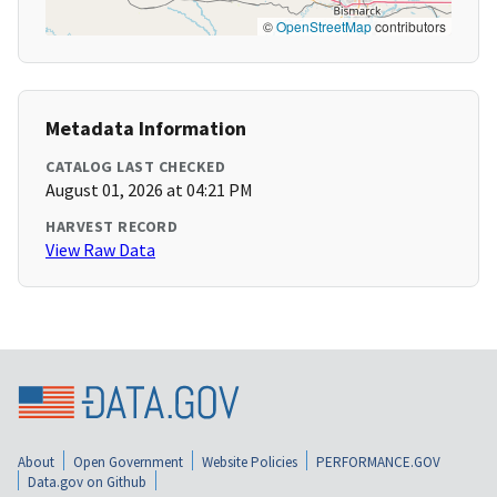
©
OpenStreetMap
contributors
Metadata Information
CATALOG LAST CHECKED
August 01, 2026 at 04:21 PM
HARVEST RECORD
View Raw Data
About
Open Government
Website Policies
PERFORMANCE.GOV
Data.gov on Github