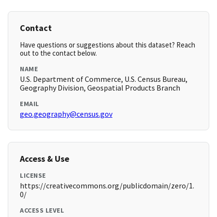
Contact
Have questions or suggestions about this dataset? Reach
out to the contact below.
NAME
U.S. Department of Commerce, U.S. Census Bureau,
Geography Division, Geospatial Products Branch
EMAIL
geo.geography@census.gov
Access & Use
LICENSE
https://creativecommons.org/publicdomain/zero/1.
0/
ACCESS LEVEL