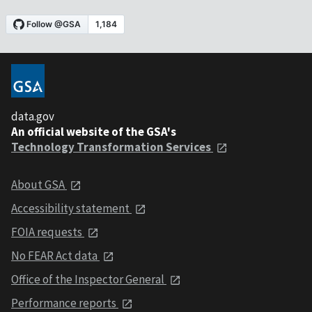
data.gov
An official website of the GSA's
Technology Transformation Services
About GSA
Accessibility statement
FOIA requests
No FEAR Act data
Office of the Inspector General
Performance reports