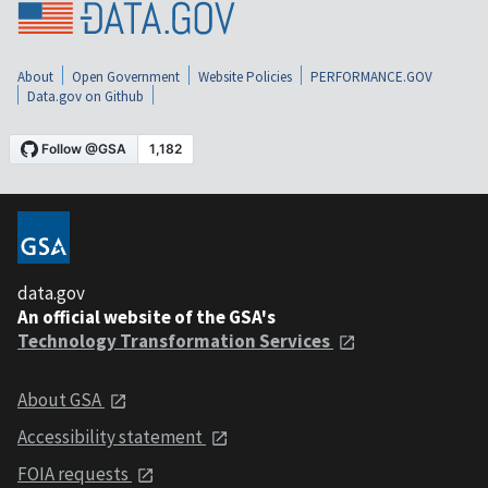
About
Open Government
Website Policies
PERFORMANCE.GOV
Data.gov on Github
data.gov
An official website of the GSA's
Technology Transformation Services
About GSA
Accessibility statement
FOIA requests