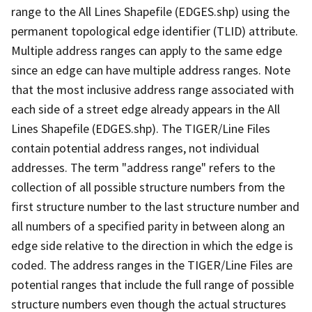
range to the All Lines Shapefile (EDGES.shp) using the
permanent topological edge identifier (TLID) attribute.
Multiple address ranges can apply to the same edge
since an edge can have multiple address ranges. Note
that the most inclusive address range associated with
each side of a street edge already appears in the All
Lines Shapefile (EDGES.shp). The TIGER/Line Files
contain potential address ranges, not individual
addresses. The term "address range" refers to the
collection of all possible structure numbers from the
first structure number to the last structure number and
all numbers of a specified parity in between along an
edge side relative to the direction in which the edge is
coded. The address ranges in the TIGER/Line Files are
potential ranges that include the full range of possible
structure numbers even though the actual structures