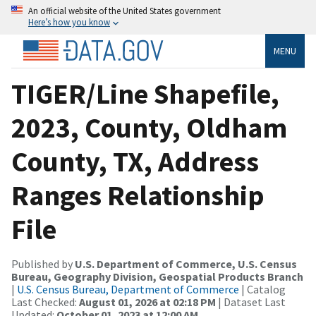
An official website of the United States government
Here’s how you know
MENU
TIGER/Line Shapefile,
2023, County, Oldham
County, TX, Address
Ranges Relationship
File
Published by
U.S. Department of Commerce, U.S. Census
Bureau, Geography Division, Geospatial Products Branch
|
U.S. Census Bureau, Department of Commerce
| Catalog
Last Checked:
August 01, 2026 at 02:18 PM
| Dataset Last
Updated:
October 01, 2023 at 12:00 AM