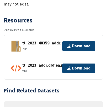
may not exist.
Resources
2 resources available
tl_2023_48359_addr.zip
Download
ZIP
tl_2023_addr.dbf.ea.iso.xml
Download
XML
Find Related Datasets