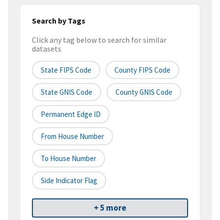
Search by Tags
Click any tag below to search for similar
datasets
State FIPS Code
County FIPS Code
State GNIS Code
County GNIS Code
Permanent Edge ID
From House Number
To House Number
Side Indicator Flag
+ 5 more