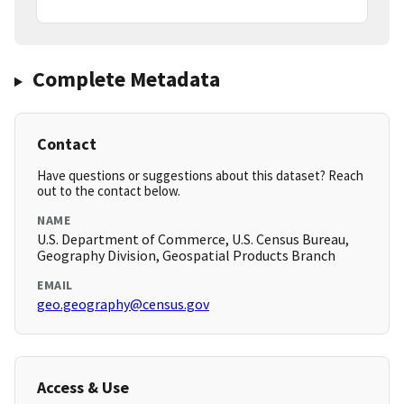
Complete Metadata
Contact
Have questions or suggestions about this dataset? Reach
out to the contact below.
NAME
U.S. Department of Commerce, U.S. Census Bureau,
Geography Division, Geospatial Products Branch
EMAIL
geo.geography@census.gov
Access & Use