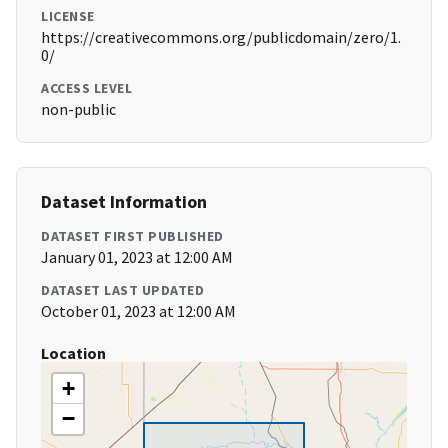
LICENSE
https://creativecommons.org/publicdomain/zero/1.
0/
ACCESS LEVEL
non-public
Dataset Information
DATASET FIRST PUBLISHED
January 01, 2023 at 12:00 AM
DATASET LAST UPDATED
October 01, 2023 at 12:00 AM
Location
+
−