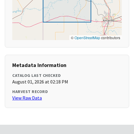
©
OpenStreetMap
contributors
Metadata Information
CATALOG LAST CHECKED
August 01, 2026 at 02:18 PM
HARVEST RECORD
View Raw Data