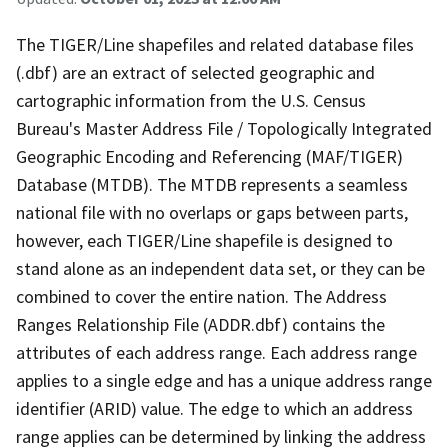
The TIGER/Line shapefiles and related database files
(.dbf) are an extract of selected geographic and
cartographic information from the U.S. Census
Bureau's Master Address File / Topologically Integrated
Geographic Encoding and Referencing (MAF/TIGER)
Database (MTDB). The MTDB represents a seamless
national file with no overlaps or gaps between parts,
however, each TIGER/Line shapefile is designed to
stand alone as an independent data set, or they can be
combined to cover the entire nation. The Address
Ranges Relationship File (ADDR.dbf) contains the
attributes of each address range. Each address range
applies to a single edge and has a unique address range
identifier (ARID) value. The edge to which an address
range applies can be determined by linking the address