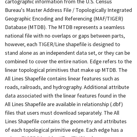
cartographic information from the U.S. Census
Bureau's Master Address File / Topologically Integrated
Geographic Encoding and Referencing (MAF/TIGER)
Database (MTDB). The MTDB represents a seamless
national file with no overlaps or gaps between parts,
however, each TIGER/Line shapefile is designed to
stand alone as an independent data set, or they can be
combined to cover the entire nation. Edge refers to the
linear topological primitives that make up MTDB. The
All Lines Shapefile contains linear features such as
roads, railroads, and hydrography. Additional attribute
data associated with the linear features found in the
All Lines Shapefile are available in relationship (.dbf)
files that users must download separately. The All
Lines Shapefile contains the geometry and attributes
of each topological primitive edge. Each edge has a