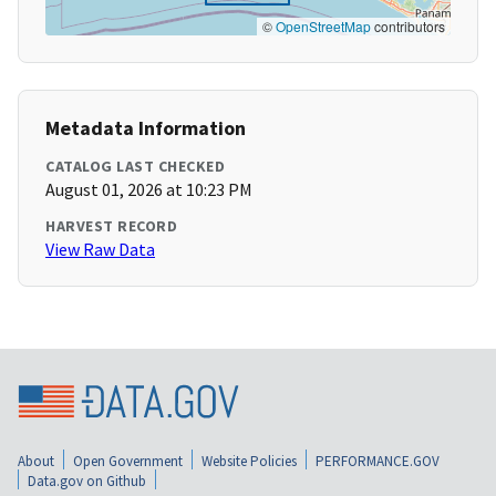
©
OpenStreetMap
contributors
Metadata Information
CATALOG LAST CHECKED
August 01, 2026 at 10:23 PM
HARVEST RECORD
View Raw Data
About
Open Government
Website Policies
PERFORMANCE.GOV
Data.gov on Github