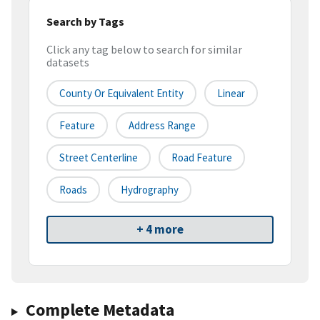
Search by Tags
Click any tag below to search for similar
datasets
County Or Equivalent Entity
Linear
Feature
Address Range
Street Centerline
Road Feature
Roads
Hydrography
+ 4 more
Complete Metadata