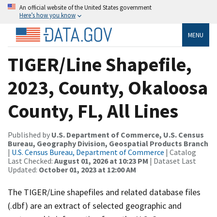
An official website of the United States government
Here’s how you know
MENU
TIGER/Line Shapefile,
2023, County, Okaloosa
County, FL, All Lines
Published by
U.S. Department of Commerce, U.S. Census
Bureau, Geography Division, Geospatial Products Branch
|
U.S. Census Bureau, Department of Commerce
| Catalog
Last Checked:
August 01, 2026 at 10:23 PM
| Dataset Last
Updated:
October 01, 2023 at 12:00 AM
The TIGER/Line shapefiles and related database files
(.dbf) are an extract of selected geographic and