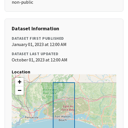
non-public
Dataset Information
DATASET FIRST PUBLISHED
January 01, 2023 at 12:00 AM
DATASET LAST UPDATED
October 01, 2023 at 12:00 AM
Location
+
−