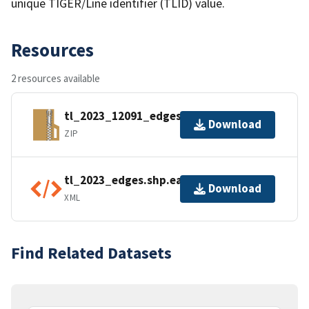
unique TIGER/Line identifier (TLID) value.
Resources
2 resources available
tl_2023_12091_edges.zip
Download
ZIP
tl_2023_edges.shp.ea.iso.xml
Download
XML
Find Related Datasets