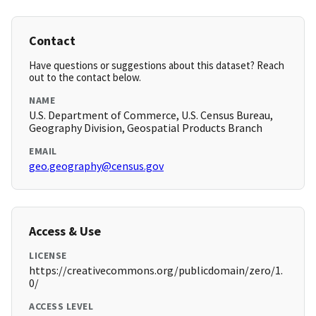
Contact
Have questions or suggestions about this dataset? Reach
out to the contact below.
NAME
U.S. Department of Commerce, U.S. Census Bureau,
Geography Division, Geospatial Products Branch
EMAIL
geo.geography@census.gov
Access & Use
LICENSE
https://creativecommons.org/publicdomain/zero/1.
0/
ACCESS LEVEL