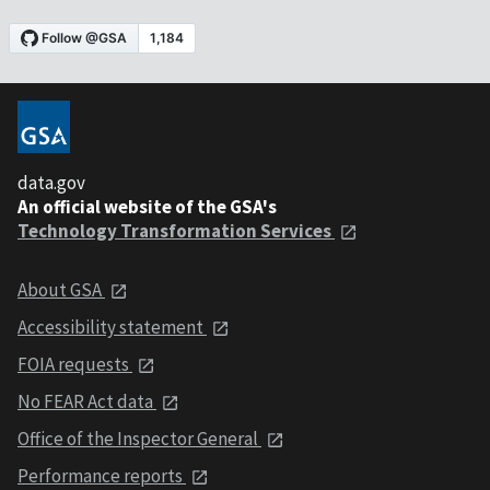
data.gov
An official website of the GSA's
Technology Transformation Services
About GSA
Accessibility statement
FOIA requests
No FEAR Act data
Office of the Inspector General
Performance reports