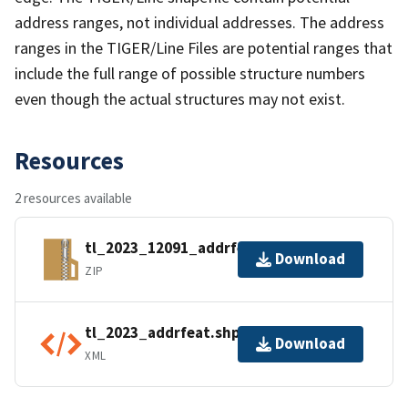
address ranges, not individual addresses. The address
ranges in the TIGER/Line Files are potential ranges that
include the full range of possible structure numbers
even though the actual structures may not exist.
Resources
2 resources available
tl_2023_12091_addrfeat.zip
Download
ZIP
tl_2023_addrfeat.shp.ea.iso.xml
Download
XML