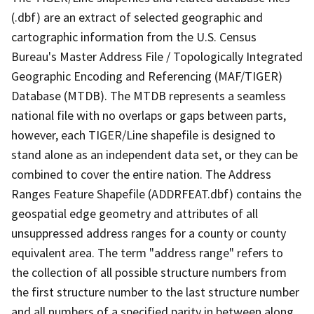
(.dbf) are an extract of selected geographic and
cartographic information from the U.S. Census
Bureau's Master Address File / Topologically Integrated
Geographic Encoding and Referencing (MAF/TIGER)
Database (MTDB). The MTDB represents a seamless
national file with no overlaps or gaps between parts,
however, each TIGER/Line shapefile is designed to
stand alone as an independent data set, or they can be
combined to cover the entire nation. The Address
Ranges Feature Shapefile (ADDRFEAT.dbf) contains the
geospatial edge geometry and attributes of all
unsuppressed address ranges for a county or county
equivalent area. The term "address range" refers to
the collection of all possible structure numbers from
the first structure number to the last structure number
and all numbers of a specified parity in between along