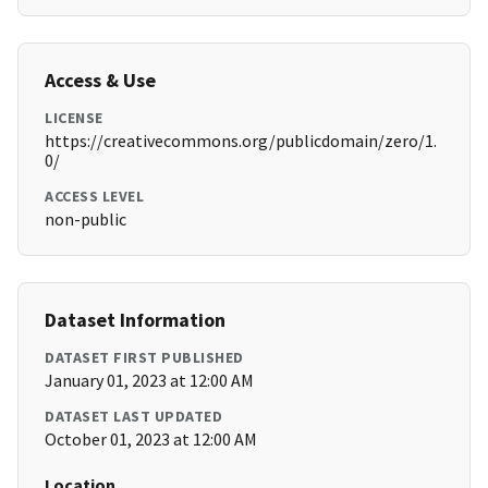
Access & Use
LICENSE
https://creativecommons.org/publicdomain/zero/1.
0/
ACCESS LEVEL
non-public
Dataset Information
DATASET FIRST PUBLISHED
January 01, 2023 at 12:00 AM
DATASET LAST UPDATED
October 01, 2023 at 12:00 AM
Location