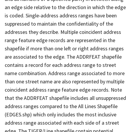
an edge side relative to the direction in which the edge
is coded. Single-address address ranges have been
suppressed to maintain the confidentiality of the
addresses they describe. Multiple coincident address
range feature edge records are represented in the
shapefile if more than one left or right address ranges
are associated to the edge. The ADDRFEAT shapefile
contains a record for each address range to street
name combination. Address range associated to more
than one street name are also represented by multiple
coincident address range feature edge records. Note
that the ADDRFEAT shapefile includes all unsuppressed
address ranges compared to the All Lines Shapefile
(EDGES.shp) which only includes the most inclusive
address range associated with each side of a street
edge. The TIGER/Line shapefile contain potential