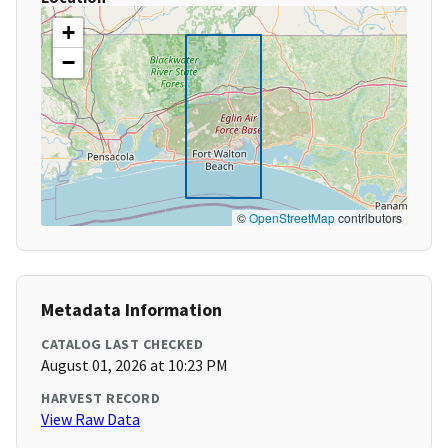
+
−
©
OpenStreetMap
contributors
Metadata Information
CATALOG LAST CHECKED
August 01, 2026 at 10:23 PM
HARVEST RECORD
View Raw Data