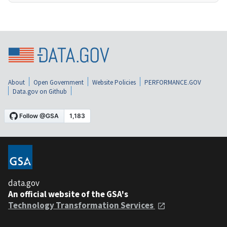
About
Open Government
Website Policies
PERFORMANCE.GOV
Data.gov on Github
data.gov
An official website of the GSA's
Technology Transformation Services