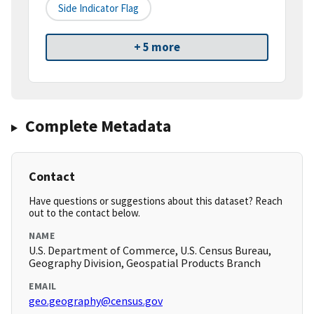
Side Indicator Flag
+ 5 more
Complete Metadata
Contact
Have questions or suggestions about this dataset? Reach
out to the contact below.
NAME
U.S. Department of Commerce, U.S. Census Bureau,
Geography Division, Geospatial Products Branch
EMAIL
geo.geography@census.gov