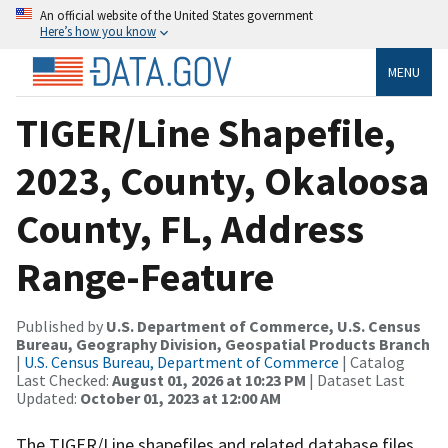
An official website of the United States government
Here’s how you know
MENU
TIGER/Line Shapefile,
2023, County, Okaloosa
County, FL, Address
Range-Feature
Published by
U.S. Department of Commerce, U.S. Census
Bureau, Geography Division, Geospatial Products Branch
|
U.S. Census Bureau, Department of Commerce
| Catalog
Last Checked:
August 01, 2026 at 10:23 PM
| Dataset Last
Updated:
October 01, 2023 at 12:00 AM
The TIGER/Line shapefiles and related database files