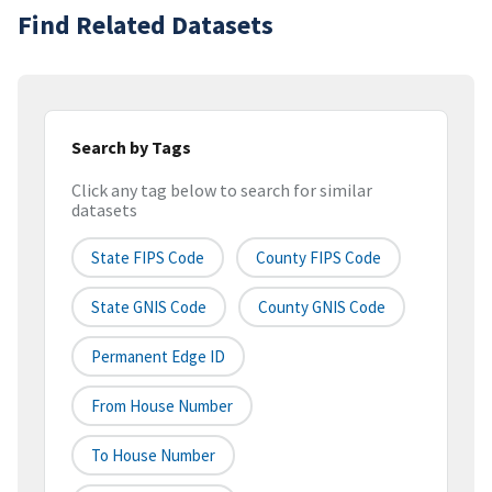
Find Related Datasets
Search by Tags
Click any tag below to search for similar
datasets
State FIPS Code
County FIPS Code
State GNIS Code
County GNIS Code
Permanent Edge ID
From House Number
To House Number