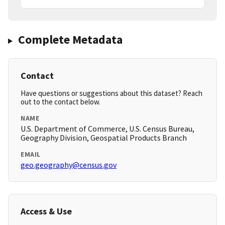
Complete Metadata
Contact
Have questions or suggestions about this dataset? Reach
out to the contact below.
NAME
U.S. Department of Commerce, U.S. Census Bureau,
Geography Division, Geospatial Products Branch
EMAIL
geo.geography@census.gov
Access & Use