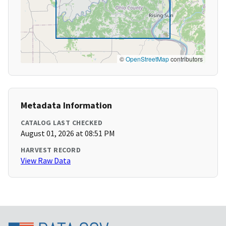
©
OpenStreetMap
contributors
Metadata Information
CATALOG LAST CHECKED
August 01, 2026 at 08:51 PM
HARVEST RECORD
View Raw Data