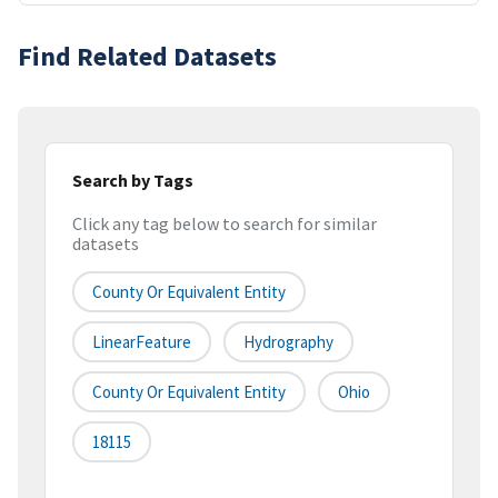
Find Related Datasets
Search by Tags
Click any tag below to search for similar
datasets
County Or Equivalent Entity
LinearFeature
Hydrography
County Or Equivalent Entity
Ohio
18115