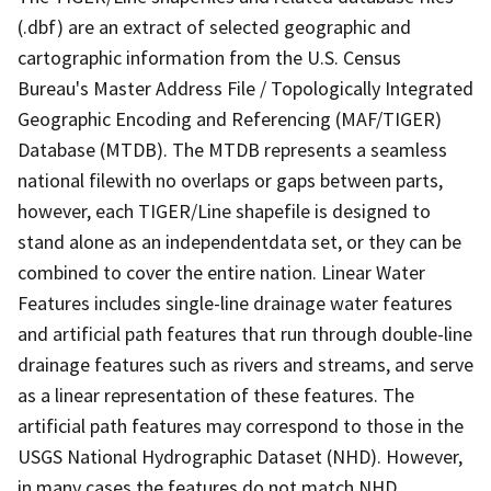
(.dbf) are an extract of selected geographic and
cartographic information from the U.S. Census
Bureau's Master Address File / Topologically Integrated
Geographic Encoding and Referencing (MAF/TIGER)
Database (MTDB). The MTDB represents a seamless
national filewith no overlaps or gaps between parts,
however, each TIGER/Line shapefile is designed to
stand alone as an independentdata set, or they can be
combined to cover the entire nation. Linear Water
Features includes single-line drainage water features
and artificial path features that run through double-line
drainage features such as rivers and streams, and serve
as a linear representation of these features. The
artificial path features may correspond to those in the
USGS National Hydrographic Dataset (NHD). However,
in many cases the features do not match NHD