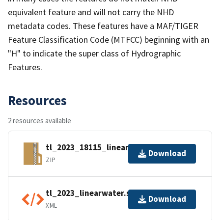
equivalent feature and will not carry the NHD
metadata codes. These features have a MAF/TIGER
Feature Classification Code (MTFCC) beginning with an
"H" to indicate the super class of Hydrographic
Features.
Resources
2 resources available
tl_2023_18115_linearwater.zip
Download
ZIP
tl_2023_linearwater.shp.ea.iso.xml
Download
XML