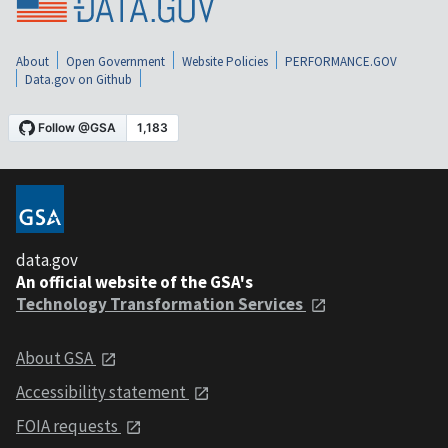
About
Open Government
Website Policies
PERFORMANCE.GOV
Data.gov on Github
data.gov
An official website of the GSA's
Technology Transformation Services
About GSA
Accessibility statement
FOIA requests