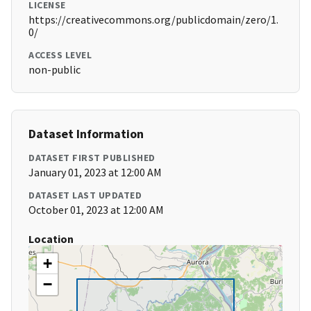
LICENSE
https://creativecommons.org/publicdomain/zero/1.
0/
ACCESS LEVEL
non-public
Dataset Information
DATASET FIRST PUBLISHED
January 01, 2023 at 12:00 AM
DATASET LAST UPDATED
October 01, 2023 at 12:00 AM
Location
+
−