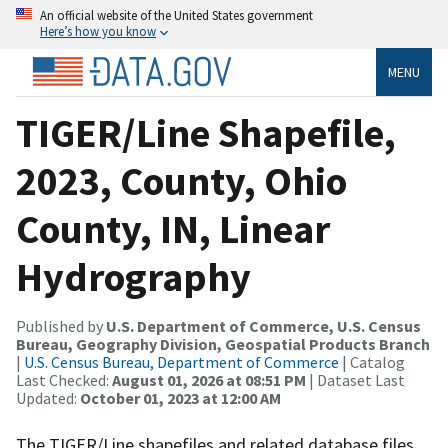
An official website of the United States government
Here’s how you know
MENU
TIGER/Line Shapefile,
2023, County, Ohio
County, IN, Linear
Hydrography
Published by
U.S. Department of Commerce, U.S. Census
Bureau, Geography Division, Geospatial Products Branch
|
U.S. Census Bureau, Department of Commerce
| Catalog
Last Checked:
August 01, 2026 at 08:51 PM
| Dataset Last
Updated:
October 01, 2023 at 12:00 AM
The TIGER/Line shapefiles and related database files