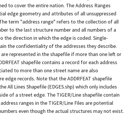
ned to cover the entire nation. The Address Ranges
ial edge geometry and attributes of all unsuppressed
The term "address range" refers to the collection of all
ber to the last structure number and all numbers of a
o the direction in which the edge is coded. Single-
n the confidentiality of the addresses they describe.
are represented in the shapefile if more than one left or
ADDRFEAT shapefile contains a record for each address
ciated to more than one street name are also
ure edge records. Note that the ADDRFEAT shapefile
he All Lines Shapefile (EDGES.shp) which only includes
side of a street edge. The TIGER/Line shapefile contain
 address ranges in the TIGER/Line Files are potential
e numbers even though the actual structures may not exist.