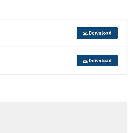
Download
Download