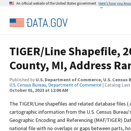
An official website of the United States government
Here’s how you kno
TIGER/Line Shapefile, 
County, MI, Address Ra
Published by
U.S. Department of Commerce, U.S. Census B
U.S. Census Bureau, Department of Commerce
| Catalog Last
October 01, 2023 at 12:00 AM
The TIGER/Line shapefiles and related database files (.
cartographic information from the U.S. Census Bureau's
Geographic Encoding and Referencing (MAF/TIGER) Da
national file with no overlaps or gaps between parts, h