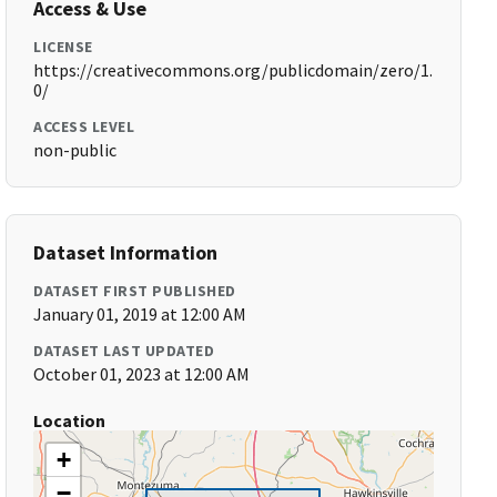
Access & Use
LICENSE
https://creativecommons.org/publicdomain/zero/1.
0/
ACCESS LEVEL
non-public
Dataset Information
DATASET FIRST PUBLISHED
January 01, 2019 at 12:00 AM
DATASET LAST UPDATED
October 01, 2023 at 12:00 AM
Location
+
−