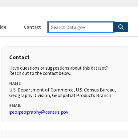
ide
Contact
Contact
Have questions or suggestions about this dataset?
Reach out to the contact below.
NAME
U.S. Department of Commerce, U.S. Census Bureau,
Geography Division, Geospatial Products Branch
EMAIL
geo.geography@census.gov