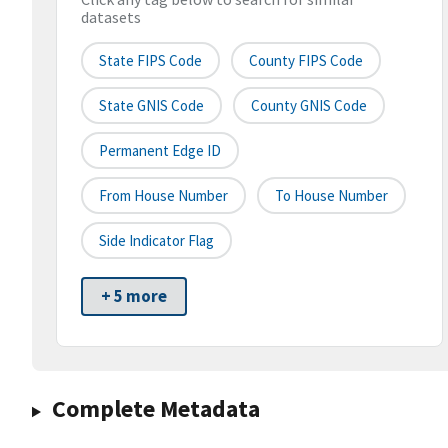
datasets
State FIPS Code
County FIPS Code
State GNIS Code
County GNIS Code
Permanent Edge ID
From House Number
To House Number
Side Indicator Flag
+ 5 more
Complete Metadata