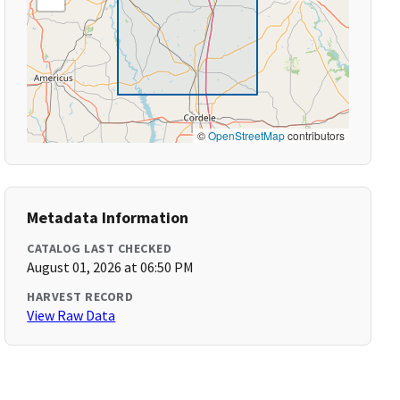
©
OpenStreetMap
contributors
Metadata Information
CATALOG LAST CHECKED
August 01, 2026 at 06:50 PM
HARVEST RECORD
View Raw Data