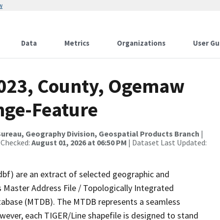
w
Data
Metrics
Organizations
User Gu
2023, County, Ogemaw
nge-Feature
ureau, Geography Division, Geospatial Products Branch
|
 Checked:
August 01, 2026 at 06:50 PM
| Dataset Last Updated:
dbf) are an extract of selected geographic and
 Master Address File / Topologically Integrated
tabase (MTDB). The MTDB represents a seamless
owever, each TIGER/Line shapefile is designed to stand