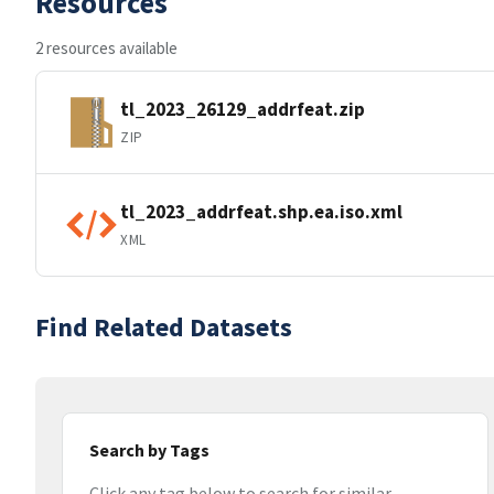
Resources
2 resources available
tl_2023_26129_addrfeat.zip
ZIP
tl_2023_addrfeat.shp.ea.iso.xml
XML
Find Related Datasets
Search by Tags
Click any tag below to search for similar