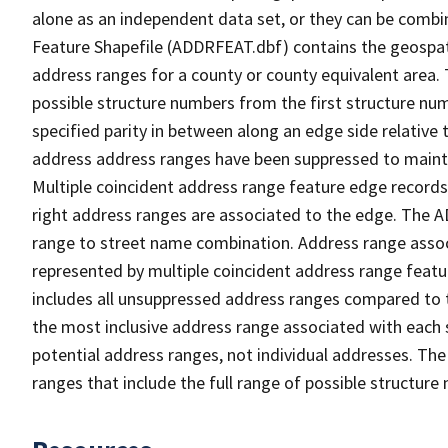
alone as an independent data set, or they can be combi
Feature Shapefile (ADDRFEAT.dbf) contains the geospat
address ranges for a county or county equivalent area. 
possible structure numbers from the first structure num
specified parity in between along an edge side relative t
address address ranges have been suppressed to maintai
Multiple coincident address range feature edge records 
right address ranges are associated to the edge. The 
range to street name combination. Address range asso
represented by multiple coincident address range feat
includes all unsuppressed address ranges compared to t
the most inclusive address range associated with each 
potential address ranges, not individual addresses. The
ranges that include the full range of possible structur