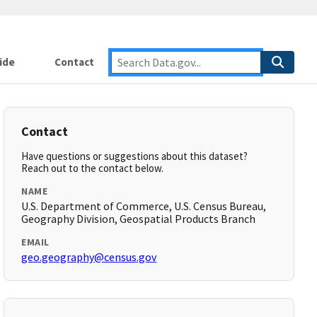
ide
Contact
Contact
Have questions or suggestions about this dataset?
Reach out to the contact below.
NAME
U.S. Department of Commerce, U.S. Census Bureau,
Geography Division, Geospatial Products Branch
EMAIL
geo.geography@census.gov