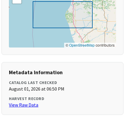
©
OpenStreetMap
contributors
Metadata Information
CATALOG LAST CHECKED
August 01, 2026 at 06:50 PM
HARVEST RECORD
View Raw Data