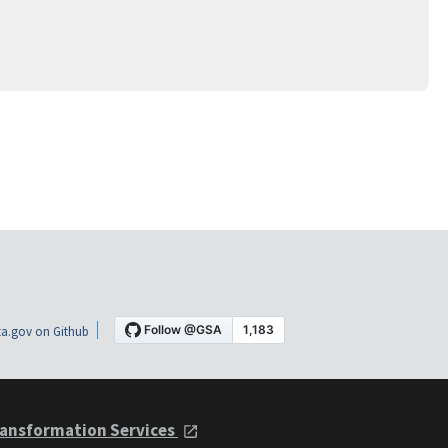
a.gov on Github
ansformation Services