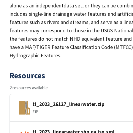
alone as an independentdata set, or they can be combin
includes single-line drainage water features and artific
features such as rivers and streams, and serve as a linea
features may correspond to those in the USGS Nationa
the features do not match NHD equivalent feature and 
have a MAF/TIGER Feature Classification Code (MTFCC) b
Hydrographic Features.
Resources
2 resources available
tl_2023_26127_linearwater.zip
ZIP
tl_2023_linearwater.shp.ea.iso.xml