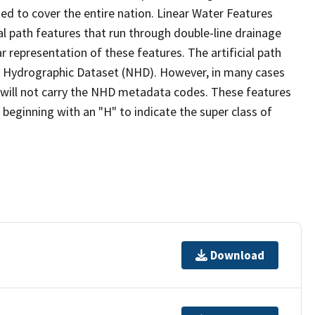
ed to cover the entire nation. Linear Water Features
ial path features that run through double-line drainage
r representation of these features. The artificial path
l Hydrographic Dataset (NHD). However, in many cases
will not carry the NHD metadata codes. These features
eginning with an "H" to indicate the super class of
Download