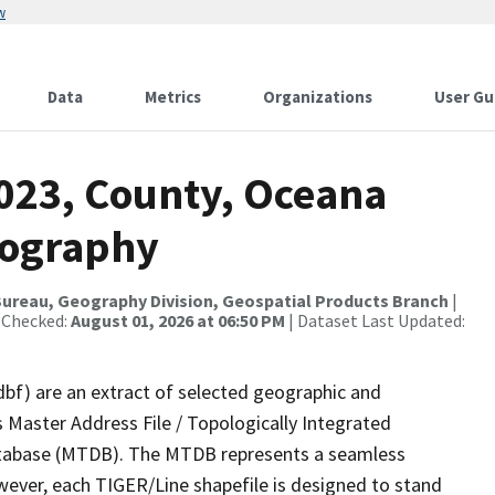
w
Data
Metrics
Organizations
User Gu
2023, County, Oceana
rography
ureau, Geography Division, Geospatial Products Branch
|
 Checked:
August 01, 2026 at 06:50 PM
| Dataset Last Updated:
dbf) are an extract of selected geographic and
 Master Address File / Topologically Integrated
tabase (MTDB). The MTDB represents a seamless
wever, each TIGER/Line shapefile is designed to stand