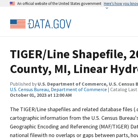
An official website of the United States government
Here’s how you kno
TIGER/Line Shapefile, 
County, MI, Linear Hyd
Published by
U.S. Department of Commerce, U.S. Census B
U.S. Census Bureau, Department of Commerce
| Catalog Last
October 01, 2023 at 12:00 AM
The TIGER/Line shapefiles and related database files (.
cartographic information from the U.S. Census Bureau's
Geographic Encoding and Referencing (MAF/TIGER) Da
national filewith no overlaps or gaps between parts, ho