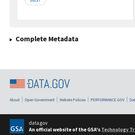
Complete Metadata
About
Open Government
Website Policies
PERFORMANCE.GOV
Dat
data.gov
An official website of the GSA's
Technology Tr