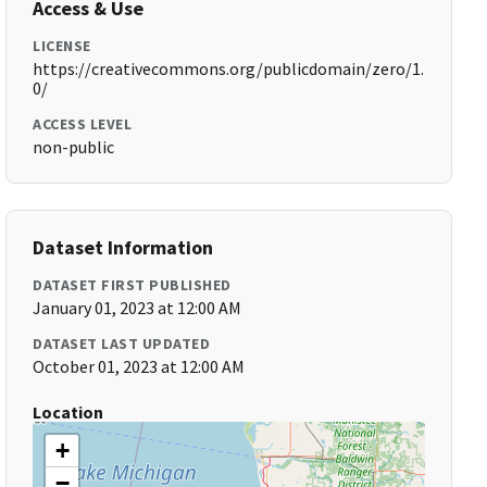
Access & Use
LICENSE
https://creativecommons.org/publicdomain/zero/1.
0/
ACCESS LEVEL
non-public
Dataset Information
DATASET FIRST PUBLISHED
January 01, 2023 at 12:00 AM
DATASET LAST UPDATED
October 01, 2023 at 12:00 AM
Location
+
−