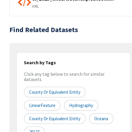
XML
Find Related Datasets
Search by Tags
Click any tag below to search for similar
datasets
County Or Equivalent Entity
LinearFeature
Hydrography
County Or Equivalent Entity
Oceana
26127