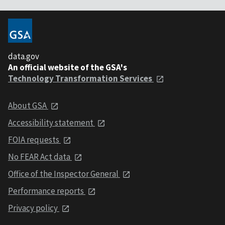
data.gov
An official website of the GSA's
Technology Transformation Services
About GSA
Accessibility statement
FOIA requests
No FEAR Act data
Office of the Inspector General
Performance reports
Privacy policy