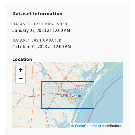
Dataset Information
DATASET FIRST PUBLISHED
January 01, 2023 at 12:00 AM
DATASET LAST UPDATED
October 01, 2023 at 12:00 AM
Location
+
−
©
OpenStreetMap
contributors