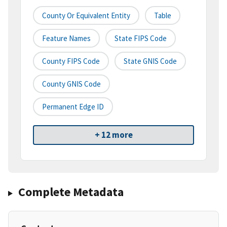
County Or Equivalent Entity
Table
Feature Names
State FIPS Code
County FIPS Code
State GNIS Code
County GNIS Code
Permanent Edge ID
+ 12 more
Complete Metadata