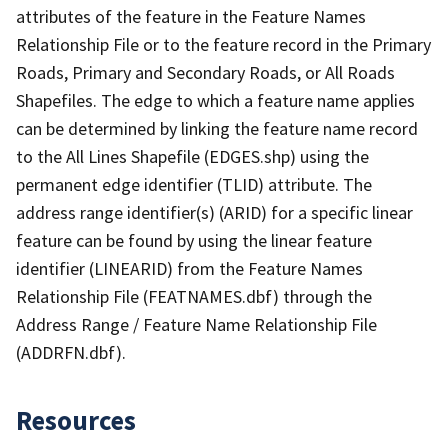
attributes of the feature in the Feature Names
Relationship File or to the feature record in the Primary
Roads, Primary and Secondary Roads, or All Roads
Shapefiles. The edge to which a feature name applies
can be determined by linking the feature name record
to the All Lines Shapefile (EDGES.shp) using the
permanent edge identifier (TLID) attribute. The
address range identifier(s) (ARID) for a specific linear
feature can be found by using the linear feature
identifier (LINEARID) from the Feature Names
Relationship File (FEATNAMES.dbf) through the
Address Range / Feature Name Relationship File
(ADDRFN.dbf).
Resources