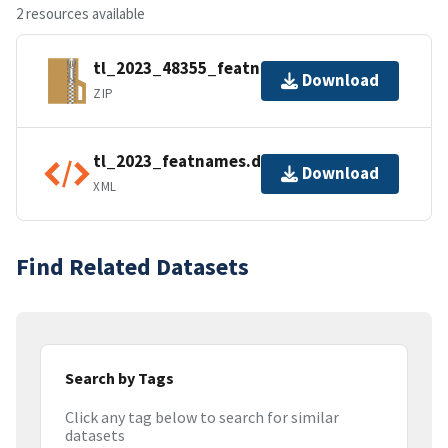
2 resources available
tl_2023_48355_featnames.zip
Download
ZIP
tl_2023_featnames.dbf.ea.iso.xml
Download
XML
Find Related Datasets
Search by Tags
Click any tag below to search for similar
datasets