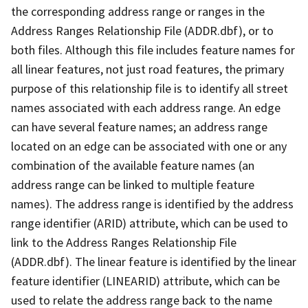
the corresponding address range or ranges in the
Address Ranges Relationship File (ADDR.dbf), or to
both files. Although this file includes feature names for
all linear features, not just road features, the primary
purpose of this relationship file is to identify all street
names associated with each address range. An edge
can have several feature names; an address range
located on an edge can be associated with one or any
combination of the available feature names (an
address range can be linked to multiple feature
names). The address range is identified by the address
range identifier (ARID) attribute, which can be used to
link to the Address Ranges Relationship File
(ADDR.dbf). The linear feature is identified by the linear
feature identifier (LINEARID) attribute, which can be
used to relate the address range back to the name