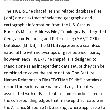
The TIGER/Line shapefiles and related database files
(.dbf) are an extract of selected geographic and
cartographic information from the U.S. Census
Bureau's Master Address File / Topologically Integrated
Geographic Encoding and Referencing (MAF/TIGER)
Database (MTDB). The MTDB represents a seamless
national file with no overlaps or gaps between parts,
however, each TIGER/Line shapefile is designed to
stand alone as an independent data set, or they can be
combined to cover the entire nation. The Feature
Names Relationship File (FEATNAMES.dbf) contains a
record for each feature name and any attributes
associated with it. Each feature name can be linked to
the corresponding edges that make up that feature in
the All Lines Shapefile (EDGES.shp), where applicable to