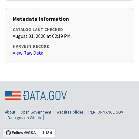
Metadata Information
CATALOG LAST CHECKED
August 01, 2026 at 02:19 PM
HARVEST RECORD
View Raw Data
About
Open Government
Website Policies
PERFORMANCE.GOV
Data.gov on Github