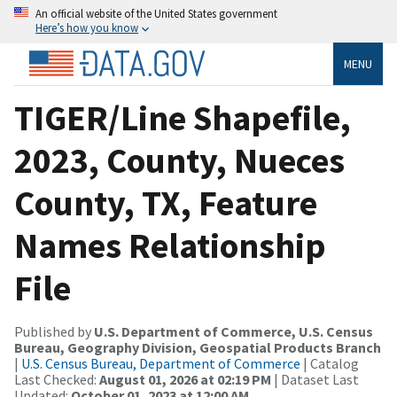
An official website of the United States government
Here’s how you know
MENU
TIGER/Line Shapefile,
2023, County, Nueces
County, TX, Feature
Names Relationship
File
Published by
U.S. Department of Commerce, U.S. Census
Bureau, Geography Division, Geospatial Products Branch
|
U.S. Census Bureau, Department of Commerce
| Catalog
Last Checked:
August 01, 2026 at 02:19 PM
| Dataset Last
Updated:
October 01, 2023 at 12:00 AM