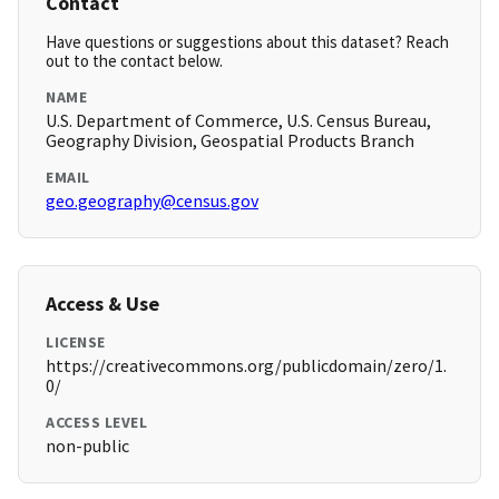
Contact
Have questions or suggestions about this dataset? Reach
out to the contact below.
NAME
U.S. Department of Commerce, U.S. Census Bureau,
Geography Division, Geospatial Products Branch
EMAIL
geo.geography@census.gov
Access & Use
LICENSE
https://creativecommons.org/publicdomain/zero/1.
0/
ACCESS LEVEL
non-public