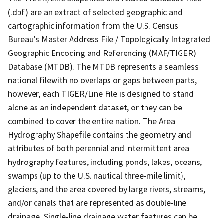
(.dbf) are an extract of selected geographic and
cartographic information from the U.S. Census
Bureau's Master Address File / Topologically Integrated
Geographic Encoding and Referencing (MAF/TIGER)
Database (MTDB). The MTDB represents a seamless
national filewith no overlaps or gaps between parts,
however, each TIGER/Line File is designed to stand
alone as an independent dataset, or they can be
combined to cover the entire nation. The Area
Hydrography Shapefile contains the geometry and
attributes of both perennial and intermittent area
hydrography features, including ponds, lakes, oceans,
swamps (up to the U.S. nautical three-mile limit),
glaciers, and the area covered by large rivers, streams,
and/or canals that are represented as double-line
drainage. Single-line drainage water features can be