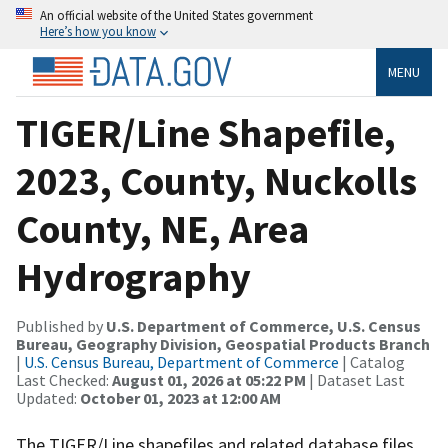
An official website of the United States government
Here’s how you know
MENU
TIGER/Line Shapefile,
2023, County, Nuckolls
County, NE, Area
Hydrography
Published by
U.S. Department of Commerce, U.S. Census
Bureau, Geography Division, Geospatial Products Branch
|
U.S. Census Bureau, Department of Commerce
| Catalog
Last Checked:
August 01, 2026 at 05:22 PM
| Dataset Last
Updated:
October 01, 2023 at 12:00 AM
The TIGER/Line shapefiles and related database files