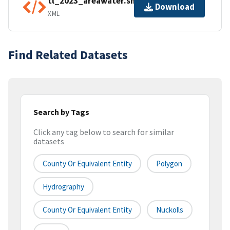
tl_2023_areawater.shp.ea.iso.xml
Download
XML
Find Related Datasets
Search by Tags
Click any tag below to search for similar
datasets
County Or Equivalent Entity
Polygon
Hydrography
County Or Equivalent Entity
Nuckolls