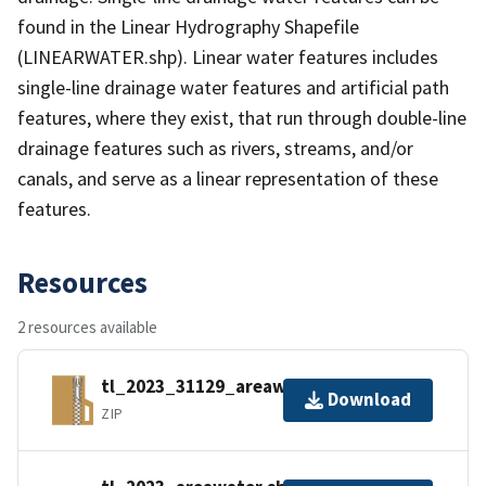
found in the Linear Hydrography Shapefile
(LINEARWATER.shp). Linear water features includes
single-line drainage water features and artificial path
features, where they exist, that run through double-line
drainage features such as rivers, streams, and/or
canals, and serve as a linear representation of these
features.
Resources
2 resources available
tl_2023_31129_areawater.zip
Download
ZIP