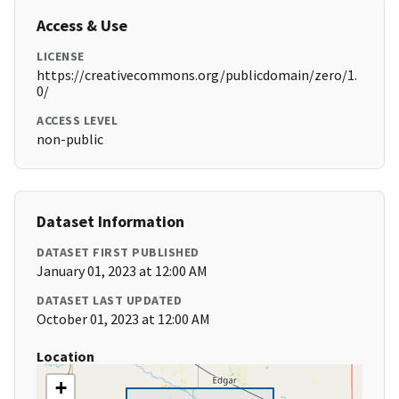
Access & Use
LICENSE
https://creativecommons.org/publicdomain/zero/1.
0/
ACCESS LEVEL
non-public
Dataset Information
DATASET FIRST PUBLISHED
January 01, 2023 at 12:00 AM
DATASET LAST UPDATED
October 01, 2023 at 12:00 AM
Location
+