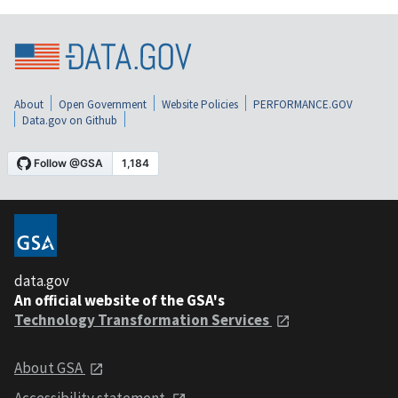
About
Open Government
Website Policies
PERFORMANCE.GOV
Data.gov on Github
data.gov
An official website of the GSA's
Technology Transformation Services
About GSA
Accessibility statement