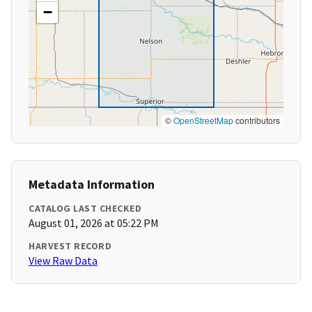
−
©
OpenStreetMap
contributors
Metadata Information
CATALOG LAST CHECKED
August 01, 2026 at 05:22 PM
HARVEST RECORD
View Raw Data