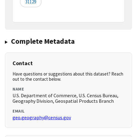
31129
Complete Metadata
Contact
Have questions or suggestions about this dataset? Reach
out to the contact below.
NAME
U.S. Department of Commerce, U.S. Census Bureau,
Geography Division, Geospatial Products Branch
EMAIL
geo.geography@census.gov