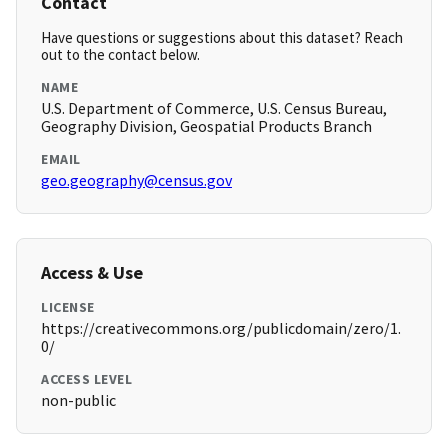
Contact
Have questions or suggestions about this dataset? Reach
out to the contact below.
NAME
U.S. Department of Commerce, U.S. Census Bureau,
Geography Division, Geospatial Products Branch
EMAIL
geo.geography@census.gov
Access & Use
LICENSE
https://creativecommons.org/publicdomain/zero/1.
0/
ACCESS LEVEL
non-public