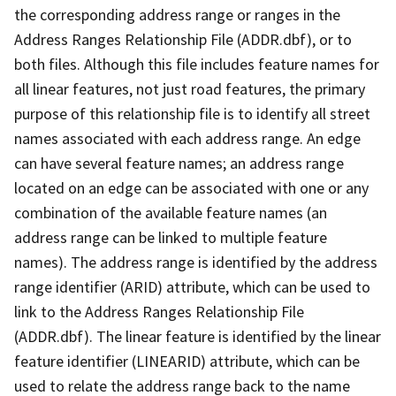
the corresponding address range or ranges in the
Address Ranges Relationship File (ADDR.dbf), or to
both files. Although this file includes feature names for
all linear features, not just road features, the primary
purpose of this relationship file is to identify all street
names associated with each address range. An edge
can have several feature names; an address range
located on an edge can be associated with one or any
combination of the available feature names (an
address range can be linked to multiple feature
names). The address range is identified by the address
range identifier (ARID) attribute, which can be used to
link to the Address Ranges Relationship File
(ADDR.dbf). The linear feature is identified by the linear
feature identifier (LINEARID) attribute, which can be
used to relate the address range back to the name