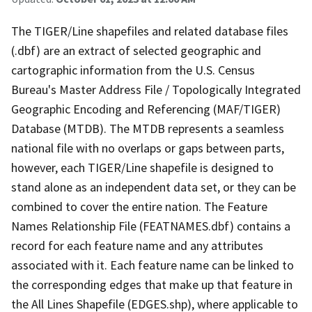
The TIGER/Line shapefiles and related database files
(.dbf) are an extract of selected geographic and
cartographic information from the U.S. Census
Bureau's Master Address File / Topologically Integrated
Geographic Encoding and Referencing (MAF/TIGER)
Database (MTDB). The MTDB represents a seamless
national file with no overlaps or gaps between parts,
however, each TIGER/Line shapefile is designed to
stand alone as an independent data set, or they can be
combined to cover the entire nation. The Feature
Names Relationship File (FEATNAMES.dbf) contains a
record for each feature name and any attributes
associated with it. Each feature name can be linked to
the corresponding edges that make up that feature in
the All Lines Shapefile (EDGES.shp), where applicable to