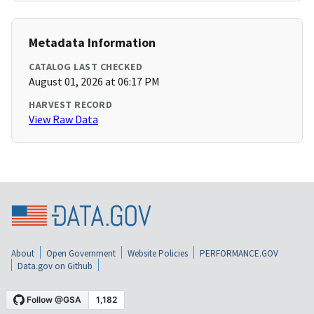
Metadata Information
CATALOG LAST CHECKED
August 01, 2026 at 06:17 PM
HARVEST RECORD
View Raw Data
About
Open Government
Website Policies
PERFORMANCE.GOV
Data.gov on Github