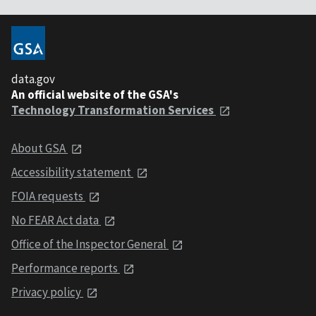
data.gov
An official website of the GSA's
Technology Transformation Services
About GSA
Accessibility statement
FOIA requests
No FEAR Act data
Office of the Inspector General
Performance reports
Privacy policy