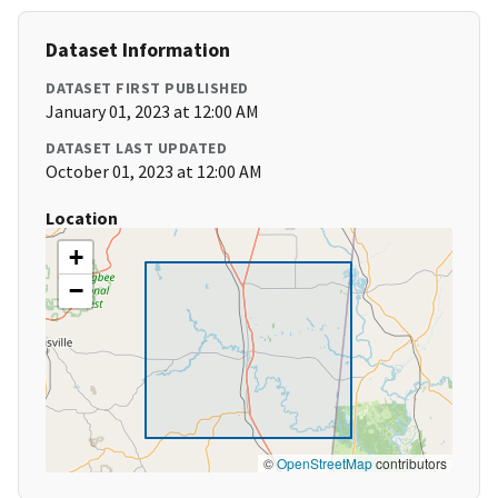
Dataset Information
DATASET FIRST PUBLISHED
January 01, 2023 at 12:00 AM
DATASET LAST UPDATED
October 01, 2023 at 12:00 AM
Location
+
−
©
OpenStreetMap
contributors