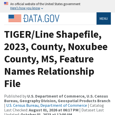
An official website of the United States government
Here’s how you know
MENU
TIGER/Line Shapefile,
2023, County, Noxubee
County, MS, Feature
Names Relationship
File
Published by
U.S. Department of Commerce, U.S. Census
Bureau, Geography Division, Geospatial Products Branch
|
U.S. Census Bureau, Department of Commerce
| Catalog
Last Checked:
August 01, 2026 at 06:17 PM
| Dataset Last
Updated:
October 01, 2023 at 12:00 AM