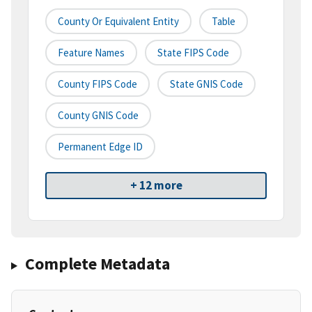
County Or Equivalent Entity
Table
Feature Names
State FIPS Code
County FIPS Code
State GNIS Code
County GNIS Code
Permanent Edge ID
+ 12 more
Complete Metadata