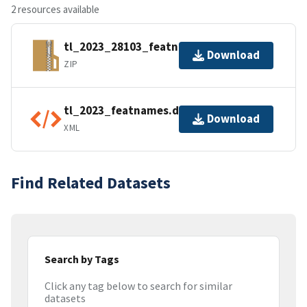
2 resources available
tl_2023_28103_featnames.zip
Download
ZIP
tl_2023_featnames.dbf.ea.iso.xml
Download
XML
Find Related Datasets
Search by Tags
Click any tag below to search for similar
datasets