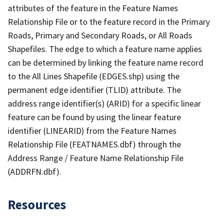
attributes of the feature in the Feature Names
Relationship File or to the feature record in the Primary
Roads, Primary and Secondary Roads, or All Roads
Shapefiles. The edge to which a feature name applies
can be determined by linking the feature name record
to the All Lines Shapefile (EDGES.shp) using the
permanent edge identifier (TLID) attribute. The
address range identifier(s) (ARID) for a specific linear
feature can be found by using the linear feature
identifier (LINEARID) from the Feature Names
Relationship File (FEATNAMES.dbf) through the
Address Range / Feature Name Relationship File
(ADDRFN.dbf).
Resources