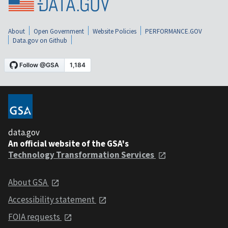
About
Open Government
Website Policies
PERFORMANCE.GOV
Data.gov on Github
data.gov
An official website of the GSA's
Technology Transformation Services
About GSA
Accessibility statement
FOIA requests