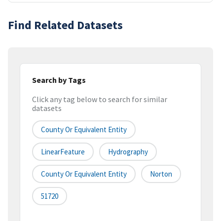
Find Related Datasets
Search by Tags
Click any tag below to search for similar
datasets
County Or Equivalent Entity
LinearFeature
Hydrography
County Or Equivalent Entity
Norton
51720