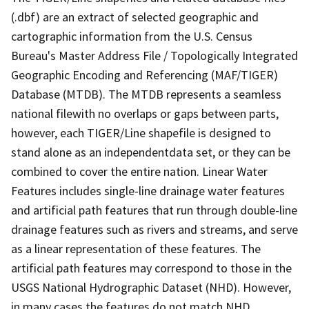
(.dbf) are an extract of selected geographic and
cartographic information from the U.S. Census
Bureau's Master Address File / Topologically Integrated
Geographic Encoding and Referencing (MAF/TIGER)
Database (MTDB). The MTDB represents a seamless
national filewith no overlaps or gaps between parts,
however, each TIGER/Line shapefile is designed to
stand alone as an independentdata set, or they can be
combined to cover the entire nation. Linear Water
Features includes single-line drainage water features
and artificial path features that run through double-line
drainage features such as rivers and streams, and serve
as a linear representation of these features. The
artificial path features may correspond to those in the
USGS National Hydrographic Dataset (NHD). However,
in many cases the features do not match NHD