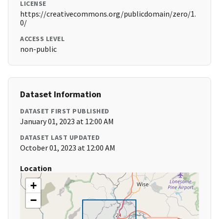
LICENSE
https://creativecommons.org/publicdomain/zero/1.
0/
ACCESS LEVEL
non-public
Dataset Information
DATASET FIRST PUBLISHED
January 01, 2023 at 12:00 AM
DATASET LAST UPDATED
October 01, 2023 at 12:00 AM
Location
+
−