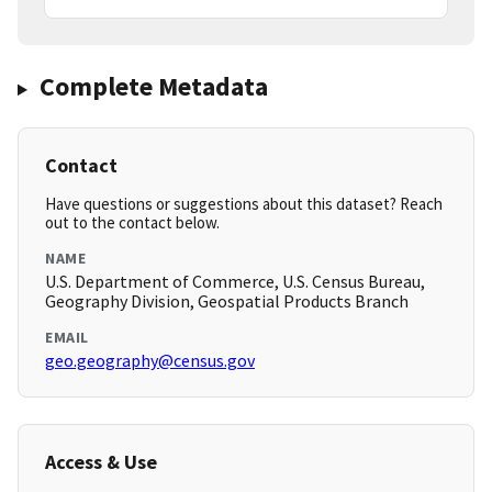
Complete Metadata
Contact
Have questions or suggestions about this dataset? Reach
out to the contact below.
NAME
U.S. Department of Commerce, U.S. Census Bureau,
Geography Division, Geospatial Products Branch
EMAIL
geo.geography@census.gov
Access & Use