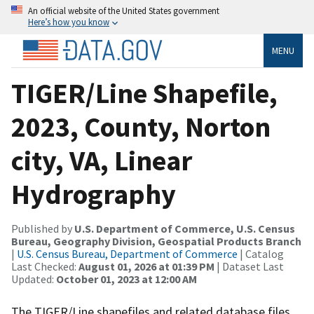
An official website of the United States government
Here’s how you know
MENU
TIGER/Line Shapefile,
2023, County, Norton
city, VA, Linear
Hydrography
Published by
U.S. Department of Commerce, U.S. Census
Bureau, Geography Division, Geospatial Products Branch
|
U.S. Census Bureau, Department of Commerce
| Catalog
Last Checked:
August 01, 2026 at 01:39 PM
| Dataset Last
Updated:
October 01, 2023 at 12:00 AM
The TIGER/Line shapefiles and related database files