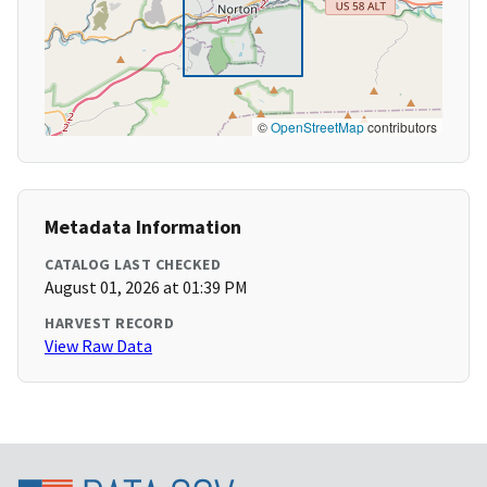
©
OpenStreetMap
contributors
Metadata Information
CATALOG LAST CHECKED
August 01, 2026 at 01:39 PM
HARVEST RECORD
View Raw Data