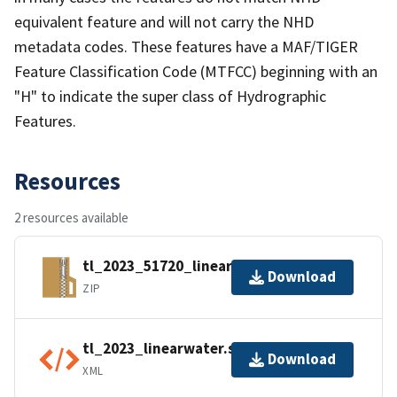
equivalent feature and will not carry the NHD
metadata codes. These features have a MAF/TIGER
Feature Classification Code (MTFCC) beginning with an
"H" to indicate the super class of Hydrographic
Features.
Resources
2 resources available
tl_2023_51720_linearwater.zip
Download
ZIP
tl_2023_linearwater.shp.ea.iso.xml
Download
XML