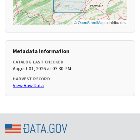
©
OpenStreetMap
contributors
Metadata Information
CATALOG LAST CHECKED
August 01, 2026 at 03:30 PM
HARVEST RECORD
View Raw Data