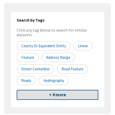
Search by Tags
Click any tag below to search for similar
datasets
County Or Equivalent Entity
Linear
Feature
Address Range
Street Centerline
Road Feature
Roads
Hydrography
+ 4 more