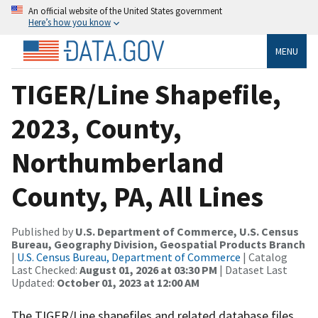
An official website of the United States government
Here’s how you know
MENU
TIGER/Line Shapefile,
2023, County,
Northumberland
County, PA, All Lines
Published by
U.S. Department of Commerce, U.S. Census
Bureau, Geography Division, Geospatial Products Branch
|
U.S. Census Bureau, Department of Commerce
| Catalog
Last Checked:
August 01, 2026 at 03:30 PM
| Dataset Last
Updated:
October 01, 2023 at 12:00 AM
The TIGER/Line shapefiles and related database files