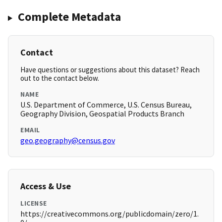
Complete Metadata
Contact
Have questions or suggestions about this dataset? Reach
out to the contact below.
NAME
U.S. Department of Commerce, U.S. Census Bureau,
Geography Division, Geospatial Products Branch
EMAIL
geo.geography@census.gov
Access & Use
LICENSE
https://creativecommons.org/publicdomain/zero/1.