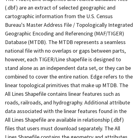
(.dbf) are an extract of selected geographic and
cartographic information from the U.S. Census
Bureau's Master Address File / Topologically Integrated
Geographic Encoding and Referencing (MAF/TIGER)
Database (MTDB). The MTDB represents a seamless
national file with no overlaps or gaps between parts,
however, each TIGER/Line shapefile is designed to
stand alone as an independent data set, or they can be
combined to cover the entire nation. Edge refers to the
linear topological primitives that make up MTDB. The
All Lines Shapefile contains linear features such as
roads, railroads, and hydrography. Additional attribute
data associated with the linear features found in the
All Lines Shapefile are available in relationship (.dbf)
files that users must download separately. The All
Lines Shapefile contains the geometry and attributes