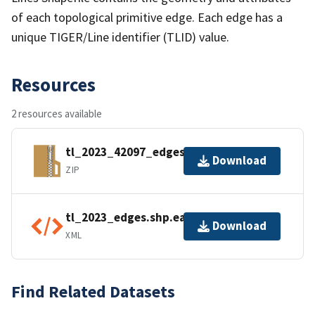
of each topological primitive edge. Each edge has a
unique TIGER/Line identifier (TLID) value.
Resources
2 resources available
tl_2023_42097_edges.zip
Download
ZIP
tl_2023_edges.shp.ea.iso.xml
Download
XML
Find Related Datasets