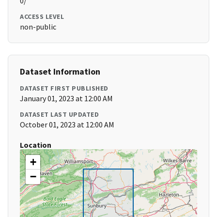
0/
ACCESS LEVEL
non-public
Dataset Information
DATASET FIRST PUBLISHED
January 01, 2023 at 12:00 AM
DATASET LAST UPDATED
October 01, 2023 at 12:00 AM
Location
+
−