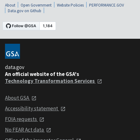
About
Open Government
Website Policies
PERFORMANCE.GOV
Data.gov on Github
data.gov
An official website of the GSA's
Technology Transformation Services
About GSA
Accessibility statement
FOIA requests
No FEAR Act data