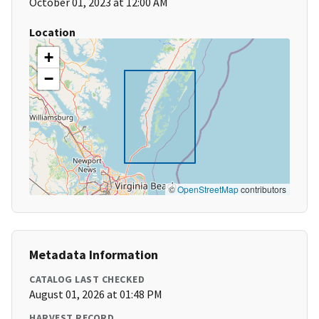
October 01, 2023 at 12:00 AM
Location
+
−
©
OpenStreetMap
contributors
Metadata Information
CATALOG LAST CHECKED
August 01, 2026 at 01:48 PM
HARVEST RECORD