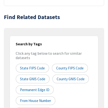
Find Related Datasets
Search by Tags
Click any tag below to search for similar
datasets
State FIPS Code
County FIPS Code
State GNIS Code
County GNIS Code
Permanent Edge ID
From House Number