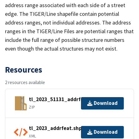
address range associated with each side of a street
edge. The TIGER/Line shapefile contain potential
address ranges, not individual addresses. The address
ranges in the TIGER/Line Files are potential ranges that
include the full range of possible structure numbers
even though the actual structures may not exist.
Resources
2 resources available
tl_2023_51131_addrfeat.zip
Download
ZIP
tl_2023_addrfeat.shp.ea.iso.xml
Download
XML