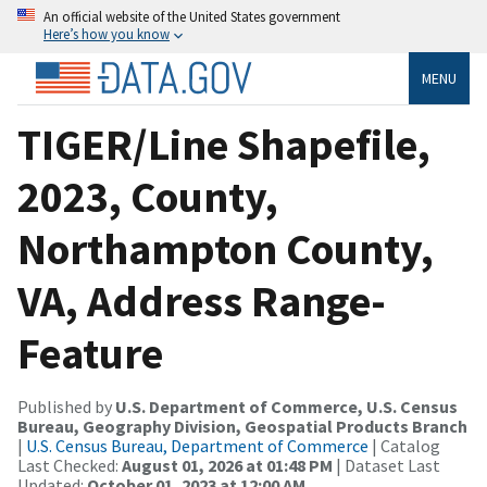
An official website of the United States government
Here’s how you know
MENU
TIGER/Line Shapefile,
2023, County,
Northampton County,
VA, Address Range-
Feature
Published by
U.S. Department of Commerce, U.S. Census
Bureau, Geography Division, Geospatial Products Branch
|
U.S. Census Bureau, Department of Commerce
| Catalog
Last Checked:
August 01, 2026 at 01:48 PM
| Dataset Last
Updated:
October 01, 2023 at 12:00 AM