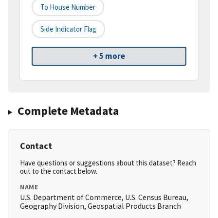
To House Number
Side Indicator Flag
+ 5 more
Complete Metadata
Contact
Have questions or suggestions about this dataset? Reach
out to the contact below.
NAME
U.S. Department of Commerce, U.S. Census Bureau,
Geography Division, Geospatial Products Branch