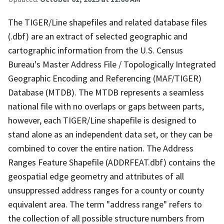
The TIGER/Line shapefiles and related database files
(.dbf) are an extract of selected geographic and
cartographic information from the U.S. Census
Bureau's Master Address File / Topologically Integrated
Geographic Encoding and Referencing (MAF/TIGER)
Database (MTDB). The MTDB represents a seamless
national file with no overlaps or gaps between parts,
however, each TIGER/Line shapefile is designed to
stand alone as an independent data set, or they can be
combined to cover the entire nation. The Address
Ranges Feature Shapefile (ADDRFEAT.dbf) contains the
geospatial edge geometry and attributes of all
unsuppressed address ranges for a county or county
equivalent area. The term "address range" refers to
the collection of all possible structure numbers from