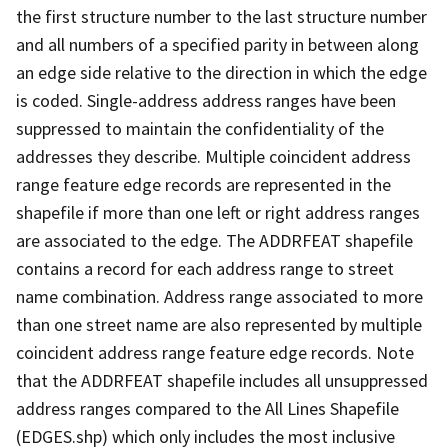
the first structure number to the last structure number
and all numbers of a specified parity in between along
an edge side relative to the direction in which the edge
is coded. Single-address address ranges have been
suppressed to maintain the confidentiality of the
addresses they describe. Multiple coincident address
range feature edge records are represented in the
shapefile if more than one left or right address ranges
are associated to the edge. The ADDRFEAT shapefile
contains a record for each address range to street
name combination. Address range associated to more
than one street name are also represented by multiple
coincident address range feature edge records. Note
that the ADDRFEAT shapefile includes all unsuppressed
address ranges compared to the All Lines Shapefile
(EDGES.shp) which only includes the most inclusive