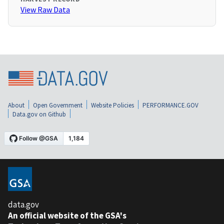
View Raw Data
About
Open Government
Website Policies
PERFORMANCE.GOV
Data.gov on Github
data.gov
An official website of the GSA's