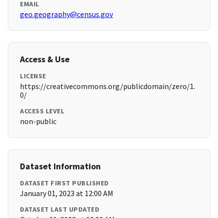
EMAIL
geo.geography@census.gov
Access & Use
LICENSE
https://creativecommons.org/publicdomain/zero/1.
0/
ACCESS LEVEL
non-public
Dataset Information
DATASET FIRST PUBLISHED
January 01, 2023 at 12:00 AM
DATASET LAST UPDATED