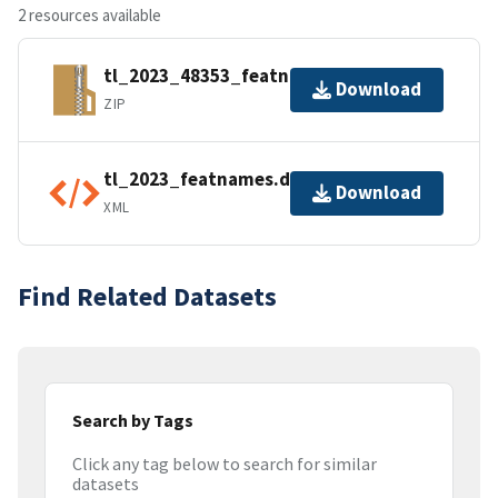
2 resources available
tl_2023_48353_featnames.zip
Download
ZIP
tl_2023_featnames.dbf.ea.iso.xml
Download
XML
Find Related Datasets
Search by Tags
Click any tag below to search for similar
datasets