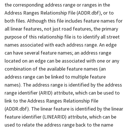
the corresponding address range or ranges in the
Address Ranges Relationship File (ADDR.dbf), or to
both files. Although this file includes feature names for
all linear features, not just road features, the primary
purpose of this relationship file is to identify all street
names associated with each address range. An edge
can have several feature names; an address range
located on an edge can be associated with one or any
combination of the available feature names (an
address range can be linked to multiple feature
names). The address range is identified by the address
range identifier (ARID) attribute, which can be used to
link to the Address Ranges Relationship File
(ADDR.dbf). The linear feature is identified by the linear
feature identifier (LINEARID) attribute, which can be
used to relate the address range back to the name