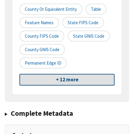
County Or Equivalent Entity
Table
Feature Names
State FIPS Code
County FIPS Code
State GNIS Code
County GNIS Code
Permanent Edge ID
+ 12 more
Complete Metadata