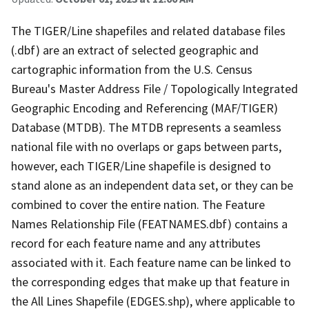
The TIGER/Line shapefiles and related database files
(.dbf) are an extract of selected geographic and
cartographic information from the U.S. Census
Bureau's Master Address File / Topologically Integrated
Geographic Encoding and Referencing (MAF/TIGER)
Database (MTDB). The MTDB represents a seamless
national file with no overlaps or gaps between parts,
however, each TIGER/Line shapefile is designed to
stand alone as an independent data set, or they can be
combined to cover the entire nation. The Feature
Names Relationship File (FEATNAMES.dbf) contains a
record for each feature name and any attributes
associated with it. Each feature name can be linked to
the corresponding edges that make up that feature in
the All Lines Shapefile (EDGES.shp), where applicable to