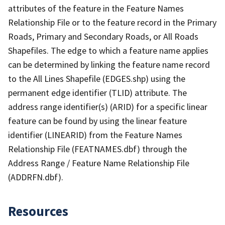
attributes of the feature in the Feature Names
Relationship File or to the feature record in the Primary
Roads, Primary and Secondary Roads, or All Roads
Shapefiles. The edge to which a feature name applies
can be determined by linking the feature name record
to the All Lines Shapefile (EDGES.shp) using the
permanent edge identifier (TLID) attribute. The
address range identifier(s) (ARID) for a specific linear
feature can be found by using the linear feature
identifier (LINEARID) from the Feature Names
Relationship File (FEATNAMES.dbf) through the
Address Range / Feature Name Relationship File
(ADDRFN.dbf).
Resources