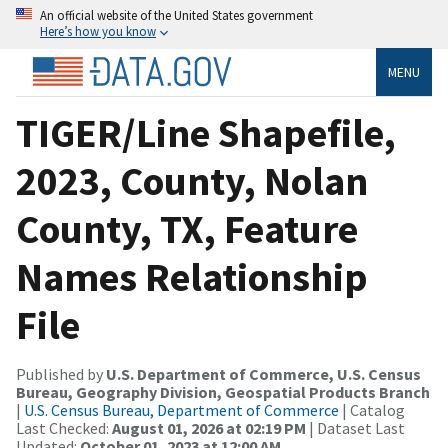
An official website of the United States government
Here’s how you know
MENU
TIGER/Line Shapefile,
2023, County, Nolan
County, TX, Feature
Names Relationship
File
Published by
U.S. Department of Commerce, U.S. Census
Bureau, Geography Division, Geospatial Products Branch
|
U.S. Census Bureau, Department of Commerce
| Catalog
Last Checked:
August 01, 2026 at 02:19 PM
| Dataset Last
Updated:
October 01, 2023 at 12:00 AM