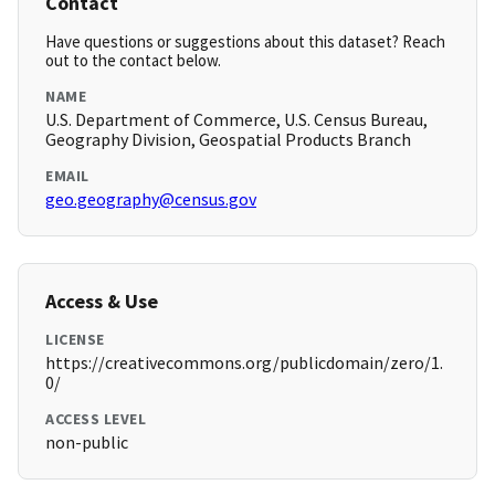
Contact
Have questions or suggestions about this dataset? Reach
out to the contact below.
NAME
U.S. Department of Commerce, U.S. Census Bureau,
Geography Division, Geospatial Products Branch
EMAIL
geo.geography@census.gov
Access & Use
LICENSE
https://creativecommons.org/publicdomain/zero/1.
0/
ACCESS LEVEL
non-public