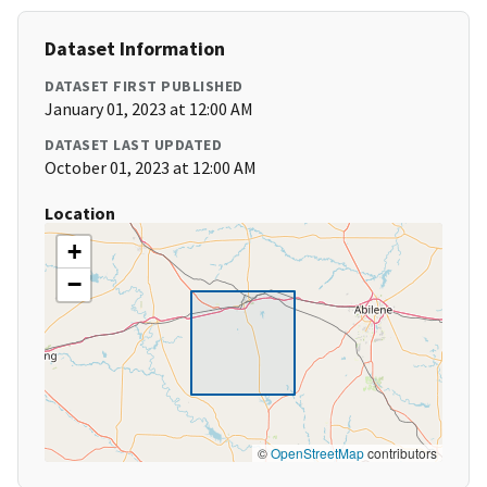
Dataset Information
DATASET FIRST PUBLISHED
January 01, 2023 at 12:00 AM
DATASET LAST UPDATED
October 01, 2023 at 12:00 AM
Location
+
−
©
OpenStreetMap
contributors