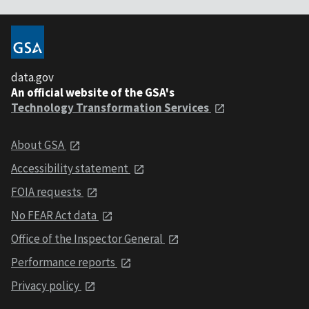
data.gov
An official website of the GSA's
Technology Transformation Services
About GSA
Accessibility statement
FOIA requests
No FEAR Act data
Office of the Inspector General
Performance reports
Privacy policy