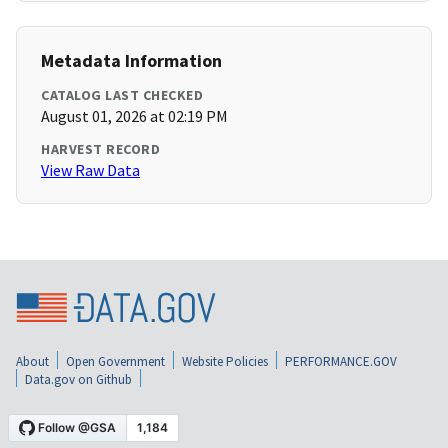
Metadata Information
CATALOG LAST CHECKED
August 01, 2026 at 02:19 PM
HARVEST RECORD
View Raw Data
About
Open Government
Website Policies
PERFORMANCE.GOV
Data.gov on Github