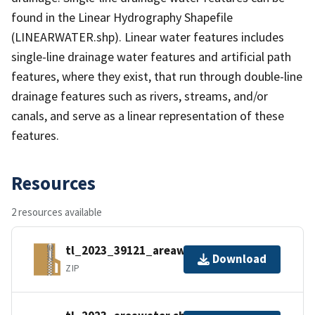
found in the Linear Hydrography Shapefile
(LINEARWATER.shp). Linear water features includes
single-line drainage water features and artificial path
features, where they exist, that run through double-line
drainage features such as rivers, streams, and/or
canals, and serve as a linear representation of these
features.
Resources
2 resources available
tl_2023_39121_areawater.zip
Download
ZIP