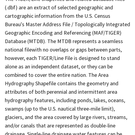
(.dbf) are an extract of selected geographic and
cartographic information from the U.S. Census
Bureau's Master Address File / Topologically Integrated
Geographic Encoding and Referencing (MAF/TIGER)
Database (MTDB). The MTDB represents a seamless
national filewith no overlaps or gaps between parts,
however, each TIGER/Line File is designed to stand
alone as an independent dataset, or they can be
combined to cover the entire nation. The Area
Hydrography Shapefile contains the geometry and
attributes of both perennial and intermittent area
hydrography features, including ponds, lakes, oceans,
swamps (up to the U.S. nautical three-mile limit),
glaciers, and the area covered by large rivers, streams,
and/or canals that are represented as double-line
drainage. Single-line drainage water features can be