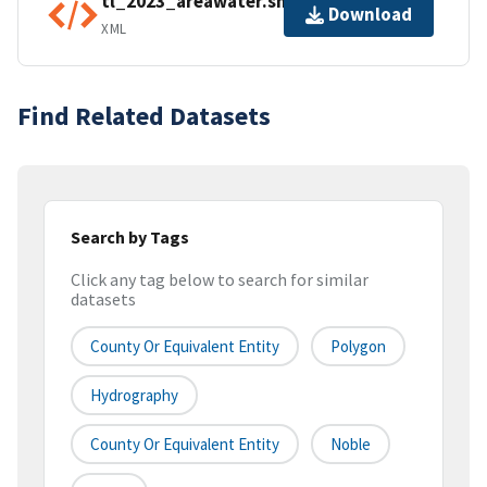
tl_2023_areawater.shp.ea.iso.xml
Download
XML
Find Related Datasets
Search by Tags
Click any tag below to search for similar
datasets
County Or Equivalent Entity
Polygon
Hydrography
County Or Equivalent Entity
Noble