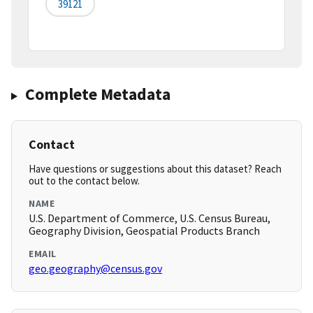
39121
Complete Metadata
Contact
Have questions or suggestions about this dataset? Reach
out to the contact below.
NAME
U.S. Department of Commerce, U.S. Census Bureau,
Geography Division, Geospatial Products Branch
EMAIL
geo.geography@census.gov