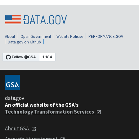
About
Open Government
Website Policies
PERFORMANCE.GOV
Data.gov on Github
data.gov
An official website of the GSA's
Technology Transformation Services
About GSA
Accessibility statement