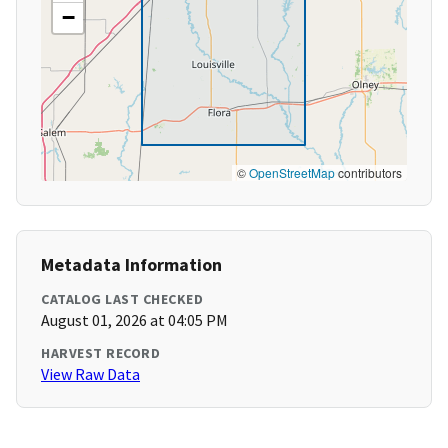
−
©
OpenStreetMap
contributors
Metadata Information
CATALOG LAST CHECKED
August 01, 2026 at 04:05 PM
HARVEST RECORD
View Raw Data