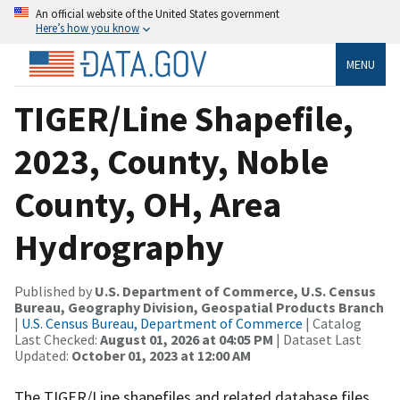
An official website of the United States government
Here’s how you know
MENU
TIGER/Line Shapefile,
2023, County, Noble
County, OH, Area
Hydrography
Published by
U.S. Department of Commerce, U.S. Census
Bureau, Geography Division, Geospatial Products Branch
|
U.S. Census Bureau, Department of Commerce
| Catalog
Last Checked:
August 01, 2026 at 04:05 PM
| Dataset Last
Updated:
October 01, 2023 at 12:00 AM
The TIGER/Line shapefiles and related database files