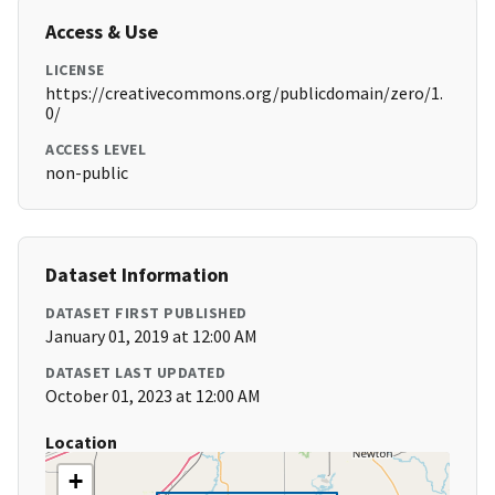
Access & Use
LICENSE
https://creativecommons.org/publicdomain/zero/1.
0/
ACCESS LEVEL
non-public
Dataset Information
DATASET FIRST PUBLISHED
January 01, 2019 at 12:00 AM
DATASET LAST UPDATED
October 01, 2023 at 12:00 AM
Location
+