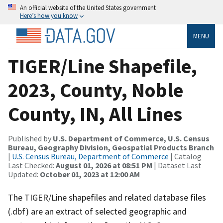
An official website of the United States government
Here’s how you know
MENU
TIGER/Line Shapefile,
2023, County, Noble
County, IN, All Lines
Published by
U.S. Department of Commerce, U.S. Census
Bureau, Geography Division, Geospatial Products Branch
|
U.S. Census Bureau, Department of Commerce
| Catalog
Last Checked:
August 01, 2026 at 08:51 PM
| Dataset Last
Updated:
October 01, 2023 at 12:00 AM
The TIGER/Line shapefiles and related database files
(.dbf) are an extract of selected geographic and