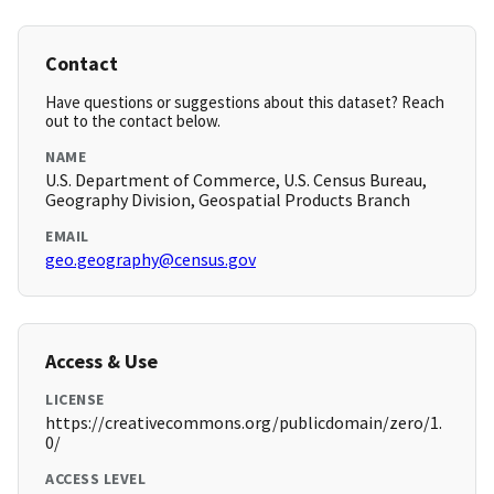
Contact
Have questions or suggestions about this dataset? Reach
out to the contact below.
NAME
U.S. Department of Commerce, U.S. Census Bureau,
Geography Division, Geospatial Products Branch
EMAIL
geo.geography@census.gov
Access & Use
LICENSE
https://creativecommons.org/publicdomain/zero/1.
0/
ACCESS LEVEL