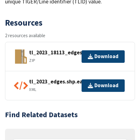
unique TIGER/Line identifier (TLID) value.
Resources
2 resources available
tl_2023_18113_edges.zip
Download
ZIP
tl_2023_edges.shp.ea.iso.xml
Download
XML
Find Related Datasets