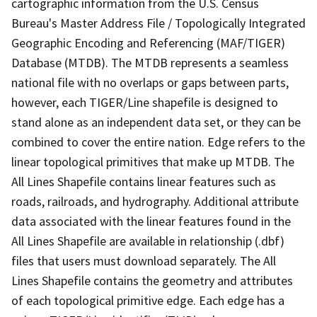
cartographic information from the U.S. Census
Bureau's Master Address File / Topologically Integrated
Geographic Encoding and Referencing (MAF/TIGER)
Database (MTDB). The MTDB represents a seamless
national file with no overlaps or gaps between parts,
however, each TIGER/Line shapefile is designed to
stand alone as an independent data set, or they can be
combined to cover the entire nation. Edge refers to the
linear topological primitives that make up MTDB. The
All Lines Shapefile contains linear features such as
roads, railroads, and hydrography. Additional attribute
data associated with the linear features found in the
All Lines Shapefile are available in relationship (.dbf)
files that users must download separately. The All
Lines Shapefile contains the geometry and attributes
of each topological primitive edge. Each edge has a