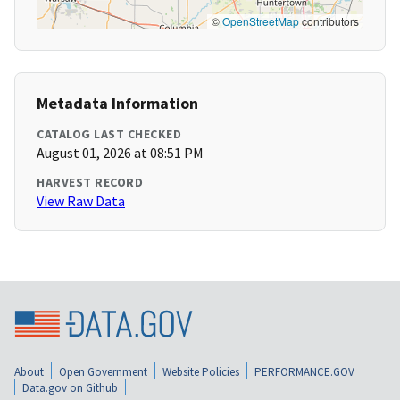
©
OpenStreetMap
contributors
Metadata Information
CATALOG LAST CHECKED
August 01, 2026 at 08:51 PM
HARVEST RECORD
View Raw Data
About
Open Government
Website Policies
PERFORMANCE.GOV
Data.gov on Github