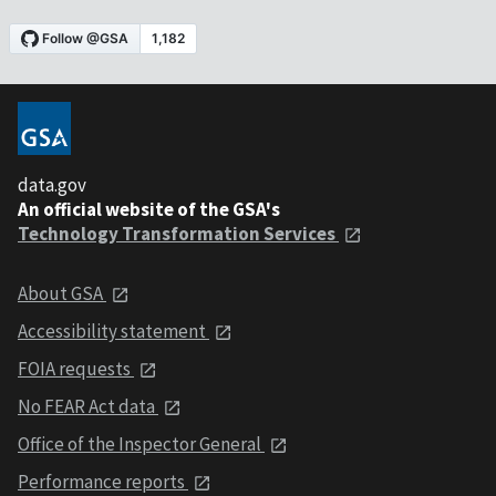
data.gov
An official website of the GSA's
Technology Transformation Services
About GSA
Accessibility statement
FOIA requests
No FEAR Act data
Office of the Inspector General
Performance reports