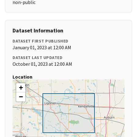
non-public
Dataset Information
DATASET FIRST PUBLISHED
January 01, 2023 at 12:00 AM
DATASET LAST UPDATED
October 01, 2023 at 12:00 AM
Location
+
−