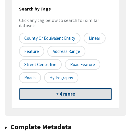
Search by Tags
Click any tag below to search for similar
datasets
County Or Equivalent Entity
Linear
Feature
Address Range
Street Centerline
Road Feature
Roads
Hydrography
+ 4 more
Complete Metadata