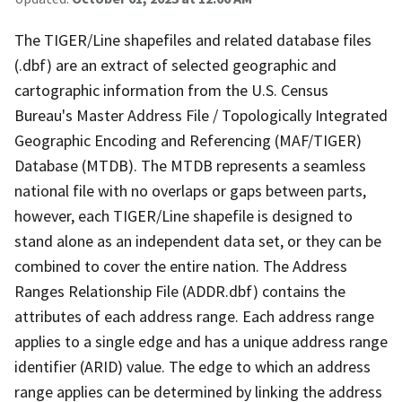
The TIGER/Line shapefiles and related database files
(.dbf) are an extract of selected geographic and
cartographic information from the U.S. Census
Bureau's Master Address File / Topologically Integrated
Geographic Encoding and Referencing (MAF/TIGER)
Database (MTDB). The MTDB represents a seamless
national file with no overlaps or gaps between parts,
however, each TIGER/Line shapefile is designed to
stand alone as an independent data set, or they can be
combined to cover the entire nation. The Address
Ranges Relationship File (ADDR.dbf) contains the
attributes of each address range. Each address range
applies to a single edge and has a unique address range
identifier (ARID) value. The edge to which an address
range applies can be determined by linking the address