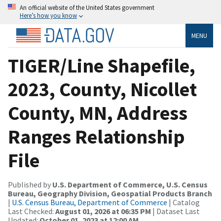
An official website of the United States government
Here’s how you know
MENU
TIGER/Line Shapefile,
2023, County, Nicollet
County, MN, Address
Ranges Relationship
File
Published by
U.S. Department of Commerce, U.S. Census
Bureau, Geography Division, Geospatial Products Branch
|
U.S. Census Bureau, Department of Commerce
| Catalog
Last Checked:
August 01, 2026 at 06:35 PM
| Dataset Last
Updated:
October 01, 2023 at 12:00 AM