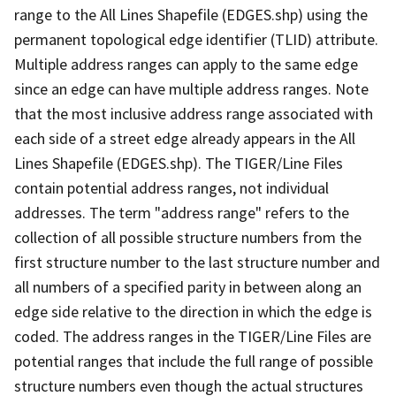
range to the All Lines Shapefile (EDGES.shp) using the
permanent topological edge identifier (TLID) attribute.
Multiple address ranges can apply to the same edge
since an edge can have multiple address ranges. Note
that the most inclusive address range associated with
each side of a street edge already appears in the All
Lines Shapefile (EDGES.shp). The TIGER/Line Files
contain potential address ranges, not individual
addresses. The term "address range" refers to the
collection of all possible structure numbers from the
first structure number to the last structure number and
all numbers of a specified parity in between along an
edge side relative to the direction in which the edge is
coded. The address ranges in the TIGER/Line Files are
potential ranges that include the full range of possible
structure numbers even though the actual structures