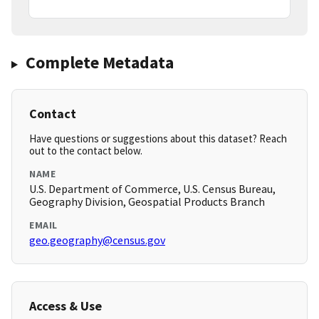
Complete Metadata
Contact
Have questions or suggestions about this dataset? Reach
out to the contact below.
NAME
U.S. Department of Commerce, U.S. Census Bureau,
Geography Division, Geospatial Products Branch
EMAIL
geo.geography@census.gov
Access & Use