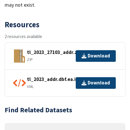
may not exist.
Resources
2 resources available
tl_2023_27103_addr.zip
Download
ZIP
tl_2023_addr.dbf.ea.iso.xml
Download
XML
Find Related Datasets