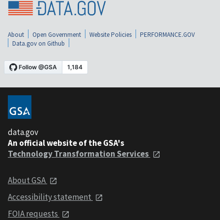
About
Open Government
Website Policies
PERFORMANCE.GOV
Data.gov on Github
data.gov
An official website of the GSA's
Technology Transformation Services
About GSA
Accessibility statement
FOIA requests