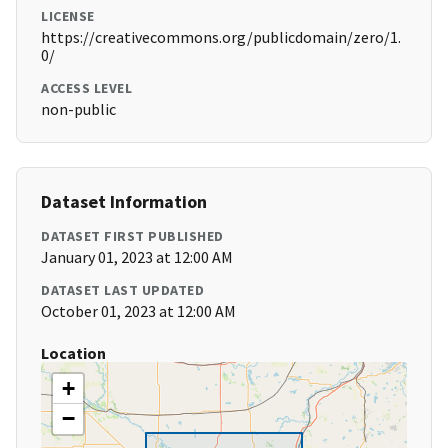
LICENSE
https://creativecommons.org/publicdomain/zero/1.
0/
ACCESS LEVEL
non-public
Dataset Information
DATASET FIRST PUBLISHED
January 01, 2023 at 12:00 AM
DATASET LAST UPDATED
October 01, 2023 at 12:00 AM
Location
+
−