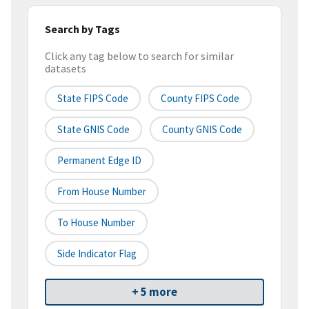
Search by Tags
Click any tag below to search for similar
datasets
State FIPS Code
County FIPS Code
State GNIS Code
County GNIS Code
Permanent Edge ID
From House Number
To House Number
Side Indicator Flag
+ 5 more