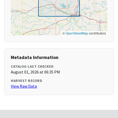
©
OpenStreetMap
contributors
Metadata Information
CATALOG LAST CHECKED
August 01, 2026 at 06:35 PM
HARVEST RECORD
View Raw Data