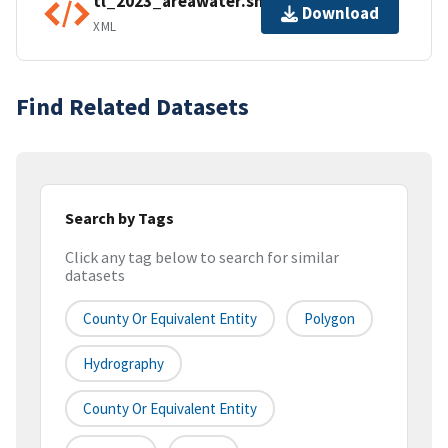
tl_2023_areawater.shp.ea.iso.xml
Download
XML
Find Related Datasets
Search by Tags
Click any tag below to search for similar
datasets
County Or Equivalent Entity
Polygon
Hydrography
County Or Equivalent Entity