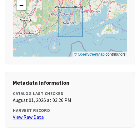
−
©
OpenStreetMap
contributors
Metadata Information
CATALOG LAST CHECKED
August 01, 2026 at 03:26 PM
HARVEST RECORD
View Raw Data