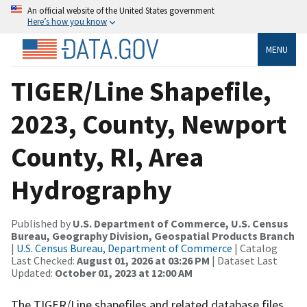
An official website of the United States government
Here’s how you know
MENU
TIGER/Line Shapefile,
2023, County, Newport
County, RI, Area
Hydrography
Published by
U.S. Department of Commerce, U.S. Census
Bureau, Geography Division, Geospatial Products Branch
|
U.S. Census Bureau, Department of Commerce
| Catalog
Last Checked:
August 01, 2026 at 03:26 PM
| Dataset Last
Updated:
October 01, 2023 at 12:00 AM
The TIGER/Line shapefiles and related database files