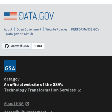
About
Open Government
Website Policies
PERFORMANCE.GOV
Data.gov on Github
data.gov
An official website of the GSA's
Technology Transformation Services
About GSA
Accessibility statement