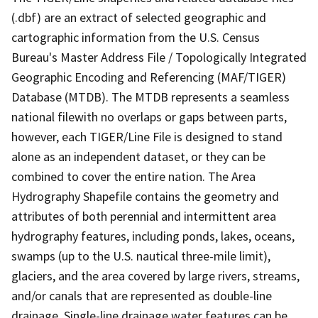
(.dbf) are an extract of selected geographic and
cartographic information from the U.S. Census
Bureau's Master Address File / Topologically Integrated
Geographic Encoding and Referencing (MAF/TIGER)
Database (MTDB). The MTDB represents a seamless
national filewith no overlaps or gaps between parts,
however, each TIGER/Line File is designed to stand
alone as an independent dataset, or they can be
combined to cover the entire nation. The Area
Hydrography Shapefile contains the geometry and
attributes of both perennial and intermittent area
hydrography features, including ponds, lakes, oceans,
swamps (up to the U.S. nautical three-mile limit),
glaciers, and the area covered by large rivers, streams,
and/or canals that are represented as double-line
drainage. Single-line drainage water features can be