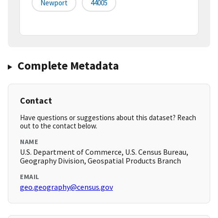
Newport
44005
Complete Metadata
Contact
Have questions or suggestions about this dataset? Reach
out to the contact below.
NAME
U.S. Department of Commerce, U.S. Census Bureau,
Geography Division, Geospatial Products Branch
EMAIL
geo.geography@census.gov