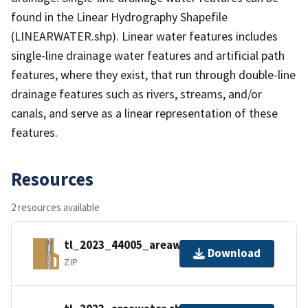
found in the Linear Hydrography Shapefile
(LINEARWATER.shp). Linear water features includes
single-line drainage water features and artificial path
features, where they exist, that run through double-line
drainage features such as rivers, streams, and/or
canals, and serve as a linear representation of these
features.
Resources
2 resources available
tl_2023_44005_areawater.zip
Download
ZIP