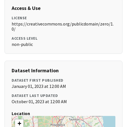
Access & Use
LICENSE
https://creativecommons.org/publicdomain/zero/1.
0/
ACCESS LEVEL
non-public
Dataset Information
DATASET FIRST PUBLISHED
January 01, 2023 at 12:00 AM
DATASET LAST UPDATED
October 01, 2023 at 12:00 AM
Location
+