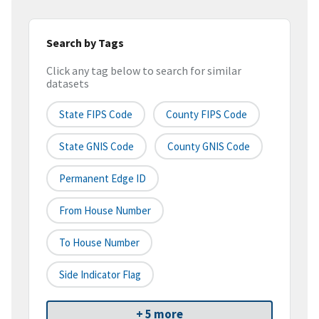
Search by Tags
Click any tag below to search for similar
datasets
State FIPS Code
County FIPS Code
State GNIS Code
County GNIS Code
Permanent Edge ID
From House Number
To House Number
Side Indicator Flag
+ 5 more