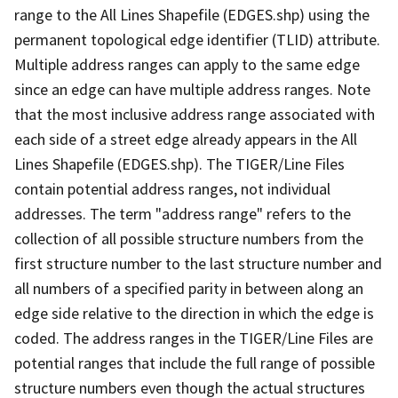
range to the All Lines Shapefile (EDGES.shp) using the
permanent topological edge identifier (TLID) attribute.
Multiple address ranges can apply to the same edge
since an edge can have multiple address ranges. Note
that the most inclusive address range associated with
each side of a street edge already appears in the All
Lines Shapefile (EDGES.shp). The TIGER/Line Files
contain potential address ranges, not individual
addresses. The term "address range" refers to the
collection of all possible structure numbers from the
first structure number to the last structure number and
all numbers of a specified parity in between along an
edge side relative to the direction in which the edge is
coded. The address ranges in the TIGER/Line Files are
potential ranges that include the full range of possible
structure numbers even though the actual structures