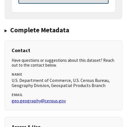
Complete Metadata
Contact
Have questions or suggestions about this dataset? Reach
out to the contact below.
NAME
U.S. Department of Commerce, U.S. Census Bureau,
Geography Division, Geospatial Products Branch
EMAIL
geo.geography@census.gov
Access & Use