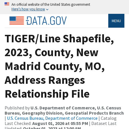
An official website of the United States government
Here’s how you know
MENU
TIGER/Line Shapefile,
2023, County, New
Madrid County, MO,
Address Ranges
Relationship File
Published by
U.S. Department of Commerce, U.S. Census
Bureau, Geography Division, Geospatial Products Branch
|
U.S. Census Bureau, Department of Commerce
| Catalog
Last Checked:
August 01, 2026 at 05:55 PM
| Dataset Last
Updated:
October 01, 2023 at 12:00 AM