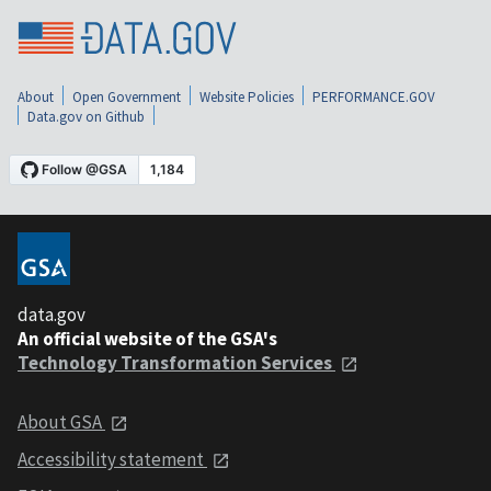
About
Open Government
Website Policies
PERFORMANCE.GOV
Data.gov on Github
data.gov
An official website of the GSA's
Technology Transformation Services
About GSA
Accessibility statement