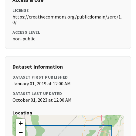
LICENSE
https://creativecommons.org/publicdomain/zero/1.
0/
ACCESS LEVEL
non-public
Dataset Information
DATASET FIRST PUBLISHED
January 01, 2019 at 12:00 AM
DATASET LAST UPDATED
October 01, 2023 at 12:00 AM
Location
+
−