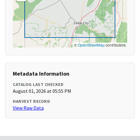
©
OpenStreetMap
contributors
Metadata Information
CATALOG LAST CHECKED
August 01, 2026 at 05:55 PM
HARVEST RECORD
View Raw Data