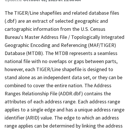
The TIGER/Line shapefiles and related database files
(.dbf) are an extract of selected geographic and
cartographic information from the U.S. Census
Bureau's Master Address File / Topologically Integrated
Geographic Encoding and Referencing (MAF/TIGER)
Database (MTDB). The MTDB represents a seamless
national file with no overlaps or gaps between parts,
however, each TIGER/Line shapefile is designed to
stand alone as an independent data set, or they can be
combined to cover the entire nation. The Address
Ranges Relationship File (ADDR.dbf) contains the
attributes of each address range. Each address range
applies to a single edge and has a unique address range
identifier (ARID) value. The edge to which an address
range applies can be determined by linking the address