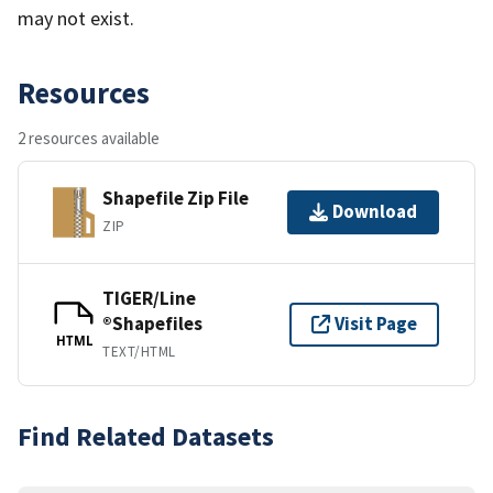
may not exist.
Resources
2 resources available
Shapefile Zip File
Download
ZIP
TIGER/Line
®Shapefiles
Visit Page
HTML
TEXT/HTML
Find Related Datasets